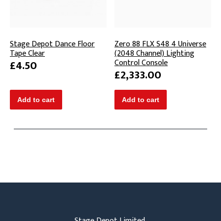
Stage Depot Dance Floor
Zero 88 FLX S48 4 Universe
Tape Clear
(2048 Channel) Lighting
Control Console
£4.50
£2,333.00
Stage Depot Limited,