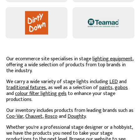
Our ecommerce site specialises in stage
lighting equipment
,
offering a wide selection of products from top brands in
the industry.
We carry a wide variety of stage lights including
LED
and
traditional fixtures
, as well as a selection of
paints
,
gobos
and
colour filter lighting gels
to enhance your stage
productions.
Our inventory includes products from leading brands such as
Coo-Var
,
Chauvet
,
Rosco
and
Doughty
.
Whether you're a professional stage designer or a hobbyist,
we have the products you need to take your stage
productions to the next level. Browse our website to see