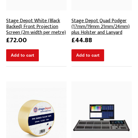
Stage Depot White (Black
Stage Depot Quad Podger
Backed) Front Projection
(17mm/19mm 21mm/24mm)
Screen (2m width per metre)
plus Holster and Lanyard
£72.00
£44.88