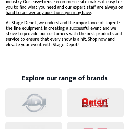
industry. Our easy-to-use ecommerce site makes it easy for
you to find what you need and our
expert staff are always on
hand to answer any questions you may have
.
At Stage Depot, we understand the importance of top-of-
the-line equipment in creating a successful event and we
strive to provide our customers with the best products and
service to ensure that every show is a hit. Shop now and
elevate your event with Stage Depot!
Explore our range of brands