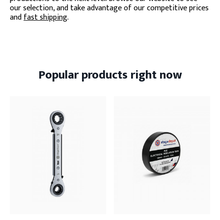
our selection, and take advantage of our competitive prices
and
fast shipping
.
Popular products right now