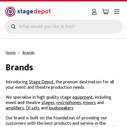
Skip to main content
Home
Brands
Brands
Introducing
Stage Depot
, the premier destination for all
your event and theatre production needs.
We specialise in high quality stage
equipment
, including
event and theatre
stages
,
microphones
,
mixers
and
amplifiers
,
DJ sets
and
loudspeakers
Our brand is built on the foundation of providing our
customers with the best products and service in the