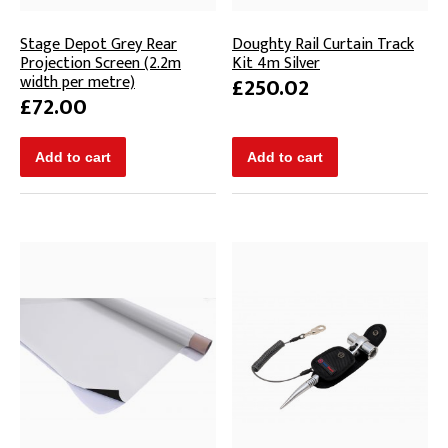
Stage Depot Grey Rear
Doughty Rail Curtain Track
Projection Screen (2.2m
Kit 4m Silver
width per metre)
£250.02
£72.00