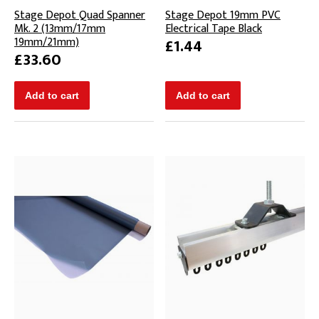
Stage Depot Quad Spanner
Stage Depot 19mm PVC
Mk. 2 (13mm/17mm
Electrical Tape Black
19mm/21mm)
£1.44
£33.60