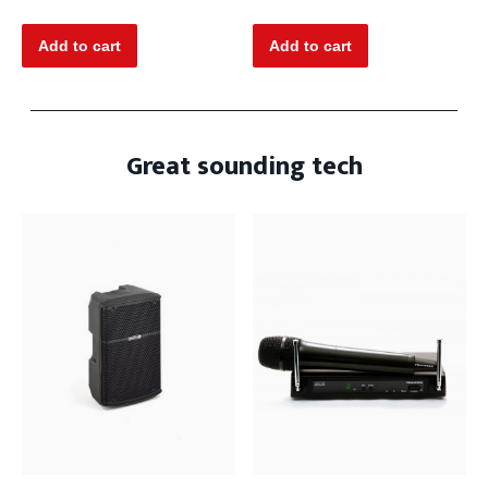
Great sounding tech