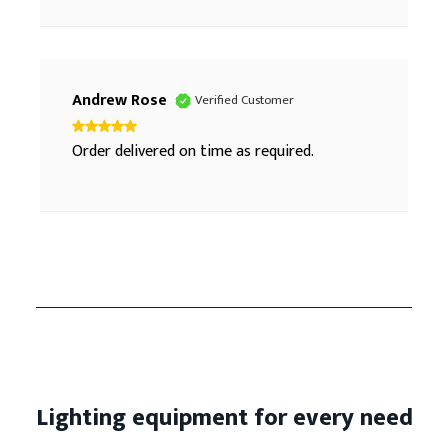
Andrew Rose
Verified Customer
Order delivered on time as required.
Lighting equipment for every need