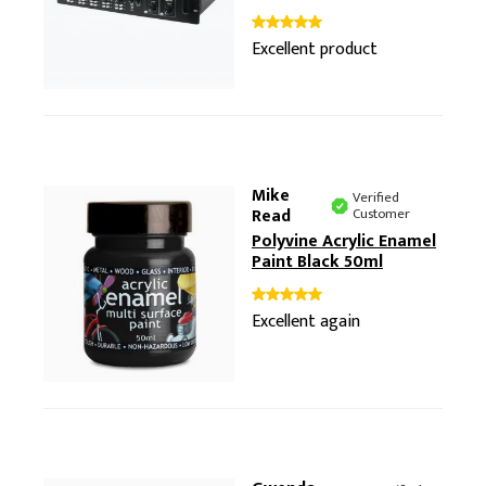
Excellent product
Mike
Verified
Read
Customer
Polyvine Acrylic Enamel
Paint Black 50ml
Excellent again