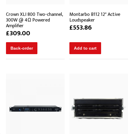
Crown XLI 800 Two-channel,
Montarbo B112 12" Active
300W @ 4Ω Powered
Loudspeaker
Amplifier
£553.86
£309.00