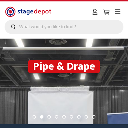
Skip to main content
Pipe & Drape