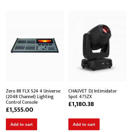
Zero 88 FLX S24 4 Universe
CHAUVET DJ Intimidator
(2048 Channel) Lighting
Spot 475ZX
Control Console
£1,180.38
£1,555.00