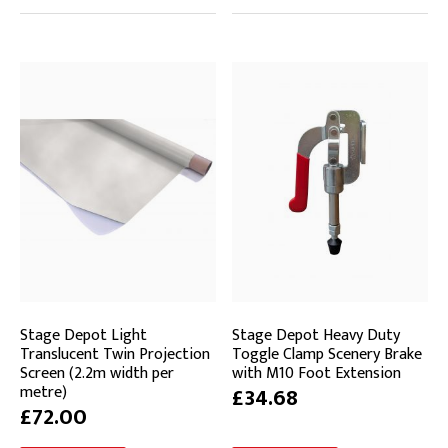
Stage Depot Light
Stage Depot Heavy Duty
Translucent Twin Projection
Toggle Clamp Scenery Brake
Screen (2.2m width per
with M10 Foot Extension
metre)
£34.68
£72.00