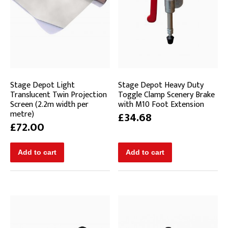
Stage Depot Light
Stage Depot Heavy Duty
Translucent Twin Projection
Toggle Clamp Scenery Brake
Screen (2.2m width per
with M10 Foot Extension
metre)
£34.68
£72.00