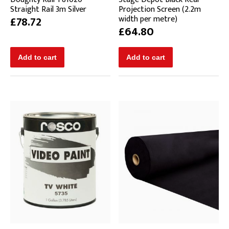
Straight Rail 3m Silver
Projection Screen (2.2m
width per metre)
£78.72
£64.80