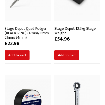
Stage Depot Quad Podger
Stage Depot 12.5kg Stage
(BLACK RING) (17mm/19mm
Weight
21mm/24mm)
£54.96
£22.98