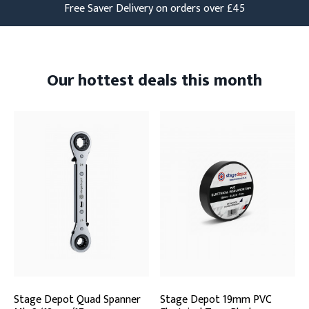
Free Saver Delivery on orders over £45
Our hottest deals this month
Stage Depot Quad Spanner
Stage Depot 19mm PVC