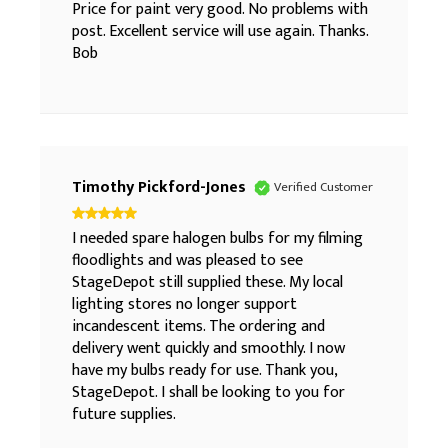
Price for paint very good. No problems with
post. Excellent service will use again. Thanks.
Bob
Timothy Pickford-Jones
Verified Customer
I needed spare halogen bulbs for my filming
floodlights and was pleased to see
StageDepot still supplied these. My local
lighting stores no longer support
incandescent items. The ordering and
delivery went quickly and smoothly. I now
have my bulbs ready for use. Thank you,
StageDepot. I shall be looking to you for
future supplies.