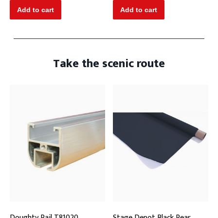
Take the scenic route
Doughty Rail T81020
Stage Depot Black Rear