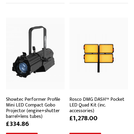
Showtec Performer Profile
Rosco DMG DASH™ Pocket
Mini LED Compact Gobo
LED Quad Kit (inc.
Projector (engine+shutter
accessories)
barrel+lens tubes)
£1,278.00
£334.86