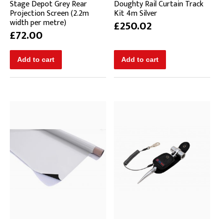
Stage Depot Grey Rear
Doughty Rail Curtain Track
Projection Screen (2.2m
Kit 4m Silver
width per metre)
£250.02
£72.00