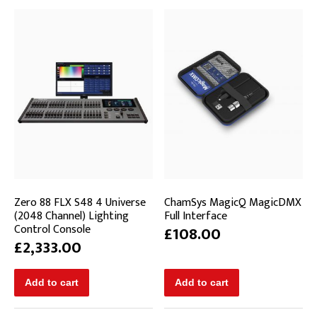
Zero 88 FLX S48 4 Universe
ChamSys MagicQ MagicDMX
(2048 Channel) Lighting
Full Interface
Control Console
£108.00
£2,333.00