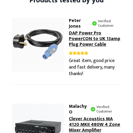
Products tested by you
Peter
Verified
Jones
Customer
DAP Power Pro
PowerCON to UK 13amp
Plug Power Cable
Great item, good price
and fast delivery, many
thanks!
Malachy
Verified
O
Customer
Clever Acoustics MA
4120 MKII 480W 4 Zone
Mixer Amplifier