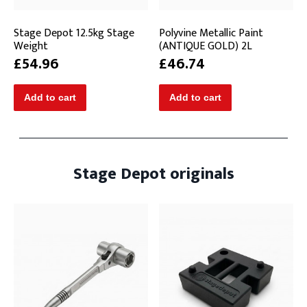
Stage Depot 12.5kg Stage
Polyvine Metallic Paint
Weight
(ANTIQUE GOLD) 2L
£54.96
£46.74
Stage Depot originals