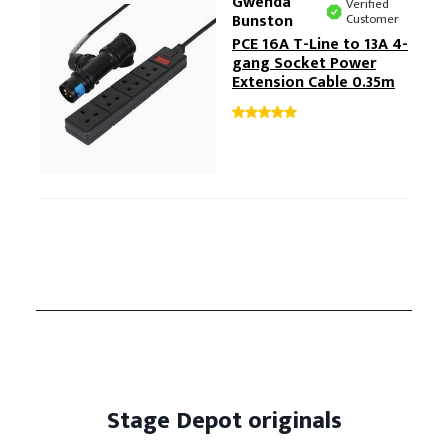
Gwenda
Verified
Bunston
Customer
PCE 16A T-Line to 13A 4-
gang Socket Power
Extension Cable 0.35m
Stage Depot originals