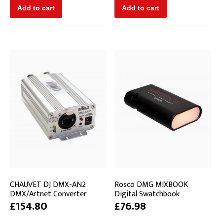
CHAUVET DJ DMX-AN2
Rosco DMG MIXBOOK
DMX/Artnet Converter
Digital Swatchbook
£154.80
£76.98