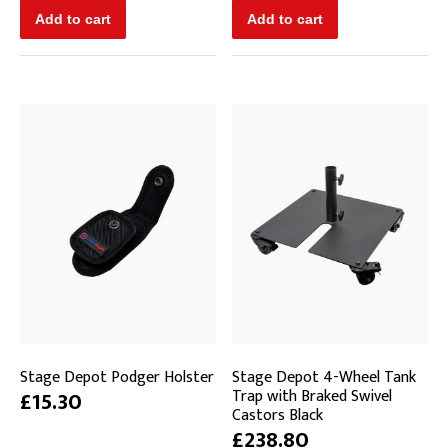
Stage Depot Podger Holster
Stage Depot 4-Wheel Tank
Trap with Braked Swivel
£15.30
Castors Black
£238.80