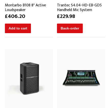
Montarbo B108 8" Active
Trantec S4.04-HD-EB-GD5
Loudspeaker
Handheld Mic System
£406.20
£229.98