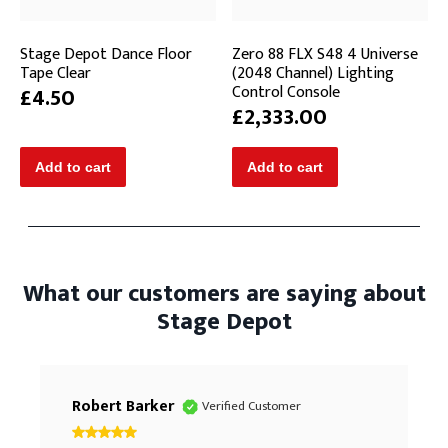
Stage Depot Dance Floor
Zero 88 FLX S48 4 Universe
Tape Clear
(2048 Channel) Lighting
Control Console
£4.50
£2,333.00
What our customers are saying about
Stage Depot
Robert Barker
Verified Customer