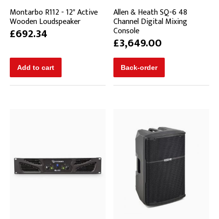
Montarbo R112 - 12" Active
Allen & Heath SQ-6 48
Wooden Loudspeaker
Channel Digital Mixing
Console
£692.34
£3,649.00