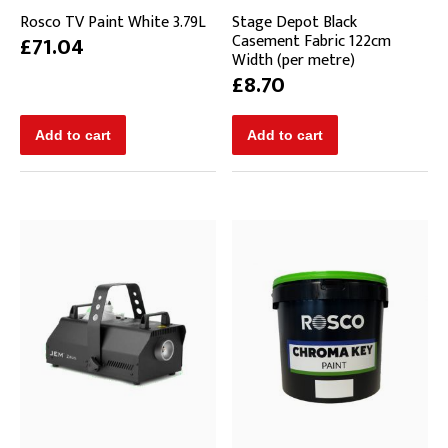
Rosco TV Paint White 3.79L
Stage Depot Black
Casement Fabric 122cm
£71.04
Width (per metre)
£8.70