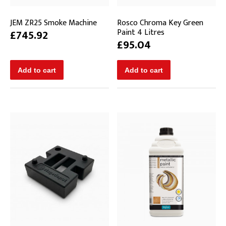
JEM ZR25 Smoke Machine
Rosco Chroma Key Green
Paint 4 Litres
£745.92
£95.04