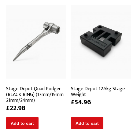
Stage Depot Quad Podger
Stage Depot 12.5kg Stage
(BLACK RING) (17mm/19mm
Weight
21mm/24mm)
£54.96
£22.98