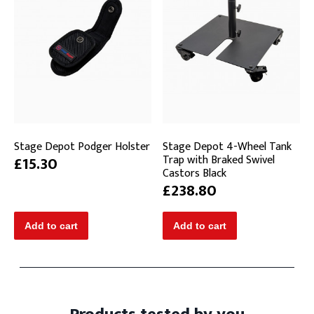
Stage Depot Podger Holster
Stage Depot 4-Wheel Tank
Trap with Braked Swivel
£15.30
Castors Black
£238.80