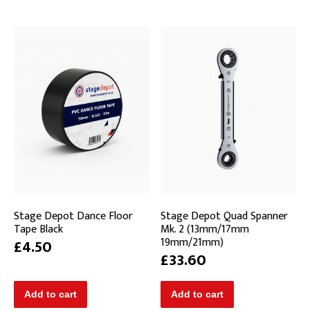
Stage Depot Dance Floor
Stage Depot Quad Spanner
Tape Black
Mk. 2 (13mm/17mm
19mm/21mm)
£4.50
£33.60