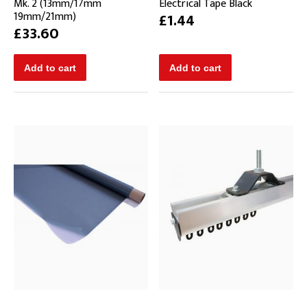
Mk. 2 (13mm/17mm
Electrical Tape Black
19mm/21mm)
£1.44
£33.60