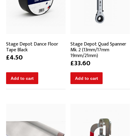
Stage Depot Dance Floor
Stage Depot Quad Spanner
Tape Black
Mk. 2 (13mm/17mm
19mm/21mm)
£4.50
£33.60