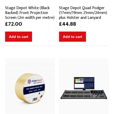
Stage Depot White (Black
Stage Depot Quad Podger
Backed) Front Projection
(17mm/19mm 21mm/24mm)
Screen (2m width per metre)
plus Holster and Lanyard
£72.00
£44.88