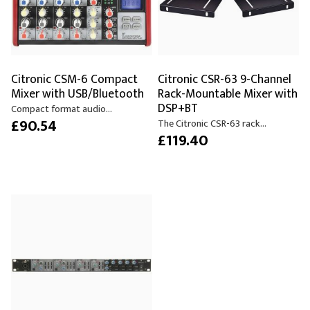
Citronic CSM-6 Compact
Citronic CSR-63 9-Channel
Mixer with USB/Bluetooth
Rack-Mountable Mixer with
DSP+BT
Compact format audio...
£90.54
The Citronic CSR-63 rack...
£119.40