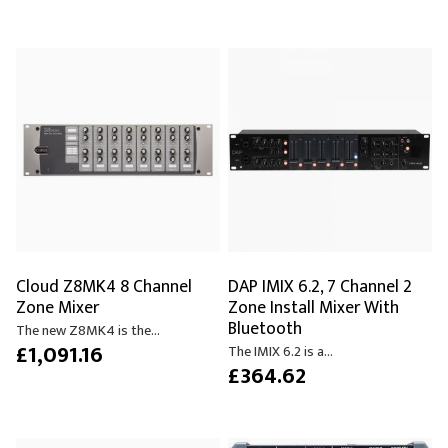
Cloud Z8MK4 8 Channel
DAP IMIX 6.2, 7 Channel 2
Zone Mixer
Zone Install Mixer With
Bluetooth
The new Z8MK4 is the...
£1,091.16
The IMIX 6.2 is a...
£364.62