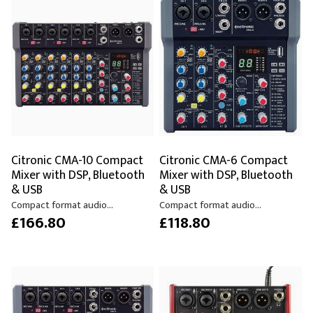
Citronic CMA-10 Compact
Citronic CMA-6 Compact
Mixer with DSP, Bluetooth
Mixer with DSP, Bluetooth
& USB
& USB
Compact format audio...
Compact format audio...
£166.80
£118.80