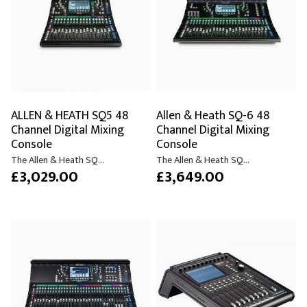
ALLEN & HEATH SQ5 48
Allen & Heath SQ-6 48
Channel Digital Mixing
Channel Digital Mixing
Console
Console
The Allen & Heath SQ...
The Allen & Heath SQ...
£3,029.00
£3,649.00