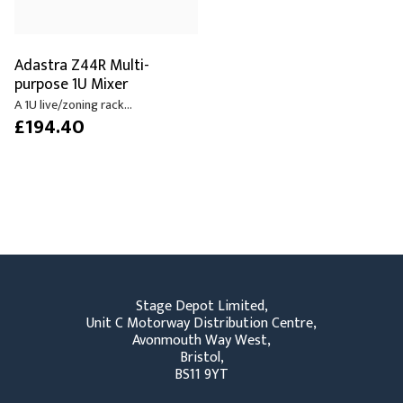
Adastra Z44R Multi-
purpose 1U Mixer
A 1U live/zoning rack...
£194.40
Stage Depot Limited,
Unit C Motorway Distribution Centre,
Avonmouth Way West,
Bristol,
BS11 9YT