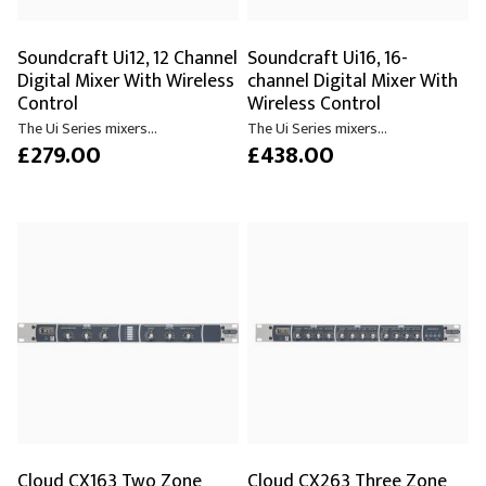
Soundcraft Ui12, 12 Channel
Soundcraft Ui16, 16-
Digital Mixer With Wireless
channel Digital Mixer With
Control
Wireless Control
The Ui Series mixers...
The Ui Series mixers...
£279.00
£438.00
Cloud CX163 Two Zone
Cloud CX263 Three Zone