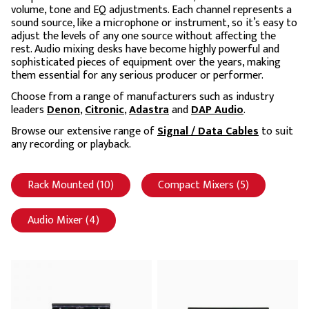
volume, tone and EQ adjustments. Each channel represents a
sound source, like a microphone or instrument, so it’s easy to
adjust the levels of any one source without affecting the
rest. Audio mixing desks have become highly powerful and
sophisticated pieces of equipment over the years, making
them essential for any serious producer or performer.
Choose from a range of manufacturers such as industry
leaders
Denon
,
Citronic
,
Adastra
and
DAP Audio
.
Browse our extensive range of
Signal / Data Cables
to suit
any recording or playback.
Rack Mounted (10)
Apply Rack Mounted filter
Compact Mixers (5)
Apply Compac
Audio Mixer (4)
Apply Audio Mixer filter