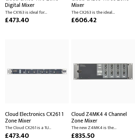
Digital Mixer
Mixer
The CX163 is ideal for...
The CX263 is the ideal...
£473.40
£606.42
Cloud Electronics CX261 1
Cloud Z4MK4 4 Channel
Zone Mixer
Zone Mixer
The Cloud CX261 is a 1U...
The new Z4MK4 is the...
£473.40
£835.50