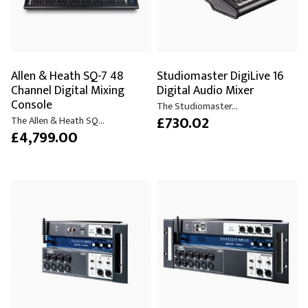
Allen & Heath SQ-7 48
Studiomaster DigiLive 16
Channel Digital Mixing
Digital Audio Mixer
Console
The Studiomaster...
£730.02
The Allen & Heath SQ...
£4,799.00