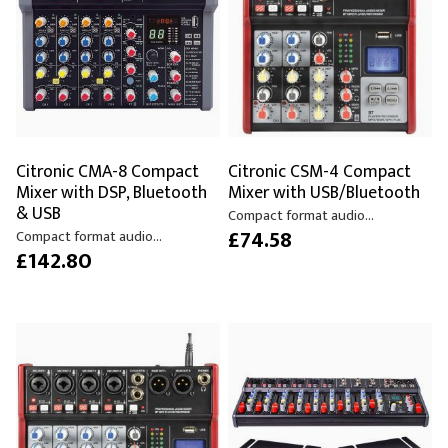
Citronic CMA-8 Compact
Citronic CSM-4 Compact
Mixer with DSP, Bluetooth
Mixer with USB/Bluetooth
& USB
Compact format audio...
£74.58
Compact format audio...
£142.80