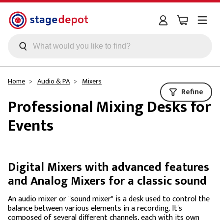
Skip to main content
Home
Audio & PA
Mixers
Refine
Professional Mixing Desks for
Events
Digital Mixers with advanced features
and Analog Mixers for a classic sound
An audio mixer or "sound mixer" is a desk used to control the
balance between various elements in a recording. It's
composed of several different channels, each with its own