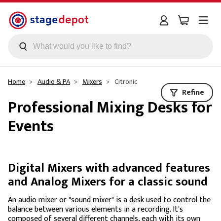
Skip to main content
Home
Audio & PA
Mixers
Citronic
Refine
Professional Mixing Desks for
Events
Digital Mixers with advanced features
and Analog Mixers for a classic sound
An audio mixer or "sound mixer" is a desk used to control the
balance between various elements in a recording. It's
composed of several different channels, each with its own