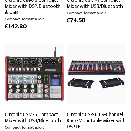
Citronic CMA-8 Compact
Citronic CSM-4 Compact
Mixer with DSP, Bluetooth
Mixer with USB/Bluetooth
& USB
Compact format audio...
£74.58
Compact format audio...
£142.80
Citronic CSM-6 Compact
Citronic CSR-63 9-Channel
Mixer with USB/Bluetooth
Rack-Mountable Mixer with
DSP+BT
Compact format audio...