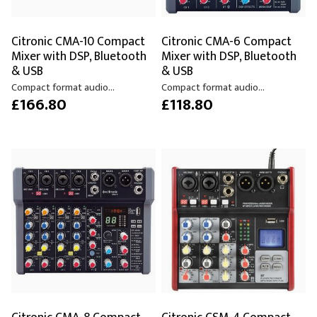
Citronic CMA-10 Compact
Citronic CMA-6 Compact
Mixer with DSP, Bluetooth
Mixer with DSP, Bluetooth
& USB
& USB
Compact format audio...
Compact format audio...
£166.80
£118.80