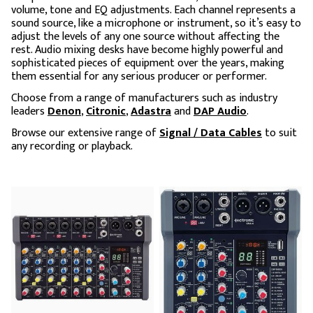
volume, tone and EQ adjustments. Each channel represents a
sound source, like a microphone or instrument, so it’s easy to
adjust the levels of any one source without affecting the
rest. Audio mixing desks have become highly powerful and
sophisticated pieces of equipment over the years, making
them essential for any serious producer or performer.
Choose from a range of manufacturers such as industry
leaders
Denon
,
Citronic
,
Adastra
and
DAP Audio
.
Browse our extensive range of
Signal / Data Cables
to suit
any recording or playback.