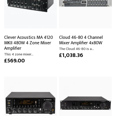
Clever Acoustics MA 4120
Cloud 46-80 4 Channel
MKII 480W 4 Zone Mixer
Mixer Amplifier 4x80W
Amplifier
The Cloud 46-80 is a...
£1,038.36
This 4 zone mixer...
£569.00