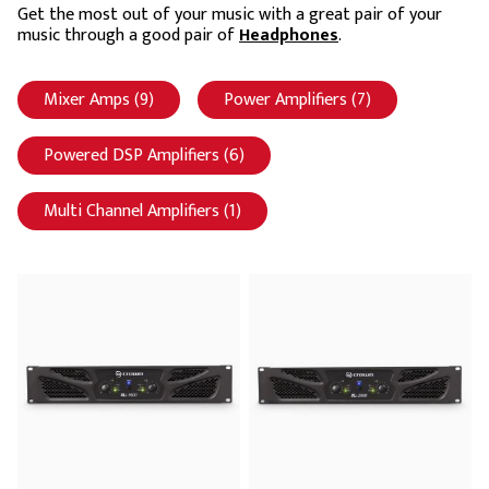
Get the most out of your music with a great pair of your
music through a good pair of
Headphones
.
Mixer Amps (9)
Apply Mixer Amps filter
Power Amplifiers (7)
Apply Power Ampl
Powered DSP Amplifiers (6)
Apply Powered DSP Amplifiers filt
Multi Channel Amplifiers (1)
Apply Multi Channel Amplifiers filt