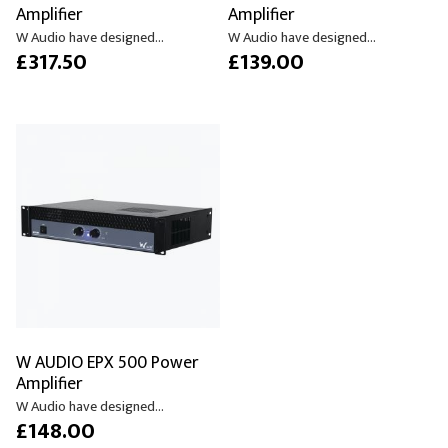
Amplifier
Amplifier
W Audio have designed...
W Audio have designed...
£317.50
£139.00
W AUDIO EPX 500 Power
Amplifier
W Audio have designed...
£148.00