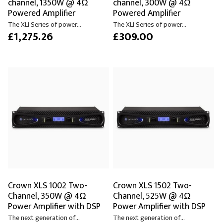
channel, 1350W @ 4Ω
channel, 300W @ 4Ω
Powered Amplifier
Powered Amplifier
The XLI Series of power...
The XLI Series of power...
£1,275.26
£309.00
Crown XLS 1002 Two-
Crown XLS 1502 Two-
Channel, 350W @ 4Ω
Channel, 525W @ 4Ω
Power Amplifier with DSP
Power Amplifier with DSP
The next generation of...
The next generation of...