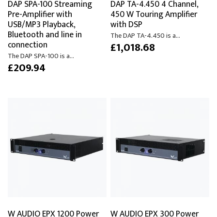
DAP SPA-100 Streaming
DAP TA-4.450 4 Channel,
Pre-Amplifier with
450 W Touring Amplifier
USB/MP3 Playback,
with DSP
Bluetooth and line in
The DAP TA-4.450 is a...
connection
£1,018.68
The DAP SPA-100 is a...
£209.94
W AUDIO EPX 1200 Power
W AUDIO EPX 300 Power