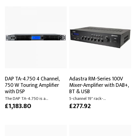
DAP TA-4.750 4 Channel,
Adastra RM-Series 100V
750 W Touring Amplifier
Mixer-Amplifier with DAB+,
with DSP
BT & USB
The DAP TA-4.750 is a...
5-channel 19" rack-...
£1,183.80
£277.92