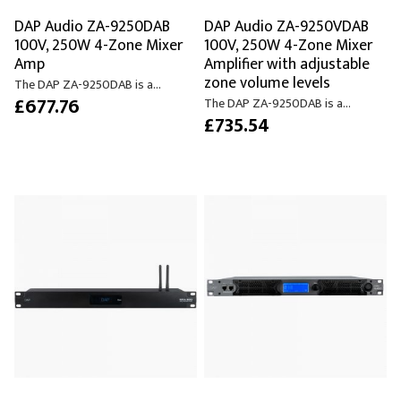
DAP Audio ZA-9250DAB
DAP Audio ZA-9250VDAB
100V, 250W 4-Zone Mixer
100V, 250W 4-Zone Mixer
Amp
Amplifier with adjustable
zone volume levels
The DAP ZA-9250DAB is a...
£677.76
The DAP ZA-9250DAB is a...
£735.54