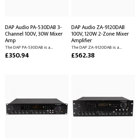
DAP Audio PA-530DAB 3-
DAP Audio ZA-9120DAB
Channel 100V, 30W Mixer
100V, 120W 2-Zone Mixer
Amp
Amplifier
The DAP PA-530DAB is a...
The DAP ZA-9120DAB is a...
£350.94
£562.38