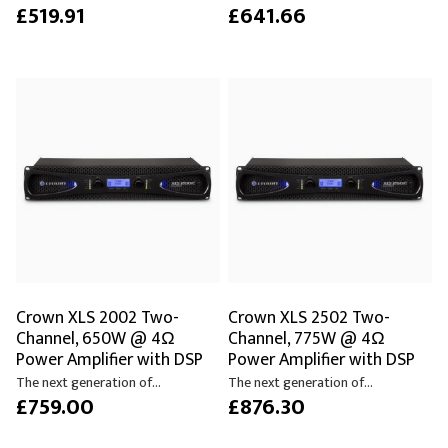
£519.91
£641.66
Crown XLS 2002 Two-
Crown XLS 2502 Two-
Channel, 650W @ 4Ω
Channel, 775W @ 4Ω
Power Amplifier with DSP
Power Amplifier with DSP
The next generation of...
The next generation of...
£759.00
£876.30