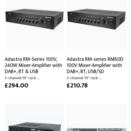
Adastra RM-Series 100V,
Adastra RM-series RM60D
240W Mixer-Amplifier with
100V Mixer-Amplifier with
DAB+, BT & USB
DAB+, BT, USB/SD
5-channel 19" rack-...
5-channel 19" rack-...
£294.00
£210.78