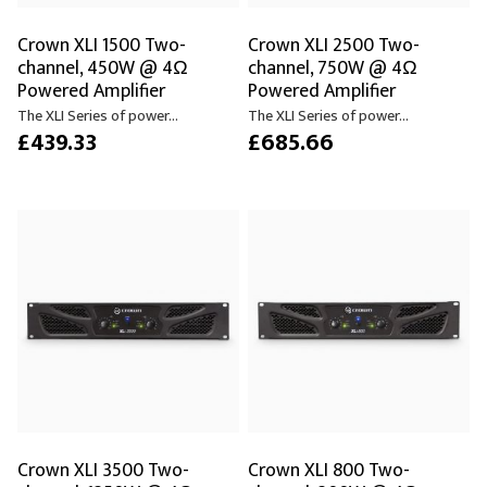
Crown XLI 1500 Two-
Crown XLI 2500 Two-
channel, 450W @ 4Ω
channel, 750W @ 4Ω
Powered Amplifier
Powered Amplifier
The XLI Series of power...
The XLI Series of power...
£439.33
£685.66
Crown XLI 3500 Two-
Crown XLI 800 Two-