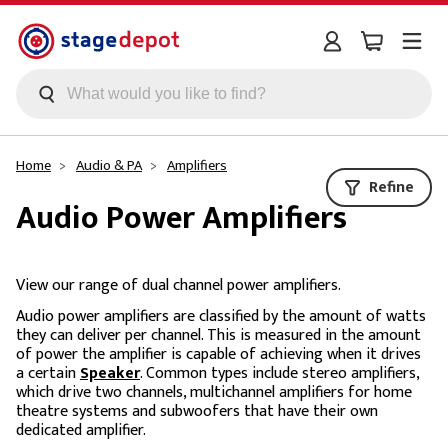
Skip to main content
Home
Audio & PA
Amplifiers
Refine
Audio Power Amplifiers
View our range of dual channel power amplifiers.
Audio power amplifiers are classified by the amount of watts
they can deliver per channel. This is measured in the amount
of power the amplifier is capable of achieving when it drives
a certain
Speaker
. Common types include stereo amplifiers,
which drive two channels, multichannel amplifiers for home
theatre systems and subwoofers that have their own
dedicated amplifier.