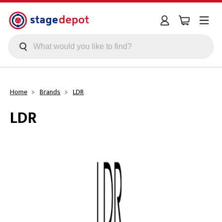
Skip to main content
Home
Brands
LDR
LDR