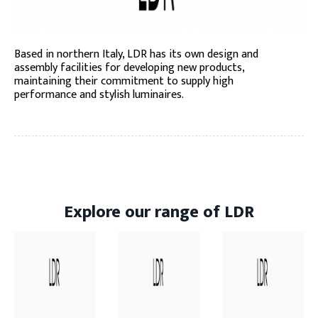
Based in northern Italy, LDR has its own design and
assembly facilities for developing new products,
maintaining their commitment to supply high
performance and stylish luminaires.
Explore our range of LDR