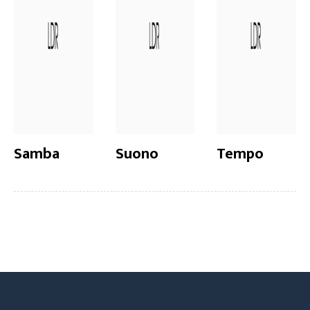
Samba
Suono
Tempo