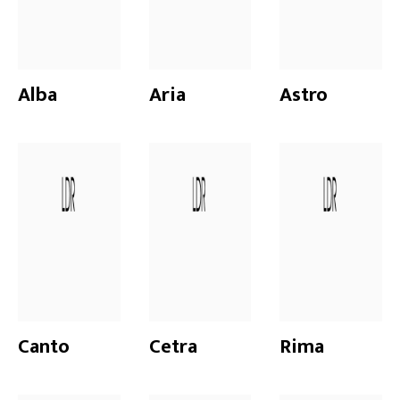
Alba
Aria
Astro
Canto
Cetra
Rima