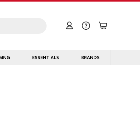
GING
ESSENTIALS
BRANDS
Signal / Data Cable
Power Cable
Connectors
Tape
Batteries
Flame Retardants
Stationery