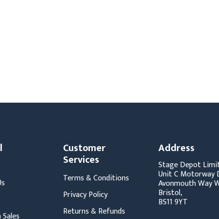
s
Video
Scenery Fixings
oring
Drapes & Material
Trussing
ories
Flooring
l
Customer
Address
Services
Stage Depot Limi
Unit C Motorway D
Terms & Conditions
Us
Avonmouth Way W
Bristol,
Privacy Policy
BS11 9YT
Returns & Refunds
 Sales