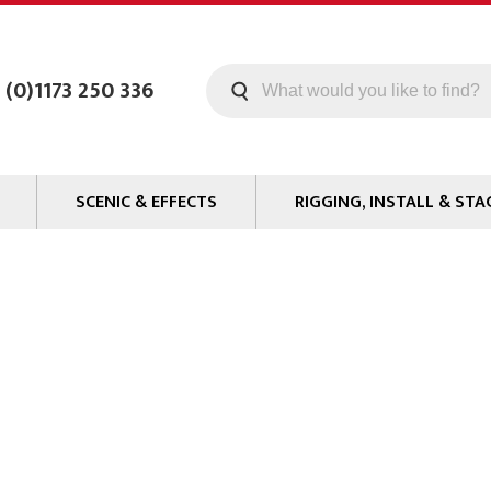
 (0)1173 250 336
SCENIC & EFFECTS
RIGGING, INSTALL & STA
Machines
Staging
Smoke Fluid
Tools
g
Paint
Curtain / Tab Track
oards
Glazes & Coatings
Pipe and Drape
Chroma Key
Hardware
Special Effects
Clamps
ms
Propmaking Materials
Event Rigging