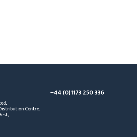
PPE
Safety
Safety Footwear
Workwear
+44 (0)1173 250 336
ted,
istribution Centre,
est,