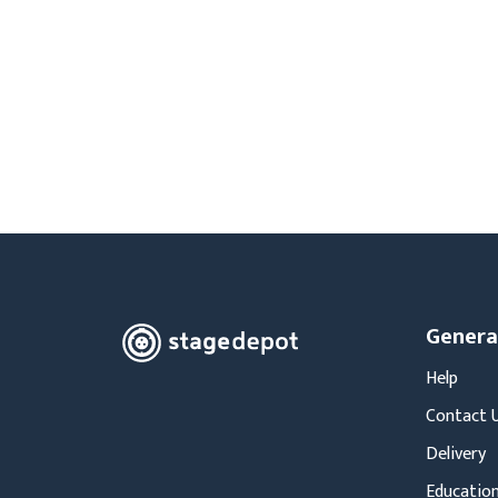
Moving Heads
Communication
Control & Dimming
Personal Monit
Club & Effects
Stands & Access
Festoon
Gel Kits & Accessories
Spare Parts
Cases, Bags & Accessories
Genera
Help
Contact 
Delivery
Education