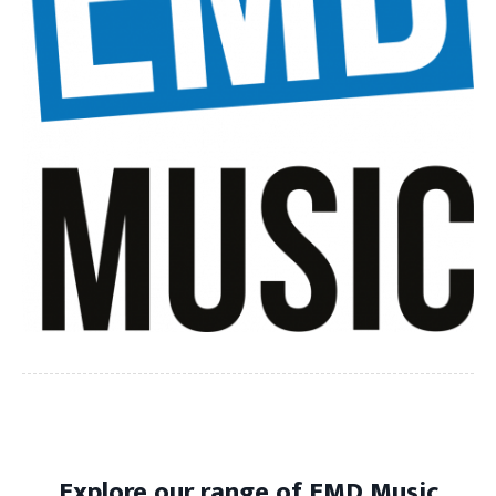
Explore our range of EMD Music