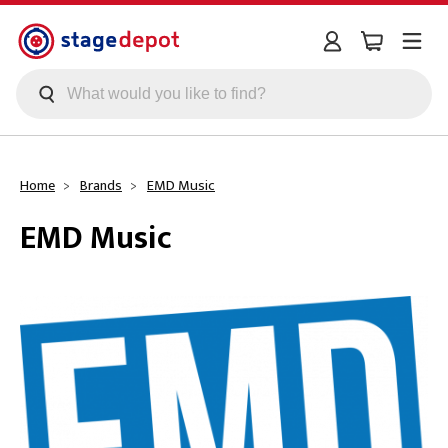
Skip to main content
Home
Brands
EMD Music
EMD Music