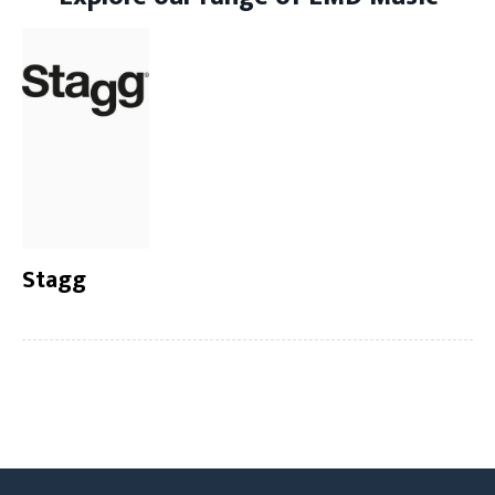
Stagg