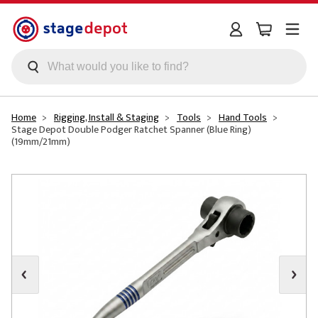
Skip to main content
Home
Rigging, Install & Staging
Tools
Hand Tools
Stage Depot Double Podger Ratchet Spanner (Blue Ring)
(19mm/21mm)