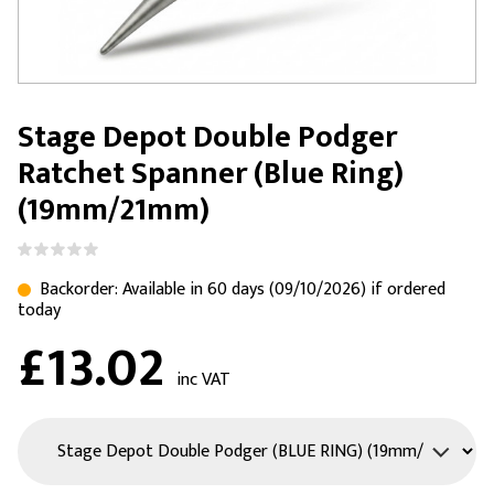
Stage Depot Double Podger
Ratchet Spanner (Blue Ring)
(19mm/21mm)
Backorder: Available in 60 days (09/10/2026) if ordered
today
£13.02
inc VAT