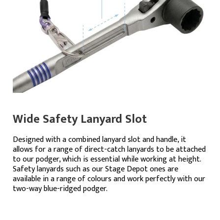
Wide Safety Lanyard Slot
Designed with a combined lanyard slot and handle, it
allows for a range of direct-catch lanyards to be attached
to our podger, which is essential while working at height.
Safety lanyards such as our Stage Depot ones are
available in a range of colours and work perfectly with our
two-way blue-ridged podger.