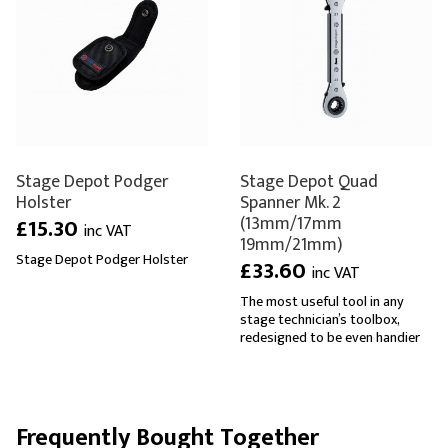
Stage Depot Podger
Stage Depot Quad
Holster
Spanner Mk. 2
(13mm/17mm
£15.30
inc VAT
19mm/21mm)
Stage Depot Podger Holster
£33.60
inc VAT
The most useful tool in any
stage technician’s toolbox,
redesigned to be even handier
Frequently Bought Together