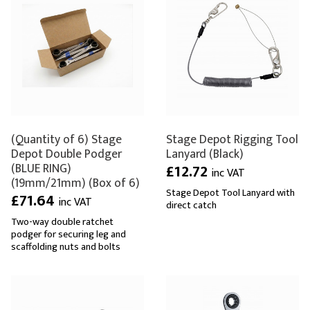
(Quantity of 6) Stage
Stage Depot Rigging Tool
Depot Double Podger
Lanyard (Black)
(BLUE RING)
£12.72
inc VAT
(19mm/21mm) (Box of 6)
Stage Depot Tool Lanyard with
£71.64
inc VAT
direct catch
Two-way double ratchet
podger for securing leg and
scaffolding nuts and bolts