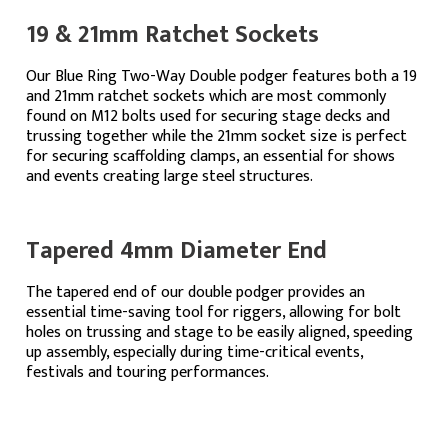
19 & 21mm Ratchet Sockets
Our Blue Ring Two-Way Double podger features both a 19
and 21mm ratchet sockets which are most commonly
found on M12 bolts used for securing stage decks and
trussing together while the 21mm socket size is perfect
for securing scaffolding clamps, an essential for shows
and events creating large steel structures.
Tapered 4mm Diameter End
The tapered end of our double podger provides an
essential time-saving tool for riggers, allowing for bolt
holes on trussing and stage to be easily aligned, speeding
up assembly, especially during time-critical events,
festivals and touring performances.