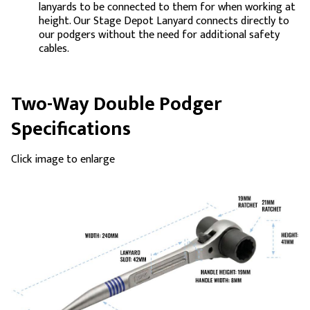
lanyards to be connected to them for when working at
height. Our Stage Depot Lanyard connects directly to
our podgers without the need for additional safety
cables.
Two-Way Double Podger
Specifications
Click image to enlarge