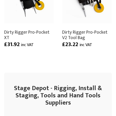
Dirty Rigger Pro-Pocket
Dirty Rigger Pro-Pocket
XT
V2 Tool Bag
£31.92
£23.22
inc VAT
inc VAT
Stage Depot - Rigging, Install &
Staging, Tools and Hand Tools
Suppliers