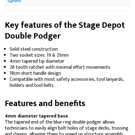
(Quad)
Key features of the Stage Depot
Double Podger
Solid steel construction
Two socket sizes: 19 & 21mm
4mm tapered tip diameter
28 tooth ratchet with minimal effort movements
18cm short handle design
Compatible with most safety accessories, tool lanyards,
holders and tool belts
Features and benefits
4mm diameter tapered base
The tapered end of the blue ring double podger allows
technicians to easily align bolt holes of stage decks, trussing
and clamps, allowing them to speed up structure assembly,