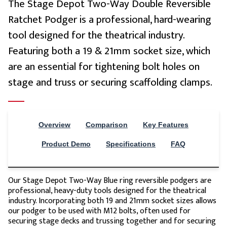
The Stage Depot Two-Way Double Reversible
Ratchet Podger is a professional, hard-wearing
tool designed for the theatrical industry.
Stage Depot Rigging Tool Lanyard (Red)
£12.72
Featuring both a 19 & 21mm socket size, which
are an essential for tightening bolt holes on
stage and truss or securing scaffolding clamps.
Overview
Comparison
Key Features
Stage Depot Rigging Tool Lanyard (Violet)
£12.72
Product Demo
Specifications
FAQ
Our Stage Depot Two-Way Blue ring reversible podgers are
professional, heavy-duty tools designed for the theatrical
industry. Incorporating both 19 and 21mm socket sizes allows
our podger to be used with M12 bolts, often used for
securing stage decks and trussing together and for securing