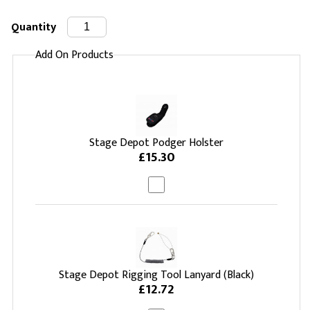
Quantity
Add On Products
Stage Depot Podger Holster
£15.30
Stage Depot Rigging Tool Lanyard (Black)
£12.72