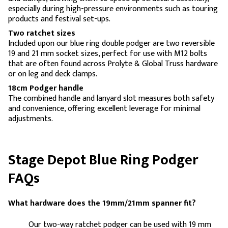
especially during high-pressure environments such as touring
products and festival set-ups.
Two ratchet sizes
Included upon our blue ring double podger are two reversible
19 and 21 mm socket sizes, perfect for use with M12 bolts
that are often found across Prolyte & Global Truss hardware
or on leg and deck clamps.
18cm Podger handle
The combined handle and lanyard slot measures both safety
and convenience, offering excellent leverage for minimal
adjustments.
Stage Depot Blue Ring Podger
FAQs
What hardware does the 19mm/21mm spanner fit?
Our two-way ratchet podger can be used with 19 mm