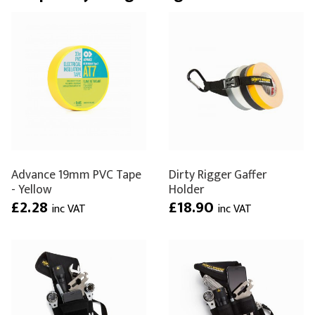
Advance 19mm PVC Tape
Dirty Rigger Gaffer
- Yellow
Holder
£2.28
£18.90
inc VAT
inc VAT