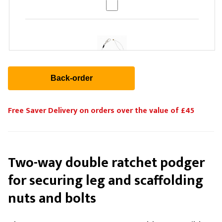
Stage Depot Rigging Tool Lanyard (Clear)
£12.72
Free Saver Delivery on orders over the value of £45
Two-way double ratchet podger
Stage Depot Rigging Tool Lanyard (Green)
£12.72
for securing leg and scaffolding
nuts and bolts