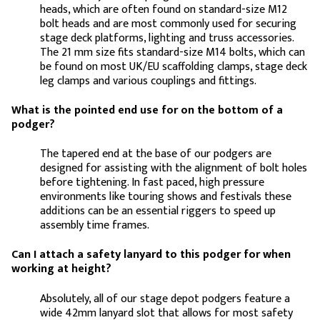
heads, which are often found on standard-size M12
bolt heads and are most commonly used for securing
stage deck platforms, lighting and truss accessories.
The 21 mm size fits standard-size M14 bolts, which can
be found on most UK/EU scaffolding clamps, stage deck
leg clamps and various couplings and fittings.
What is the pointed end use for on the bottom of a
podger?
The tapered end at the base of our podgers are
designed for assisting with the alignment of bolt holes
before tightening. In fast paced, high pressure
environments like touring shows and festivals these
additions can be an essential riggers to speed up
assembly time frames.
Can I attach a safety lanyard to this podger for when
working at height?
Absolutely, all of our stage depot podgers feature a
wide 42mm lanyard slot that allows for most safety