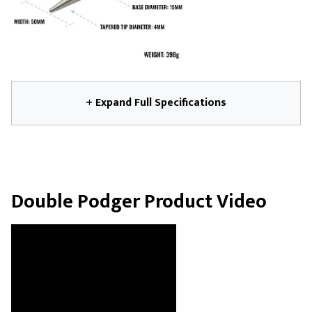
+ Expand Full Specifications
Double Podger Product Video