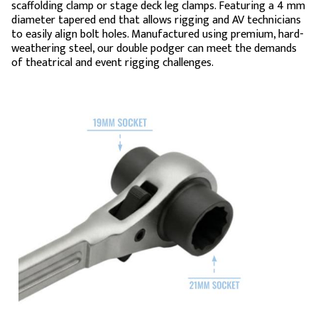
scaffolding clamp or stage deck leg clamps. Featuring a 4 mm
diameter tapered end that allows rigging and AV technicians
to easily align bolt holes. Manufactured using premium, hard-
weathering steel, our double podger can meet the demands
of theatrical and event rigging challenges.