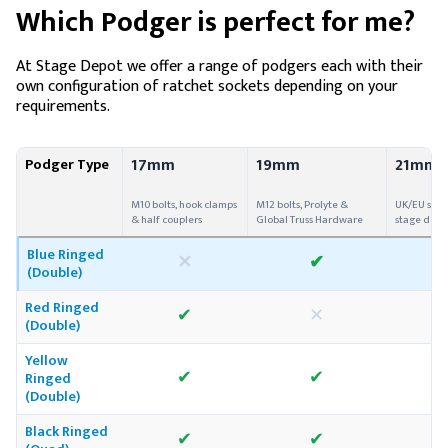
Which Podger is perfect for me?
At Stage Depot we offer a range of podgers each with their
own configuration of ratchet sockets depending on your
requirements.
17mm
19mm
21mm
Podger Type
M10 bolts, hook clamps
M12 bolts, Prolyte &
UK/EU scaf
& half couplers
Global Truss Hardware
stage deck
Blue Ringed
✕
✔
(Double)
Red Ringed
✔
✕
(Double)
Yellow
✔
✔
Ringed
(Double)
Black Ringed
✔
✔