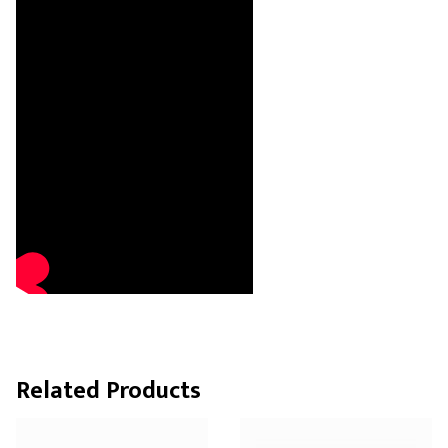
Related Products