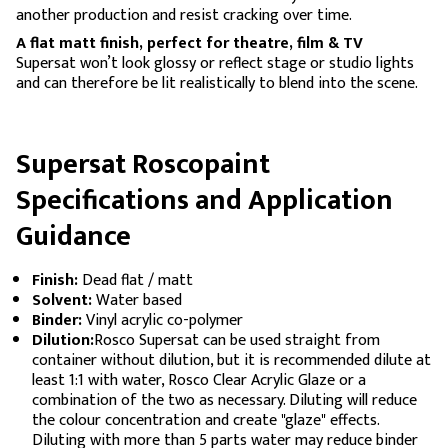
another production and resist cracking over time.
A flat matt finish, perfect for theatre, film & TV
Supersat won’t look glossy or reflect stage or studio lights
and can therefore be lit realistically to blend into the scene.
Supersat Roscopaint
Specifications and Application
Guidance
Finish:
Dead flat / matt
Solvent:
Water based
Binder:
Vinyl acrylic co-polymer
Dilution:
Rosco Supersat can be used straight from
container without dilution, but it is recommended dilute at
least 1:1 with water, Rosco Clear Acrylic Glaze or a
combination of the two as necessary. Diluting will reduce
the colour concentration and create "glaze" effects.
Diluting with more than 5 parts water may reduce binder