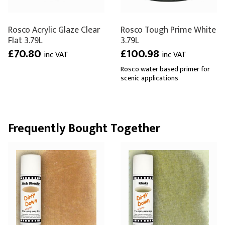
Rosco Acrylic Glaze Clear
Rosco Tough Prime White
Flat 3.79L
3.79L
£70.80
£100.98
inc VAT
inc VAT
Rosco water based primer for
scenic applications
Frequently Bought Together