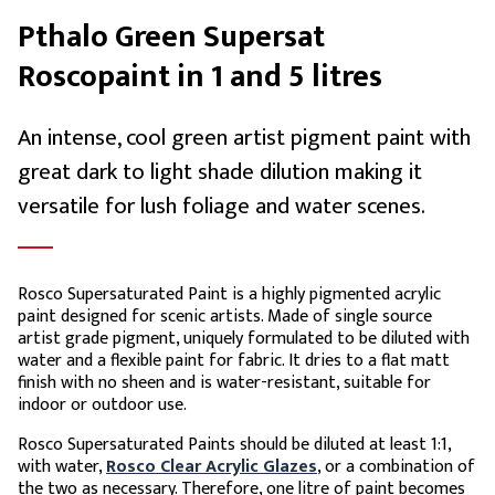
Pthalo Green Supersat
Roscopaint in 1 and 5 litres
An intense, cool green artist pigment paint with
great dark to light shade dilution making it
versatile for lush foliage and water scenes.
Rosco Supersaturated Paint is a highly pigmented acrylic
paint designed for scenic artists. Made of single source
artist grade pigment, uniquely formulated to be diluted with
water and a flexible paint for fabric. It dries to a flat matt
finish with no sheen and is water-resistant, suitable for
indoor or outdoor use.
Rosco Supersaturated Paints should be diluted at least 1:1,
with water,
Rosco Clear Acrylic Glazes
, or a combination of
the two as necessary. Therefore, one litre of paint becomes