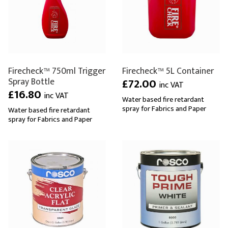
Firecheck™ 750ml Trigger
Firecheck™ 5L Container
Spray Bottle
£72.00
inc VAT
£16.80
inc VAT
Water based fire retardant
spray for Fabrics and Paper
Water based fire retardant
spray for Fabrics and Paper