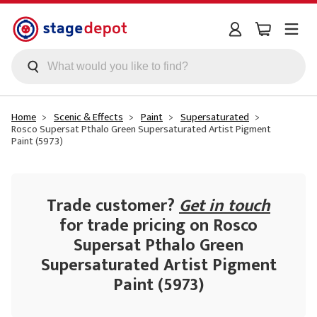
Skip to main content
Home
Scenic & Effects
Paint
Supersaturated
Rosco Supersat Pthalo Green Supersaturated Artist Pigment
Paint (5973)
Trade customer?
Get in touch
for trade pricing on Rosco
Supersat Pthalo Green
Supersaturated Artist Pigment
Paint (5973)