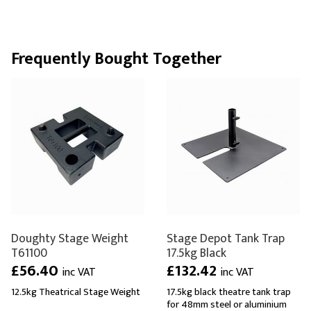
Frequently Bought Together
Doughty Stage Weight
Stage Depot Tank Trap
T61100
17.5kg Black
£56.40
£132.42
inc VAT
inc VAT
12.5kg Theatrical Stage Weight
17.5kg black theatre tank trap
for 48mm steel or aluminium