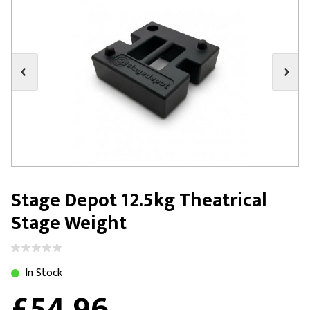
Stage Depot 12.5kg Theatrical
Stage Weight
In Stock