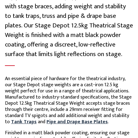
with stage braces, adding weight and stability
to tank traps, truss and pipe & drape base
plates. Our Stage Depot 12.5kg Theatrical Stage
Weight is finished with a matt black powder
coating, offering a discreet, low-reflective
surface that limits light reflections on stage.
An essential piece of hardware for the theatrical industry,
our Stage Depot stage weights are a cast-iron 12.5 kg
weight perfect for use in a range of theatrical applications.
Manufactured to industry-standard specifications, the Stage
Depot 12.5kg Theatrical Stage Weight accepts stage braces
through their centre, include a 29mm receiver fitting for
standard TV spigots and add additional weight and stability
to
Tank Traps
and
Pipe and Drape Base Plates
.
Finished in a matt black powder coating, ensuring our stage