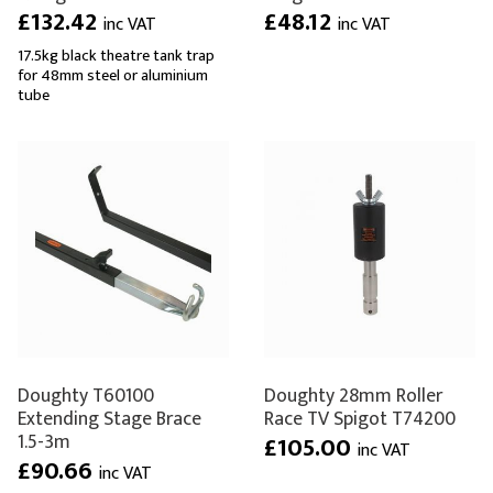
£132.42
£48.12
inc VAT
inc VAT
17.5kg black theatre tank trap
for 48mm steel or aluminium
tube
Doughty T60100
Doughty 28mm Roller
Extending Stage Brace
Race TV Spigot T74200
1.5-3m
£105.00
inc VAT
£90.66
inc VAT