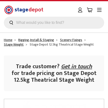
Skip to main content
Home
Rigging, Install & Staging
Scenery Fixings
Stage Weight
Stage Depot 12.5kg Theatrical Stage Weight
Trade customer?
Get in touch
for trade pricing on Stage Depot
12.5kg Theatrical Stage Weight