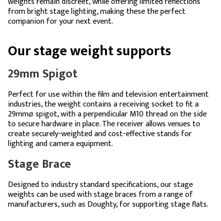
weights remain discreet, while offering limited reflections
from bright stage lighting, making these the perfect
companion for your next event.
Our stage weight supports
29mm Spigot
Perfect for use within the film and television entertainment
industries, the weight contains a receiving socket to fit a
29mm⌀ spigot, with a perpendicular M10 thread on the side
to secure hardware in place. The receiver allows venues to
create securely-weighted and cost-effective stands for
lighting and camera equipment.
Stage Brace
Designed to industry standard specifications, our stage
weights can be used with stage braces from a range of
manufacturers, such as Doughty, for supporting stage flats.