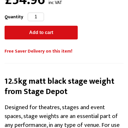
£54.96
inc VAT
Quantity
Free Saver Delivery on this item!
12.5kg matt black stage weight
from Stage Depot
Designed for theatres, stages and event
spaces, stage weights are an essential part of
any performance, in any type of venue. For use