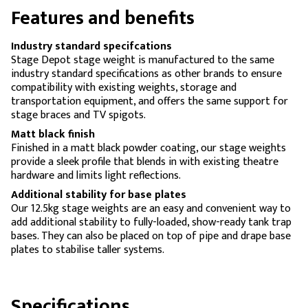
Features and benefits
Industry standard specifcations
Stage Depot stage weight is manufactured to the same
industry standard specifications as other brands to ensure
compatibility with existing weights, storage and
transportation equipment, and offers the same support for
stage braces and TV spigots.
Matt black finish
Finished in a matt black powder coating, our stage weights
provide a sleek profile that blends in with existing theatre
hardware and limits light reflections.
Additional stability for base plates
Our 12.5kg stage weights are an easy and convenient way to
add additional stability to fully-loaded, show-ready tank trap
bases. They can also be placed on top of pipe and drape base
plates to stabilise taller systems.
Specifications