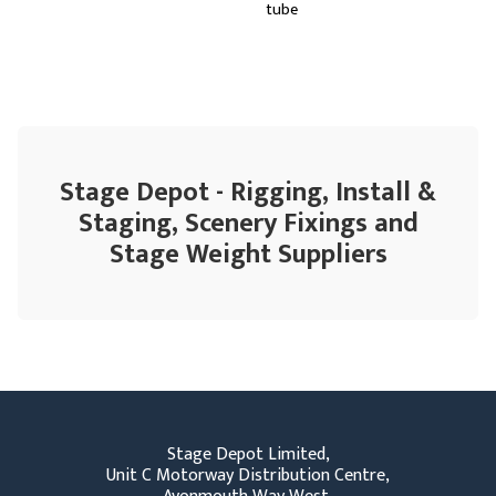
tube
Stage Depot - Rigging, Install &
Staging, Scenery Fixings and
Stage Weight Suppliers
Stage Depot Limited,
Unit C Motorway Distribution Centre,