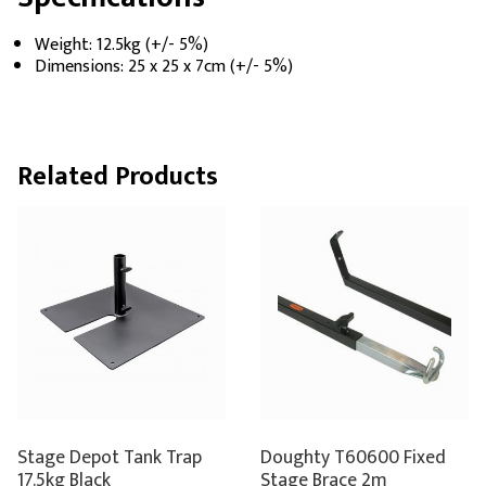
Weight: 12.5kg (+/- 5%)
Dimensions: 25 x 25 x 7cm (+/- 5%)
Related Products
Stage Depot Tank Trap
Doughty T60600 Fixed
17.5kg Black
Stage Brace 2m