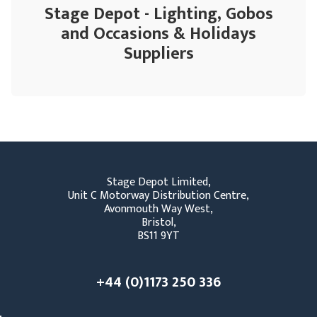
Stage Depot - Lighting, Gobos
and Occasions & Holidays
Suppliers
Stage Depot Limited,
Unit C Motorway Distribution Centre,
Avonmouth Way West,
Bristol,
BS11 9YT
+44 (0)1173 250 336