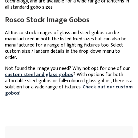
technology, and are available for a wide range of lanterns in
all standard gobo sizes.
Rosco Stock Image Gobos
All Rosco stock images of glass and steel gobos can be
manufactured in both the listed fixed sizes but can also be
manufactured for a range of lighting fixtures too. Select
custom size / lantern details in the drop-down menu to
order.
Not found the image you need? Why not opt for one of our
custom steel and glass gobos
? With options for both
affordable steel gobos or full-coloured glass gobos, there is a
solution for a wide range of fixtures.
Check out our custom
gobos
!