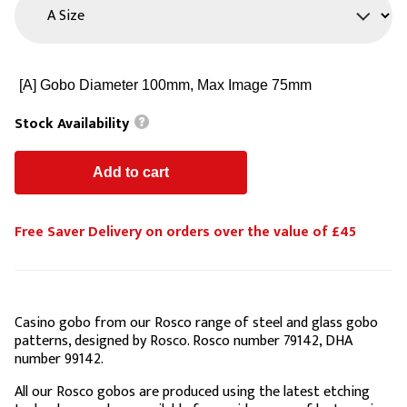
Stock Availability
Free Saver Delivery on orders over the value of £45
Casino gobo from our Rosco range of steel and glass gobo
patterns, designed by Rosco. Rosco number 79142, DHA
number 99142.
All our Rosco gobos are produced using the latest etching