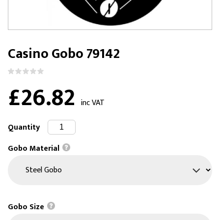
Casino Gobo 79142
£26.82
inc VAT
Quantity
Gobo Material
Gobo Size