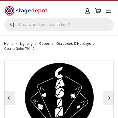
Skip to main content
Home
Lighting
Gobos
Occasions & Holidays
Casino Gobo 79142