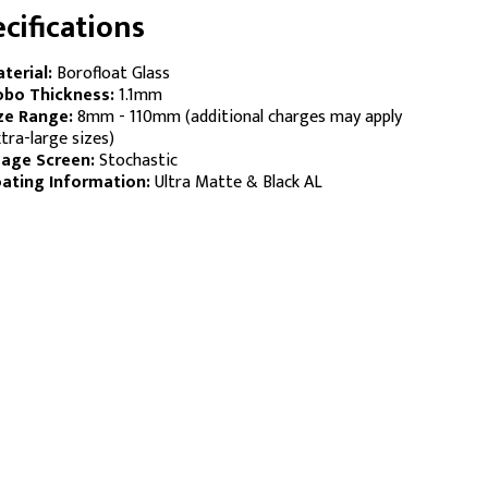
cifications
terial:
Borofloat Glass
bo Thickness:
1.1mm
ze Range:
8mm - 110mm (additional charges may apply
tra-large sizes)
age Screen:
Stochastic
ating Information:
Ultra Matte & Black AL