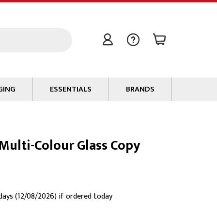
GING
ESSENTIALS
BRANDS
Signal / Data Cable
Power Cable
ulti-Colour Glass Copy
Connectors
Tape
Batteries
Flame Retardants
 days (12/08/2026) if ordered today
Stationery