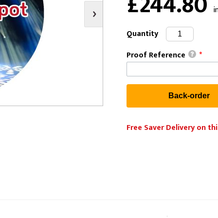
£244.80
i
s
Video
Scenery Fixings
oring
Drapes & Material
Trussing
Quantity
ories
Flooring
Proof Reference
*
Free Saver Delivery on thi