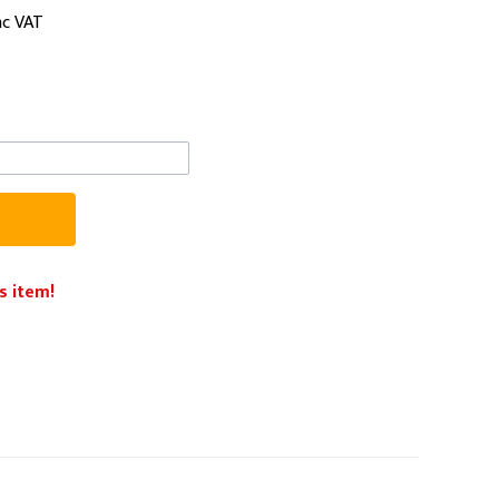
nc VAT
PPE
Safety
Safety Footwear
Workwear
s item!