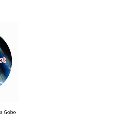
ss Gobo