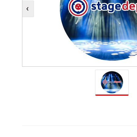
Moving Heads
Communication
Control & Dimming
Personal Monit
Club & Effects
Stands & Access
Festoon
Gel Kits & Accessories
Spare Parts
Cases, Bags & Accessories