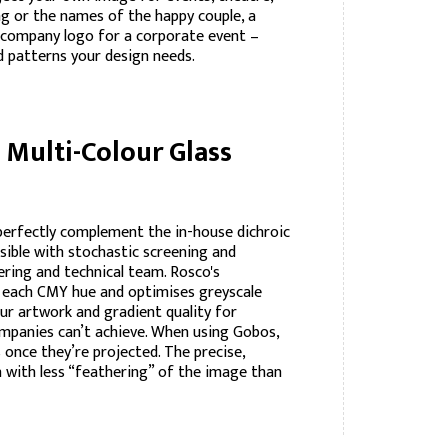
ng or the names of the happy couple, a
 a company logo for a corporate event –
d patterns your design needs.
Multi-Colour Glass
perfectly complement the in-house dichroic
ssible with stochastic screening and
ering and technical team. Rosco's
f each CMY hue and optimises greyscale
ur artwork and gradient quality for
ompanies can’t achieve. When using Gobos,
 once they’re projected. The precise,
n with less “feathering” of the image than