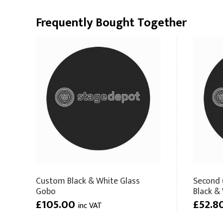
Frequently Bought Together
Custom Black & White Glass
Second 
Gobo
Black &
£105.00
£52.8
inc VAT