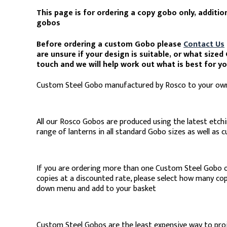
This page is for ordering a copy gobo only, additio
gobos
Before ordering a custom Gobo please
Contact Us
are unsure if your design is suitable, or what size
touch and we will help work out what is best for y
Custom Steel Gobo manufactured by Rosco to your own
All our Rosco Gobos are produced using the latest etchi
range of lanterns in all standard Gobo sizes as well as 
If you are ordering more than one Custom Steel Gobo 
copies at a discounted rate, please select how many co
down menu and add to your basket
Custom Steel Gobos are the least expensive way to pro