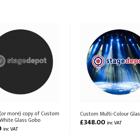
(or more) copy of Custom
Custom Multi-Colour Gla
 White Glass Gobo
£348.00
inc VAT
0
inc VAT