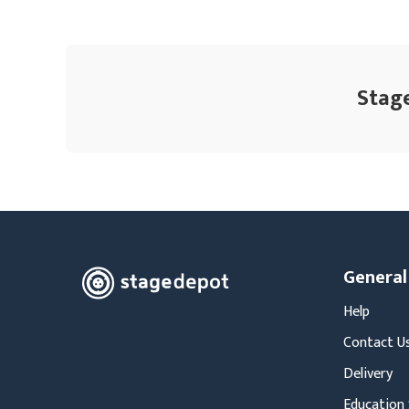
Stage
General
Help
Contact U
Delivery
Education 