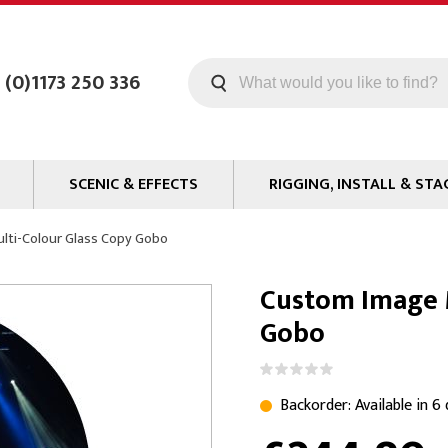
 (0)1173 250 336
SCENIC & EFFECTS
RIGGING, INSTALL & STA
Machines
Staging
lti-Colour Glass Copy Gobo
Smoke Fluid
Tools
Custom Image M
g
Paint
Curtain / Tab Track
Gobo
oards
Glazes & Coatings
Pipe and Drape
Chroma Key
Hardware
Special Effects
Clamps
Backorder: Available in 6
ms
Propmaking Materials
Event Rigging