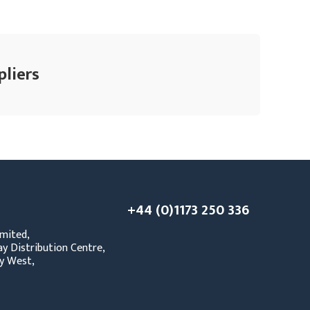
pliers
+44 (0)1173 250 336
mited,
y Distribution Centre,
y West,