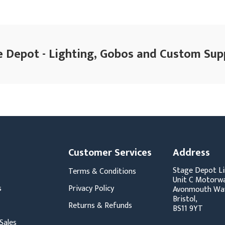
 Depot - Lighting, Gobos and Custom Sup
Customer Services
Address
Stage Depot Li
Terms & Conditions
Unit C Motorwa
s
Privacy Policy
Avonmouth Wa
Bristol,
Returns & Refunds
BS11 9YT
Sales