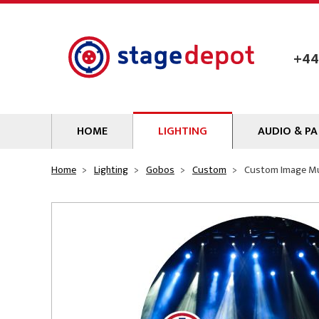
Skip to main content
+44
HOME
LIGHTING
AUDIO & PA
Lamps
Microphones
Home
Lighting
Gobos
Custom
Custom Image Mu
Lighting Gel
Mixers
Gobos
Audio Processin
Parcans & Floods
Sources & Outb
Photo Studio & Film
Amplifiers
Profiles
Loudspeakers
Fresnels & PC
Wireless Syste