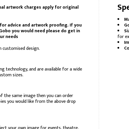
Spe
nal artwork charges apply for original
Ma
for advice and artwork proofing. If you
Go
d Gobo you would need please do get in
Si
our needs
for ex
Im
Co
 customised design.
ng technology, and are available for a wide
custom sizes.
of the same image then you can order
pies you would like from the above drop
ject your own image for events, theatre,