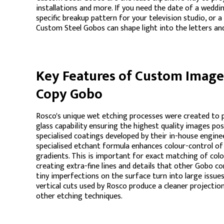
installations and more. If you need the date of a weddi
specific breakup pattern for your television studio, or
Custom Steel Gobos can shape light into the letters an
Key Features of Custom Image 
Copy Gobo
Rosco's unique wet etching processes were created to 
glass capability ensuring the highest quality images po
specialised coatings developed by their in-house engine
specialised etchant formula enhances colour-control o
gradients. This is important for exact matching of colo
creating extra-fine lines and details that other Gobo c
tiny imperfections on the surface turn into large issues
vertical cuts used by Rosco produce a cleaner projectio
other etching techniques.