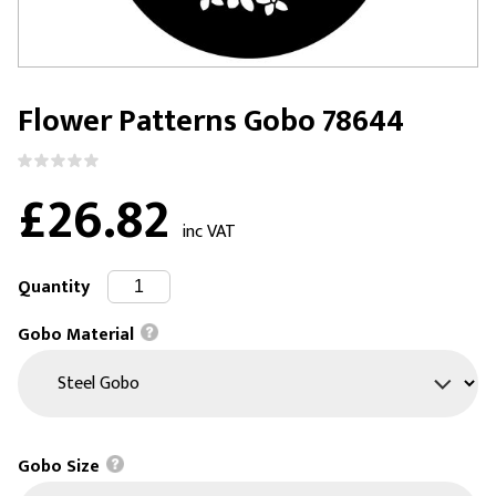
Flower Patterns Gobo 78644
£26.82
inc VAT
Quantity
Gobo Material
Gobo Size