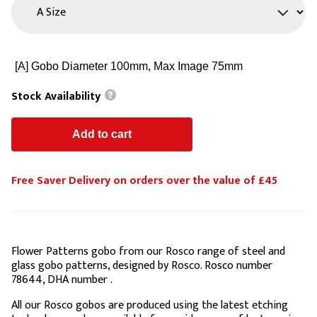
Stock Availability
Free Saver Delivery on orders over the value of £45
Flower Patterns gobo from our Rosco range of steel and
glass gobo patterns, designed by Rosco. Rosco number
78644, DHA number .
All our Rosco gobos are produced using the latest etching