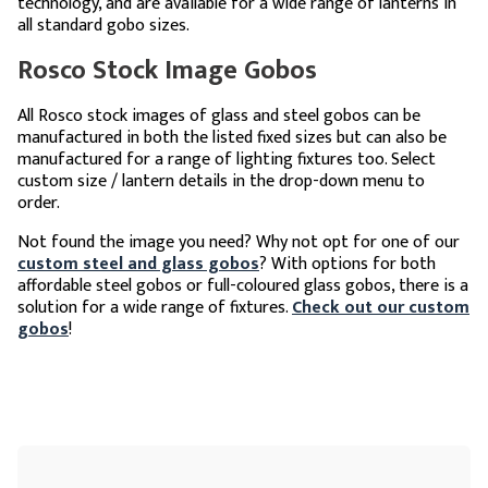
technology, and are available for a wide range of lanterns in
all standard gobo sizes.
Rosco Stock Image Gobos
All Rosco stock images of glass and steel gobos can be
manufactured in both the listed fixed sizes but can also be
manufactured for a range of lighting fixtures too. Select
custom size / lantern details in the drop-down menu to
order.
Not found the image you need? Why not opt for one of our
custom steel and glass gobos
? With options for both
affordable steel gobos or full-coloured glass gobos, there is a
solution for a wide range of fixtures.
Check out our custom
gobos
!