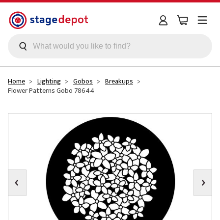
Skip to main content
Home
Lighting
Gobos
Breakups
Flower Patterns Gobo 78644