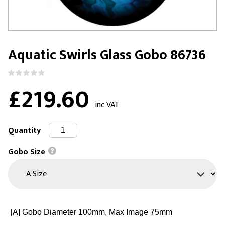
Aquatic Swirls Glass Gobo 86736
£219.60
inc VAT
Quantity
Gobo Size