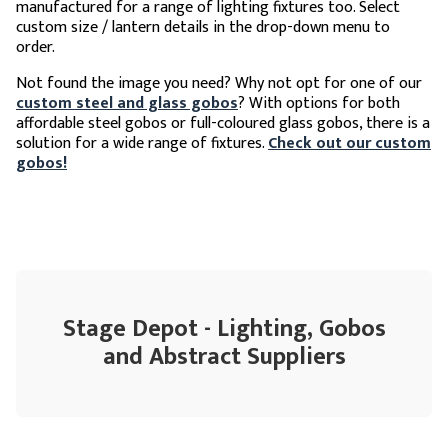
manufactured for a range of lighting fixtures too. Select
custom size / lantern details in the drop-down menu to
order.
Not found the image you need? Why not opt for one of our
custom steel and glass gobos
? With options for both
affordable steel gobos or full-coloured glass gobos, there is a
solution for a wide range of fixtures.
Check out our custom
gobos!
Stage Depot - Lighting, Gobos
and Abstract Suppliers