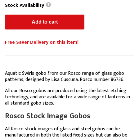
Stock Availability
Free Saver Delivery on this item!
Aquatic Swirls gobo from our Rosco range of glass gobo
patterns, designed by Lisa Cuscuna. Rosco number 86736.
All our Rosco gobos are produced using the latest etching
technology, and are available for a wide range of lanterns in
all standard gobo sizes.
Rosco Stock Image Gobos
All Rosco stock images of glass and steel gobos can be
manufactured in both the listed fixed sizes but can also be