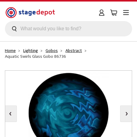
Skip to main content
Home
Lighting
Gobos
Abstract
Aquatic Swirls Glass Gobo 86736