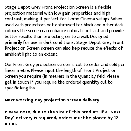
Stage Depot Grey Front Projection Screen is a flexible
projection material with low gain properties and high
contrast, making it perfect for Home Cinema setups. When
used with projectors not optimised for black and other dark
colours the screen can enhance natural contrast and provide
better results than projecting on to a wall. Designed
primarily for use in dark conditions, Stage Depot Grey Front
Projection Screen screen can also help reduce the effects of
ambient light to an extent.
Our Front Grey projection screen is cut to order and sold per
linear metre. Please input the length of Front Projection
Screen you require (in metres) in the Quantity field. Please
get in touch if you require the ordered quantity cut to
specific lengths.
Next working day projection screen delivery
Please note, due to the size of this product, if a "Next
Day" delivery is required, orders must be placed by 12
noon.