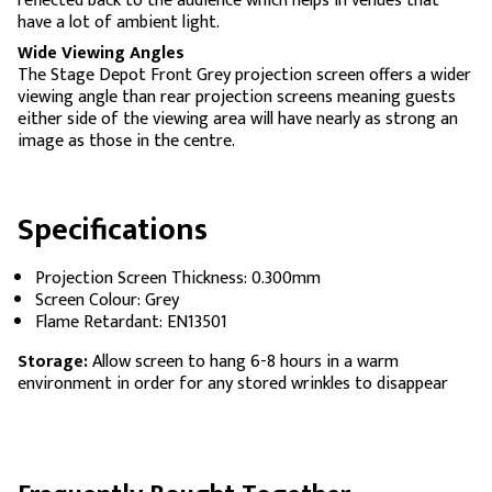
reflected back to the audience which helps in venues that
have a lot of ambient light.
Wide Viewing Angles
The Stage Depot Front Grey projection screen offers a wider
viewing angle than rear projection screens meaning guests
either side of the viewing area will have nearly as strong an
image as those in the centre.
Specifications
Projection Screen Thickness: 0.300mm
Screen Colour: Grey
Flame Retardant: EN13501
Storage:
Allow screen to hang 6-8 hours in a warm
environment in order for any stored wrinkles to disappear