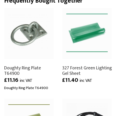
Frequently Bought Together
Doughty Ring Plate
327 Forest Green Lighting
T64900
Gel Sheet
£11.16
£11.40
inc VAT
inc VAT
Doughty Ring Plate T64900