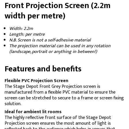
Front Projection Screen (2.2m
width per metre)
Width: 2.2m
Length: per metre
N.B. Screen is not a self-adhesive material
The projection material can be used in any rotation
(landscape, portrait or anything in between!)
Features and benefits
Flexible PVC Projection Screen
The Stage Depot Front Grey Projection screen is
manufactured from a flexible PVC material to ensure the
screen can be stretched to secure to a frame or screen fixing
solution.
Ideal for ambient lit rooms
The highly reflective front surface of the Stage Depot
Projection screen ensures the most amount of light is