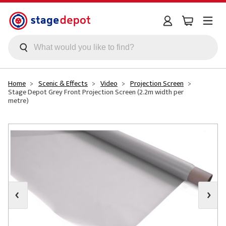
Skip to main content
Home
Scenic & Effects
Video
Projection Screen
Stage Depot Grey Front Projection Screen (2.2m width per
metre)