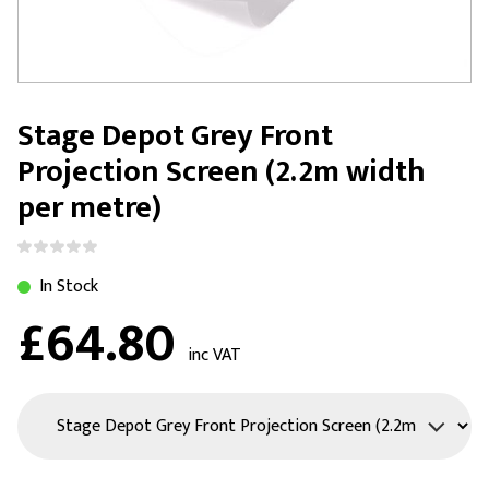
Stage Depot Grey Front
Projection Screen (2.2m width
per metre)
In Stock
£64.80
inc VAT