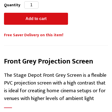
Quantity
Free Saver Delivery on this item!
Front Grey Projection Screen
The Stage Depot Front Grey Screen is a flexible
PVC projection screen with a high contrast that
is ideal for creating home cinema setups or for
venues with higher levels of ambient light