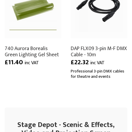
740 Aurora Borealis
DAP FLX09 3-pin M-F DMX
Green Lighting Gel Sheet
Cable - 10m
£11.40
£22.32
inc VAT
inc VAT
Professional 3-pin DMX cables
for theatre and events
Stage Depot - Scenic & Effects,