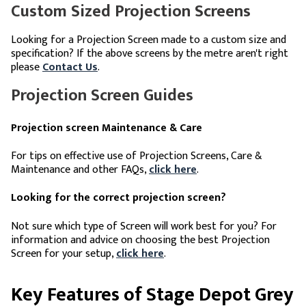
Custom Sized Projection Screens
Looking for a Projection Screen made to a custom size and
specification? If the above screens by the metre aren't right
please
Contact Us
.
Projection Screen Guides
Projection screen Maintenance & Care
For tips on effective use of Projection Screens, Care &
Maintenance and other FAQs,
click here
.
Looking for the correct projection screen?
Not sure which type of Screen will work best for you? For
information and advice on choosing the best Projection
Screen for your setup,
click here
.
Key Features of Stage Depot Grey