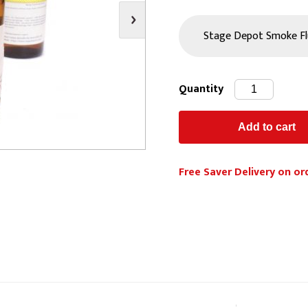
s
Video
Scenery Fixings
oring
Drapes & Material
Trussing
ories
Flooring
Quantity
Free Saver Delivery on or