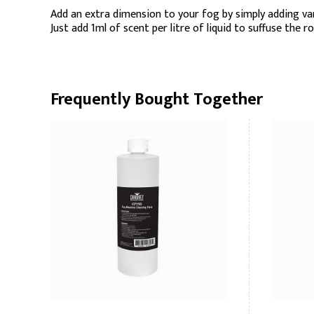
Add an extra dimension to your fog by simply adding va
Just add 1ml of scent per litre of liquid to suffuse the r
Frequently Bought Together