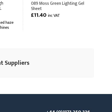
gh
089 Moss Green Lighting Gel
L
Sheet
£11.40
inc VAT
sed haze
chines
t Suppliers