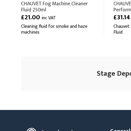
CHAUVET Fog Machine Cleaner
CHAUVET
Fluid 250ml
Perform
£21.00
£31.1
inc VAT
Cleaning fluid for smoke and haze
Chauvet
machines
Fluid
Stage Depo