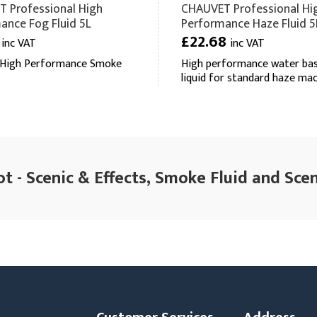
 Professional High
CHAUVET Professional Hi
ance Fog Fluid 5L
Performance Haze Fluid 5
4
£22.68
inc VAT
inc VAT
 High Performance Smoke
High performance water ba
liquid for standard haze ma
t - Scenic & Effects, Smoke Fluid and Scen