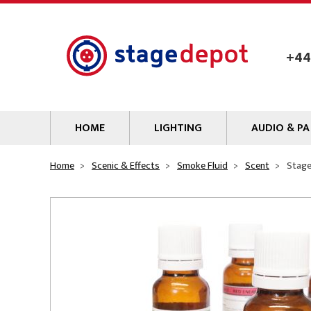
Skip to main content
+44
HOME
LIGHTING
AUDIO & PA
Lamps
Microphones
Home
Scenic & Effects
Smoke Fluid
Scent
Stage
Lighting Gel
Mixers
Gobos
Audio Processin
Parcans & Floods
Sources & Outb
Photo Studio & Film
Amplifiers
Profiles
Loudspeakers
Fresnels & PC
Wireless Syste