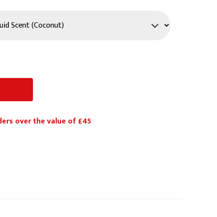
PPE
Safety
Safety Footwear
Workwear
ders over the value of £45