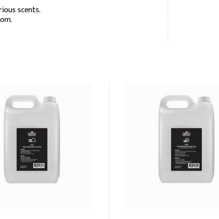
rious scents.
oom.