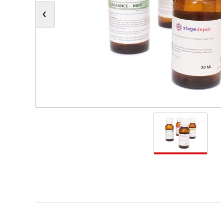
Moving Heads
Communication
Control & Dimming
Personal Monit
Club & Effects
Stands & Access
Festoon
Gel Kits & Accessories
Spare Parts
Cases, Bags & Accessories