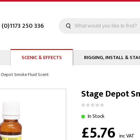
 (0)1173 250 336
SCENIC & EFFECTS
RIGGING, INSTALL & STA
Machines
Staging
 Depot Smoke Fluid Scent
Smoke Fluid
Tools
Stage Depot Sm
g
Paint
Curtain / Tab Track
oards
Glazes & Coatings
Pipe and Drape
Chroma Key
Hardware
In Stock
£5.76
Special Effects
Clamps
ms
Propmaking Materials
Event Rigging
inc VAT