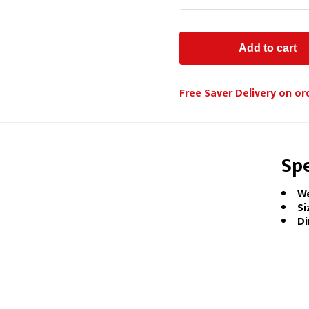
Free Saver Delivery on or
Spe
We
Si
Di