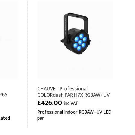
CHAUVET Professional
P65
COLORdash PAR H7X RGBAW+UV
£426.00
inc VAT
Professional Indoor RGBAW+UV LED
Rated
par