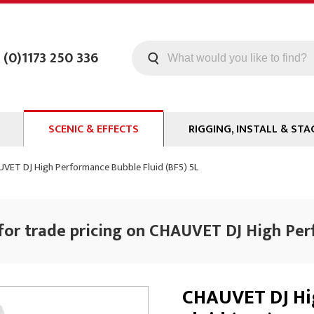
 (0)1173 250 336
SCENIC & EFFECTS
RIGGING, INSTALL & STA
Machines
Staging
VET DJ High Performance Bubble Fluid (BF5) 5L
Smoke Fluid
Tools
g
Paint
Curtain / Tab Track
for trade pricing on CHAUVET DJ High Per
oards
Glazes & Coatings
Pipe and Drape
Chroma Key
Hardware
Special Effects
Clamps
CHAUVET DJ Hi
ms
Propmaking Materials
Event Rigging