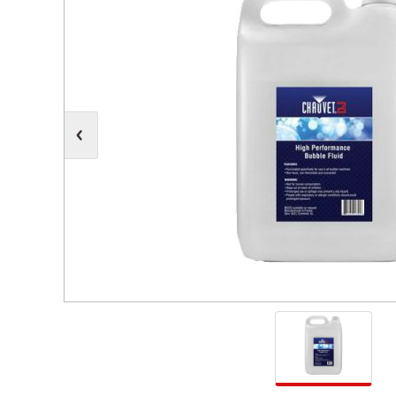
Moving Heads
Communication
Control & Dimming
Personal Monit
Club & Effects
Stands & Access
Festoon
Gel Kits & Accessories
Spare Parts
Cases, Bags & Accessories