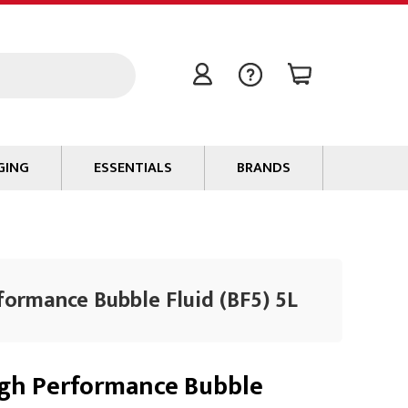
GING
ESSENTIALS
BRANDS
Signal / Data Cable
Power Cable
Connectors
formance Bubble Fluid (BF5) 5L
Tape
Batteries
Flame Retardants
gh Performance Bubble
Stationery