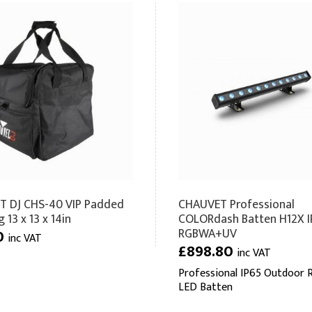
 DJ CHS-40 VIP Padded
CHAUVET Professional
 13 x 13 x 14in
COLORdash Batten H12X I
RGBWA+UV
0
inc VAT
£898.80
inc VAT
Professional IP65 Outdoor 
LED Batten