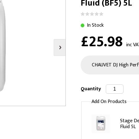
Fluid (BF5) 5L
s
Video
Scenery Fixings
oring
Drapes & Material
Trussing
In Stock
ories
Flooring
£25.98
inc VA
Quantity
Add On Products
Stage D
Fluid 5L