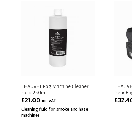
CHAUVET Fog Machine Cleaner
CHAUVET
Fluid 250ml
Gear Bag
£21.00
£32.4
inc VAT
Cleaning fluid for smoke and haze
machines