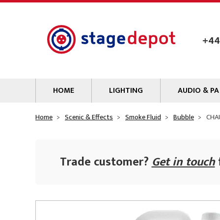
Skip to main content
+44
HOME
LIGHTING
AUDIO & PA
Lamps
Microphones
Home
Scenic & Effects
Smoke Fluid
Bubble
CHAU
Lighting Gel
Mixers
Gobos
Audio Processin
Trade customer?
Get in touch
Parcans & Floods
Sources & Outb
Photo Studio & Film
Amplifiers
Profiles
Loudspeakers
Fresnels & PC
Wireless Syste