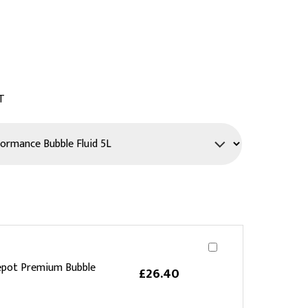
PPE
Safety
Safety Footwear
Workwear
T
epot Premium Bubble
£26.40