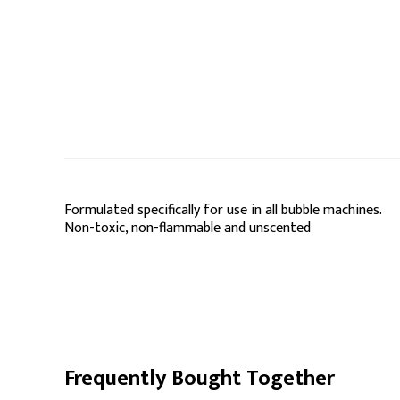
Formulated specifically for use in all bubble machines.
Non-toxic, non-flammable and unscented
Frequently Bought Together