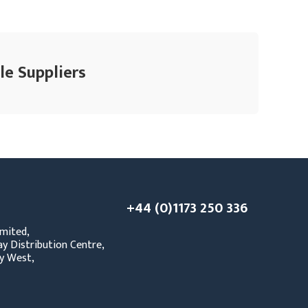
le Suppliers
+44 (0)1173 250 336
mited,
y Distribution Centre,
y West,