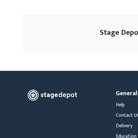
Stage Depot
General
Help
Contact U
Delivery
Education 