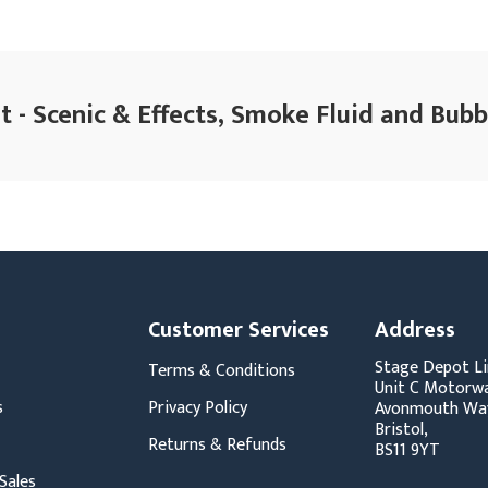
 - Scenic & Effects, Smoke Fluid and Bubb
Customer Services
Address
Stage Depot Li
Terms & Conditions
Unit C Motorwa
s
Privacy Policy
Avonmouth Wa
Bristol,
Returns & Refunds
BS11 9YT
Sales