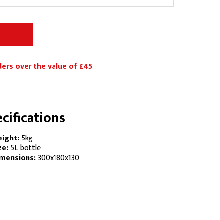
ders over the value of £45
cifications
ight:
5kg
ze:
5L bottle
mensions:
300x180x130