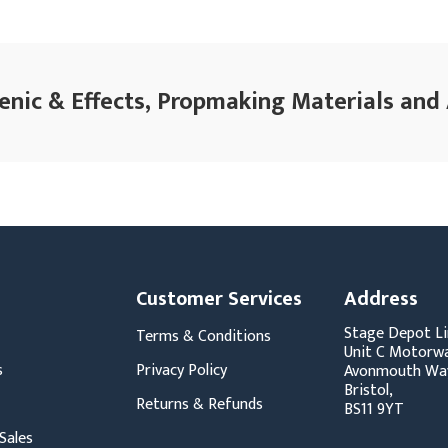
enic & Effects, Propmaking Materials and
Customer Services
Address
Stage Depot Li
Terms & Conditions
Unit C Motorwa
s
Privacy Policy
Avonmouth Wa
Bristol,
Returns & Refunds
BS11 9YT
Sales