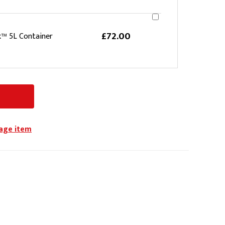
£72.00
k™ 5L Container
iage item