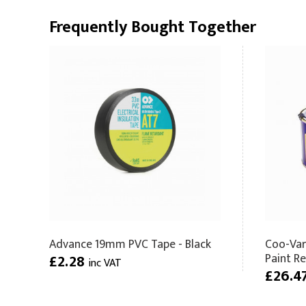
Frequently Bought Together
Advance 19mm PVC Tape - Black
Coo-Var
Paint R
£2.28
inc VAT
£26.4