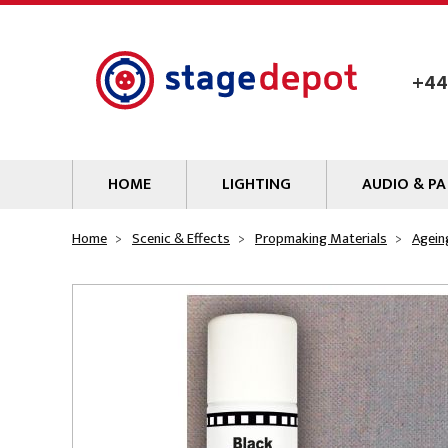
Skip to main content
+44
HOME
LIGHTING
AUDIO & PA
Lamps
Microphones
Home
Scenic & Effects
Propmaking Materials
Agein
Lighting Gel
Mixers
Gobos
Audio Processin
Parcans & Floods
Sources & Outb
Photo Studio & Film
Amplifiers
Profiles
Loudspeakers
Fresnels & PC
Wireless Syste