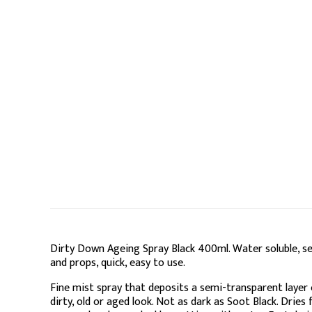
Dirty Down Ageing Spray Black 400ml. Water soluble, 
and props, quick, easy to use.
Fine mist spray that deposits a semi-transparent layer 
dirty, old or aged look. Not as dark as Soot Black. Dries