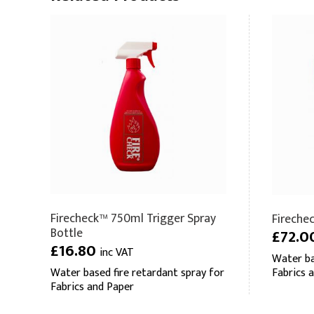
Firecheck™ 750ml Trigger Spray
Fireche
Bottle
£72.0
£16.80
inc VAT
Water ba
Water based fire retardant spray for
Fabrics 
Fabrics and Paper