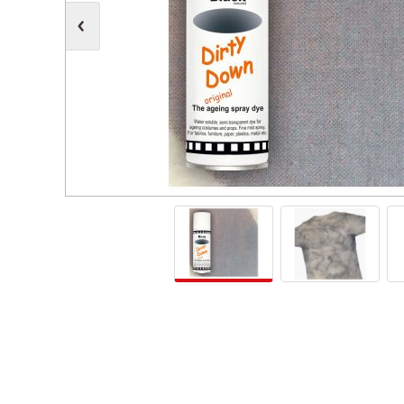
Moving Heads
Communication
Control & Dimming
Personal Monit
Club & Effects
Stands & Access
Festoon
Gel Kits & Accessories
Spare Parts
Cases, Bags & Accessories