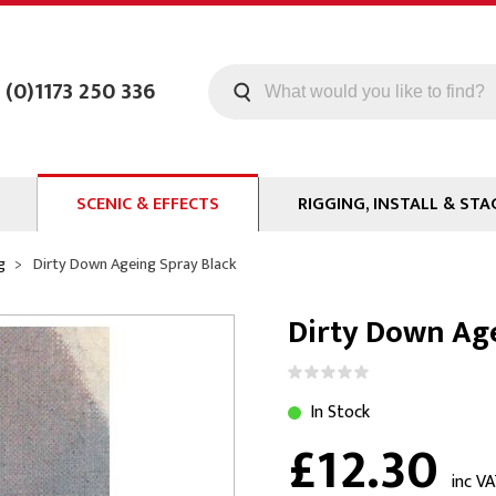
 (0)1173 250 336
SCENIC & EFFECTS
RIGGING, INSTALL & STA
Machines
Staging
g
Dirty Down Ageing Spray Black
Smoke Fluid
Tools
Dirty Down Age
g
Paint
Curtain / Tab Track
oards
Glazes & Coatings
Pipe and Drape
Chroma Key
Hardware
In Stock
£12.30
Special Effects
Clamps
ms
Propmaking Materials
Event Rigging
inc V