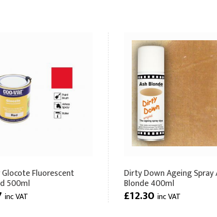
 Glocote Fluorescent
Dirty Down Ageing Spray 
ed 500ml
Blonde 400ml
7
£12.30
inc VAT
inc VAT