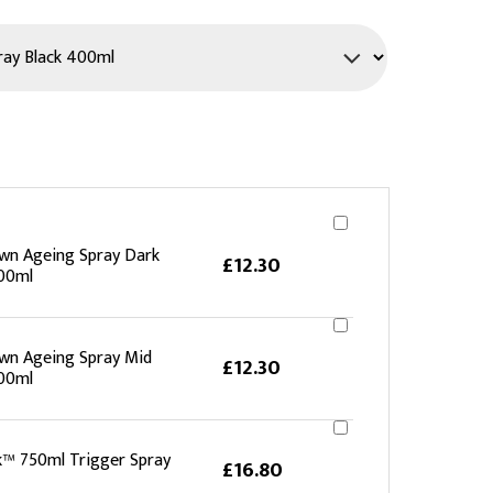
PPE
Safety
Safety Footwear
Workwear
wn Ageing Spray Dark
£12.30
00ml
wn Ageing Spray Mid
£12.30
00ml
k™ 750ml Trigger Spray
£16.80