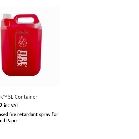
ck™ 5L Container
0
inc VAT
sed fire retardant spray for
and Paper