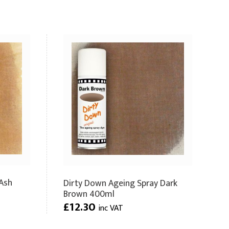
Ash
Dirty Down Ageing Spray Dark
Brown 400ml
£12.30
inc VAT