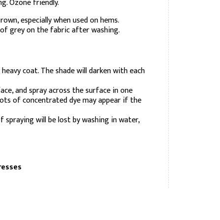
g. Ozone friendly.
rown, especially when used on hems.
of grey on the fabric after washing.
e heavy coat. The shade will darken with each
ace, and spray across the surface in one
pots of concentrated dye may appear if the
 spraying will be lost by washing in water,
resses