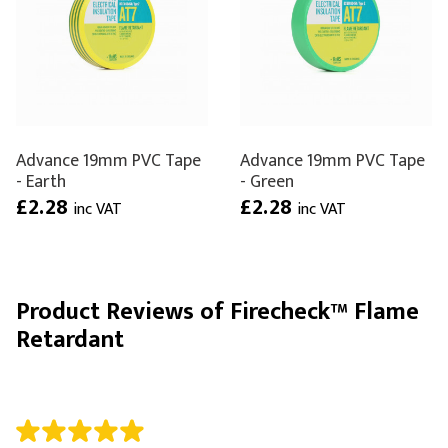
Advance 19mm PVC Tape
Advance 19mm PVC Tape
- Earth
- Green
£2.28
£2.28
inc VAT
inc VAT
Product Reviews of Firecheck™ Flame
Retardant