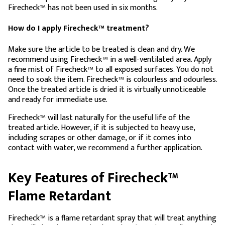
Firecheck™ has not been used in six months.
How do I apply Firecheck™ treatment?
Make sure the article to be treated is clean and dry. We
recommend using Firecheck™ in a well-ventilated area. Apply
a fine mist of Firecheck™ to all exposed surfaces. You do not
need to soak the item. Firecheck™ is colourless and odourless.
Once the treated article is dried it is virtually unnoticeable
and ready for immediate use.
Firecheck™ will last naturally for the useful life of the
treated article. However, if it is subjected to heavy use,
including scrapes or other damage, or if it comes into
contact with water, we recommend a further application.
Key Features of Firecheck™
Flame Retardant
Firecheck™ is a flame retardant spray that will treat anything