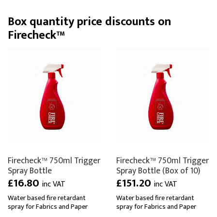
Box quantity price discounts on
Firecheck™
Firecheck™ 750ml Trigger
Firecheck™ 750ml Trigger
Spray Bottle
Spray Bottle (Box of 10)
£16.80
£151.20
inc VAT
inc VAT
Water based fire retardant
Water based fire retardant
spray for Fabrics and Paper
spray for Fabrics and Paper