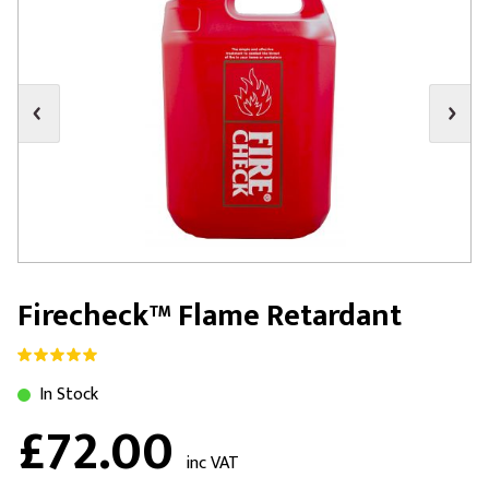
Firecheck™ Flame Retardant
In Stock
£72.00
inc VAT