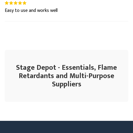
Easy to use and works well
Stage Depot - Essentials, Flame
Retardants and Multi-Purpose
Suppliers