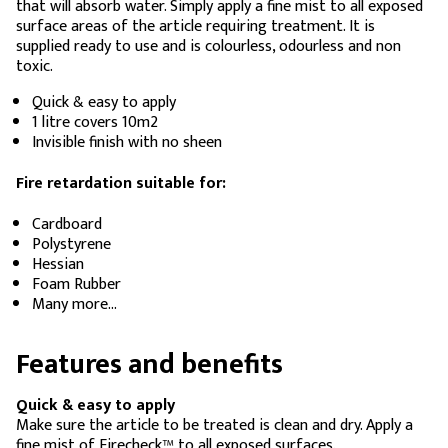
that will absorb water. Simply apply a fine mist to all exposed
surface areas of the article requiring treatment. It is
supplied ready to use and is colourless, odourless and non
toxic.
Quick & easy to apply
1 litre covers 10m2
Invisible finish with no sheen
Fire retardation suitable for:
Cardboard
Polystyrene
Hessian
Foam Rubber
Many more…
Features and benefits
Quick & easy to apply
Make sure the article to be treated is clean and dry. Apply a
fine mist of Firecheck™ to all exposed surfaces.