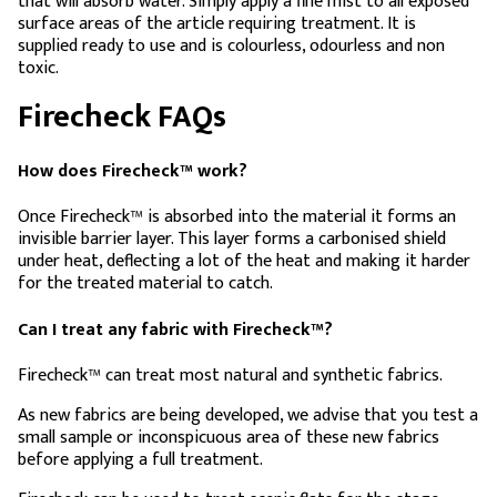
that will absorb water. Simply apply a fine mist to all exposed
surface areas of the article requiring treatment. It is
supplied ready to use and is colourless, odourless and non
toxic.
Firecheck FAQs
How does Firecheck™ work?
Once Firecheck™ is absorbed into the material it forms an
invisible barrier layer. This layer forms a carbonised shield
under heat, deflecting a lot of the heat and making it harder
for the treated material to catch.
Can I treat any fabric with Firecheck™?
Firecheck™ can treat most natural and synthetic fabrics.
As new fabrics are being developed, we advise that you test a
small sample or inconspicuous area of these new fabrics
before applying a full treatment.