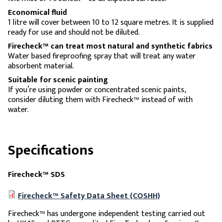
Economical fluid
1 litre will cover between 10 to 12 square metres. It is supplied
ready for use and should not be diluted.
Firecheck™ can treat most natural and synthetic fabrics
Water based fireproofing spray that will treat any water
absorbent material.
Suitable for scenic painting
If you’re using powder or concentrated scenic paints,
consider diluting them with Firecheck™ instead of with
water.
Specifications
Firecheck™ SDS
Firecheck™ Safety Data Sheet (COSHH)
Firecheck™ has undergone independent testing carried out