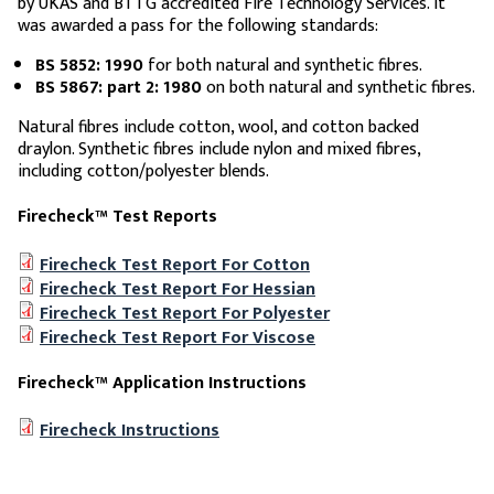
by UKAS and BTTG accredited Fire Technology Services. It
was awarded a pass for the following standards:
BS 5852: 1990
for both natural and synthetic fibres.
BS 5867: part 2: 1980
on both natural and synthetic fibres.
Natural fibres include cotton, wool, and cotton backed
draylon. Synthetic fibres include nylon and mixed fibres,
including cotton/polyester blends.
Firecheck™ Test Reports
Firecheck Test Report For Cotton
Firecheck Test Report For Hessian
Firecheck Test Report For Polyester
Firecheck Test Report For Viscose
Firecheck™ Application Instructions
Firecheck Instructions