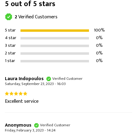
5 out of 5 stars
2
Verified Customers
5 star
100%
4 star
0%
3 star
0%
2 star
0%
1 star
0%
Laura Indopoulos
Verified Customer
Saturday, September 23, 2023 - 16:03
Excellent service
Anonymous
Verified Customer
Friday, February 3, 2023 - 14:24