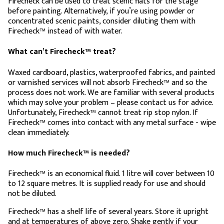
Firecheck can be used to treat scenic flats for the stage
before painting. Alternatively, if you’re using powder or
concentrated scenic paints, consider diluting them with
Firecheck™ instead of with water.
What can’t Firecheck™ treat?
Waxed cardboard, plastics, waterproofed fabrics, and painted
or varnished services will not absorb Firecheck™ and so the
process does not work. We are familiar with several products
which may solve your problem – please contact us for advice.
Unfortunately, Firecheck™ cannot treat rip stop nylon. If
Firecheck™ comes into contact with any metal surface - wipe
clean immediately.
How much Firecheck™ is needed?
Firecheck™ is an economical fluid. 1 litre will cover between 10
to 12 square metres. It is supplied ready for use and should
not be diluted.
Firecheck™ has a shelf life of several years. Store it upright
and at temperatures of above zero. Shake gently if your