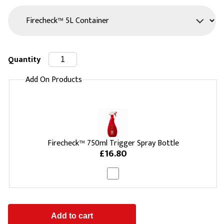
Quantity
Add On Products
Firecheck™ 750ml Trigger Spray Bottle
£16.80