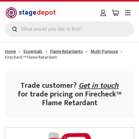
Skip to main content
Home
Essentials
Flame Retardants
Multi-Purpose
Firecheck™ Flame Retardant
Trade customer?
Get in touch
for trade pricing on Firecheck™
Flame Retardant