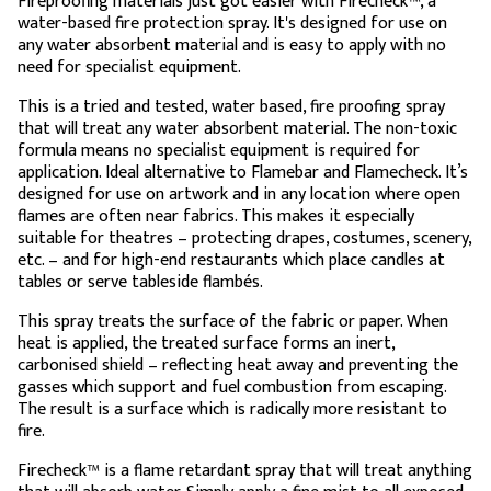
Fireproofing materials just got easier with Firecheck™, a
water-based fire protection spray. It's designed for use on
any water absorbent material and is easy to apply with no
need for specialist equipment.
This is a tried and tested, water based, fire proofing spray
that will treat any water absorbent material. The non-toxic
formula means no specialist equipment is required for
application. Ideal alternative to Flamebar and Flamecheck. It’s
designed for use on artwork and in any location where open
flames are often near fabrics. This makes it especially
suitable for theatres – protecting drapes, costumes, scenery,
etc. – and for high-end restaurants which place candles at
tables or serve tableside flambés.
This spray treats the surface of the fabric or paper. When
heat is applied, the treated surface forms an inert,
carbonised shield – reflecting heat away and preventing the
gasses which support and fuel combustion from escaping.
The result is a surface which is radically more resistant to
fire.
Firecheck™ is a flame retardant spray that will treat anything