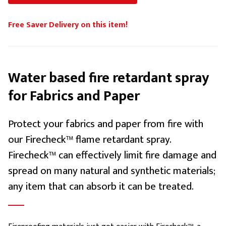
Free Saver Delivery on this item!
Water based fire retardant spray
for Fabrics and Paper
Protect your fabrics and paper from fire with
our Firecheck™ flame retardant spray.
Firecheck™ can effectively limit fire damage and
spread on many natural and synthetic materials;
any item that can absorb it can be treated.