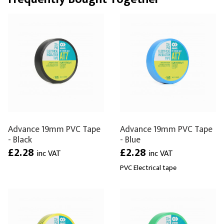
Advance 19mm PVC Tape
Advance 19mm PVC Tape
- Black
- Blue
£2.28
£2.28
inc VAT
inc VAT
PVC Electrical tape