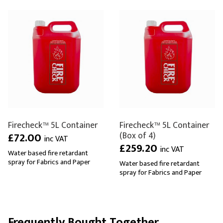
Firecheck™ 5L Container
Firecheck™ 5L Container
(Box of 4)
£72.00
inc VAT
£259.20
inc VAT
Water based fire retardant
spray for Fabrics and Paper
Water based fire retardant
spray for Fabrics and Paper
Frequently Bought Together