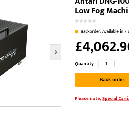
Antari DNG-100
s
Video
Scenery Fixings
Low Fog Mach
oring
Drapes & Material
Trussing
ories
Flooring
Backorder: Available in 7
£4,062.
Quantity
Please note,
Special Carr