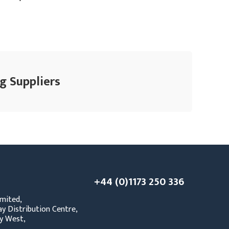
g Suppliers
+44 (0)1173 250 336
mited,
y Distribution Centre,
y West,