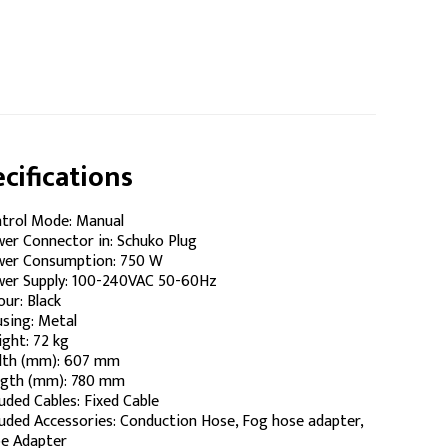
cifications
trol Mode: Manual
er Connector in: Schuko Plug
er Consumption: 750 W
er Supply: 100-240VAC 50-60Hz
our: Black
sing: Metal
ght: 72 kg
th (mm): 607 mm
gth (mm): 780 mm
luded Cables: Fixed Cable
luded Accessories: Conduction Hose, Fog hose adapter,
e Adapter