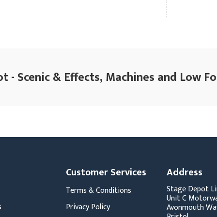
t - Scenic & Effects, Machines and Low Fo
Customer Services
Address
Stage Depot Li
Terms & Conditions
Unit C Motorwa
s
Privacy Policy
Avonmouth Wa
Bristol,