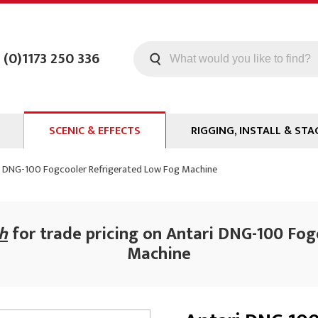
 (0)1173 250 336
SCENIC & EFFECTS
RIGGING, INSTALL & STA
Machines
Staging
i DNG-100 Fogcooler Refrigerated Low Fog Machine
Smoke Fluid
Tools
g
Paint
Curtain / Tab Track
ch
for trade pricing on Antari DNG-100 Fo
oards
Glazes & Coatings
Pipe and Drape
Machine
Chroma Key
Hardware
Special Effects
Clamps
ms
Propmaking Materials
Event Rigging