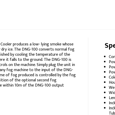
Spe
Cooler produces a low- lying smoke whose
 by dry ice. The DNG-100 converts normal fog
plished by cooling the temperature of the
Con
re it falls to the ground. The DNG-100 is
Pow
rols on the machine. Simply plug the unit in
Pow
 any fog machine to the input of the DNG-
Pow
lume of fog produced is controlled by the fog
Col
ition of the optional second fog
Hou
re within 10m of the DNG-100 output
Wei
Wid
Len
Inc
Inc
Tub