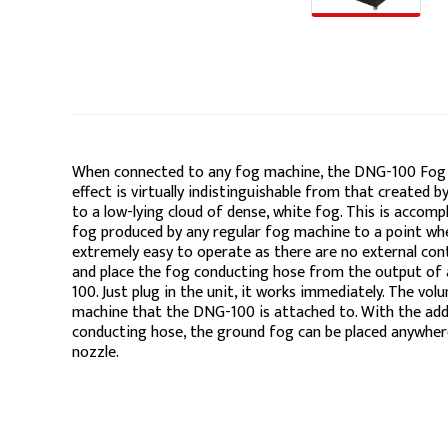
When connected to any fog machine, the DNG-100 Fog 
effect is virtually indistinguishable from that created
to a low-lying cloud of dense, white fog. This is accom
fog produced by any regular fog machine to a point whe
extremely easy to operate as there are no external cont
and place the fog conducting hose from the output of
100. Just plug in the unit, it works immediately. The vo
machine that the DNG-100 is attached to. With the add
conducting hose, the ground fog can be placed anywhe
nozzle.