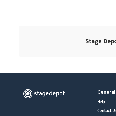
Stage Depo
General
Help
Contact U