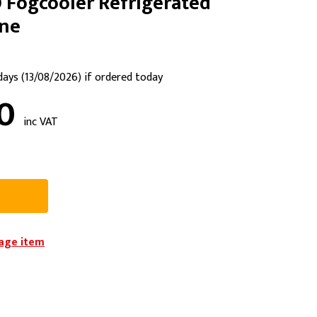
 Fogcooler Refrigerated
PPE
ine
Safety
Safety Footwear
 days (13/08/2026) if ordered today
Workwear
90
inc VAT
iage item