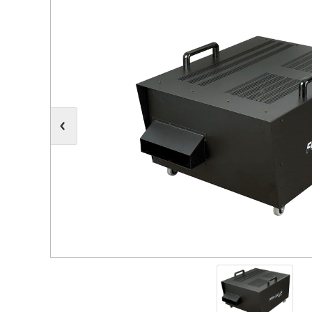
Moving Heads
Communication
Control & Dimming
Personal Monit
Club & Effects
Stands & Access
Festoon
Gel Kits & Accessories
Spare Parts
Cases, Bags & Accessories