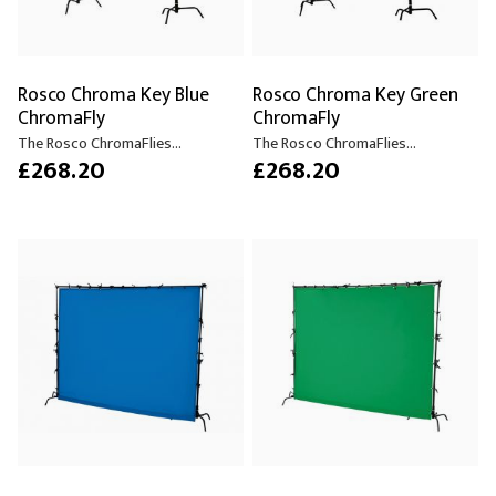
Rosco Chroma Key Blue
Rosco Chroma Key Green
ChromaFly
ChromaFly
The Rosco ChromaFlies...
The Rosco ChromaFlies...
£268.20
£268.20