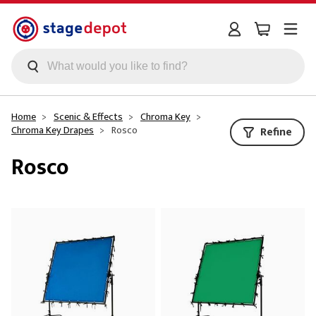
Skip to main content
Home
Scenic & Effects
Chroma Key
Chroma Key Drapes
Rosco
Refine
Rosco