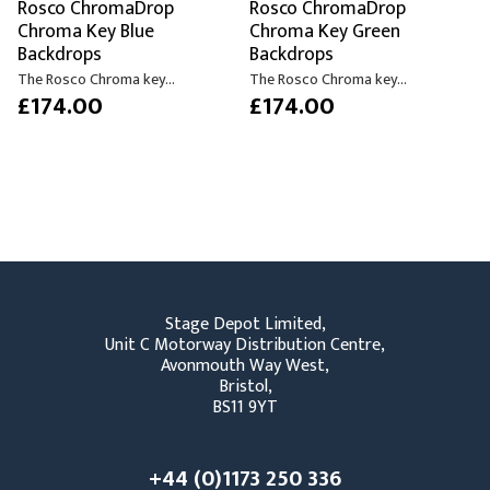
Rosco ChromaDrop
Rosco ChromaDrop
Chroma Key Blue
Chroma Key Green
Backdrops
Backdrops
The Rosco Chroma key...
The Rosco Chroma key...
£174.00
£174.00
Stage Depot Limited,
Unit C Motorway Distribution Centre,
Avonmouth Way West,
Bristol,
BS11 9YT
+44 (0)1173 250 336