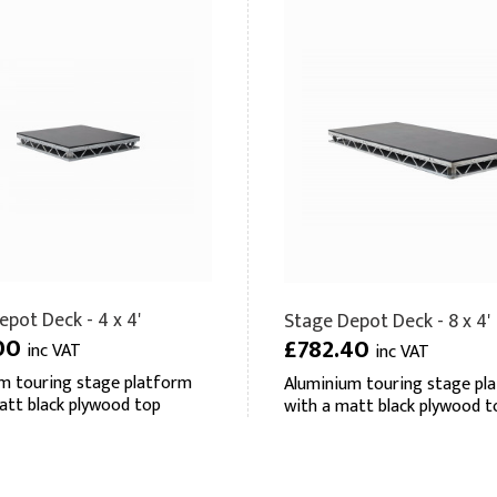
pot Deck - 4 x 4'
Stage Depot Deck - 8 x 4'
00
£782.40
inc VAT
inc VAT
m touring stage platform
Aluminium touring stage pl
att black plywood top
with a matt black plywood t