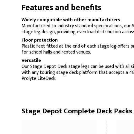
Features and benefits
Widely compatible with other manufacturers
Manufactured to industry standard specifications, our 
stage leg design, providing even load distribution across 
Floor protection
Plastic feet fitted at the end of each stage leg offers p
for school halls and rented venues.
Versatile
Our Stage Depot Deck stage legs can be used with all s
with any touring stage deck platform that accepts a 48
Prolyte LiteDeck.
Stage Depot Complete Deck Packs