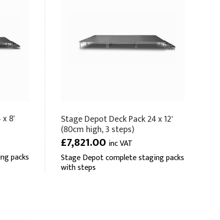
x 8'
Stage Depot Deck Pack 24 x 12'
(80cm high, 3 steps)
£7,821.00
inc VAT
ng packs
Stage Depot complete staging packs
with steps