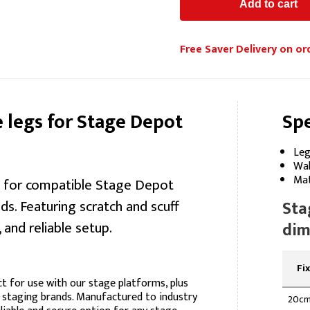
Free Saver Delivery on or
legs for Stage Depot
Spe
Leg
Wal
Mat
gs for compatible Stage Depot
s. Featuring scratch and scuff
Sta
 and reliable setup.
dim
Fi
t for use with our stage platforms, plus
 staging brands. Manufactured to industry
20c