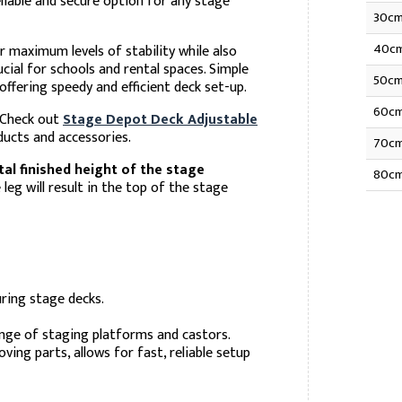
liable and secure option for any stage
30c
40c
r maximum levels of stability while also
cial for schools and rental spaces. Simple
50c
ffering speedy and efficient deck set-up.
60c
. Check out
Stage Depot Deck Adjustable
ucts and accessories.
70c
tal finished height of the stage
80c
eg will result in the top of the stage
ring stage decks.
ange of staging platforms and castors.
ing parts, allows for fast, reliable setup