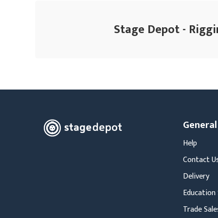
Stage Depot - Riggi
General
Help
Contact U
Delivery
Education 
Trade Sale