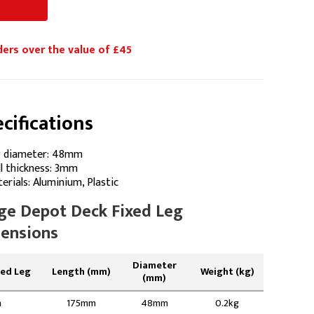
ders over the value of £45
cifications
 diameter: 48mm
l thickness: 3mm
erials: Aluminium, Plastic
ge Depot Deck Fixed Leg
ensions
Diameter
xed Leg
Length (mm)
Weight (kg)
(mm)
m
175mm
48mm
0.2kg