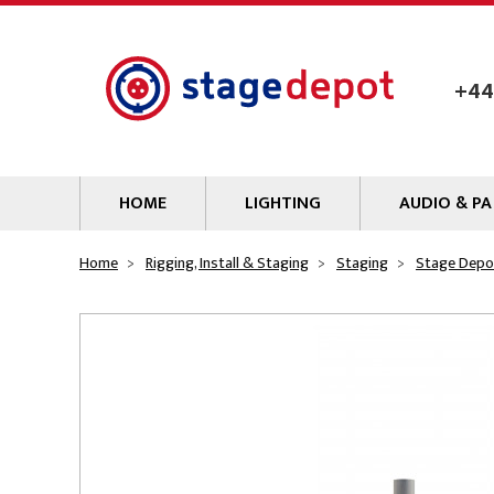
Skip to main content
+44
HOME
LIGHTING
AUDIO & PA
Lamps
Microphones
Home
Rigging, Install & Staging
Staging
Stage Depo
Lighting Gel
Mixers
Gobos
Audio Processin
Parcans & Floods
Sources & Outb
Photo Studio & Film
Amplifiers
Profiles
Loudspeakers
Fresnels & PC
Wireless Syste