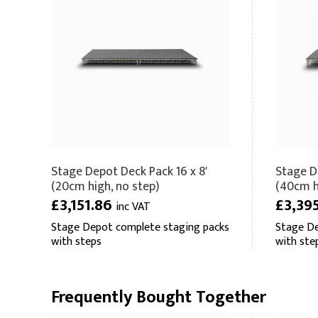
Stage Depot Deck Pack 16 x 8'
Stage D
(20cm high, no step)
(40cm hi
£3,151.86
£3,39
inc VAT
Stage Depot complete staging packs
Stage De
with steps
with ste
Frequently Bought Together