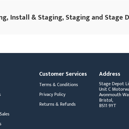
ng, Install & Staging, Staging and Stage 
Customer Services
Address
Stage Depot Li
Terms & Conditions
Unit C Motorwa
s
Privacy Policy
Avonmouth Wa
Bristol,
Returns & Refunds
BS11 9YT
Sales
s