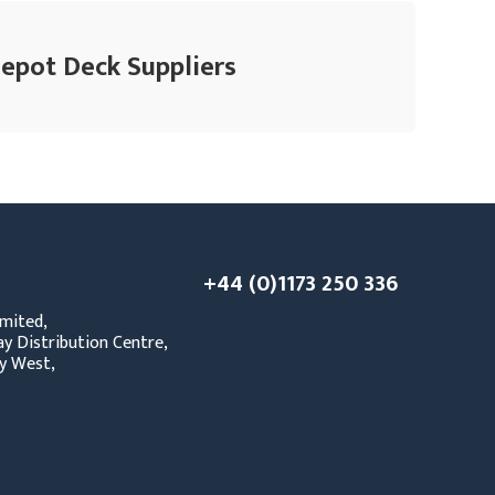
Depot Deck Suppliers
+44 (0)1173 250 336
mited,
y Distribution Centre,
y West,