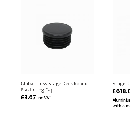
Global Truss Stage Deck Round
Stage De
Plastic Leg Cap
£618.
£3.67
inc VAT
Aluminiu
with a m