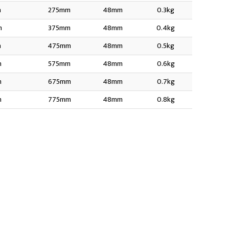
m
275mm
48mm
0.3kg
m
375mm
48mm
0.4kg
m
475mm
48mm
0.5kg
m
575mm
48mm
0.6kg
m
675mm
48mm
0.7kg
m
775mm
48mm
0.8kg