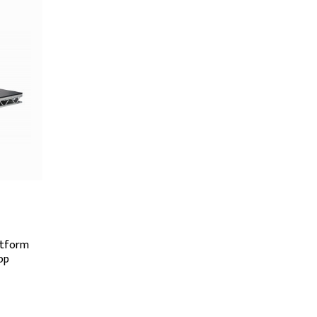
atform
op