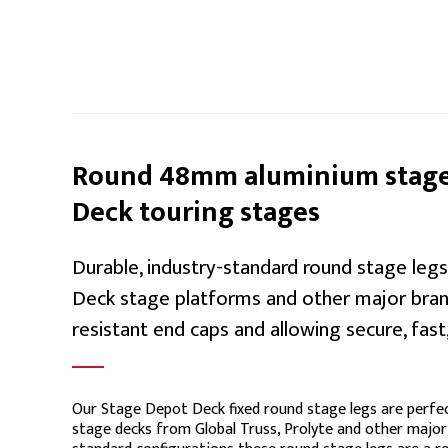
Round 48mm aluminium stage 
Deck touring stages
Durable, industry-standard round stage le
Deck stage platforms and other major brand
resistant end caps and allowing secure, fast,
Our Stage Depot Deck fixed round stage legs are perfec
stage decks from Global Truss, Prolyte and other major