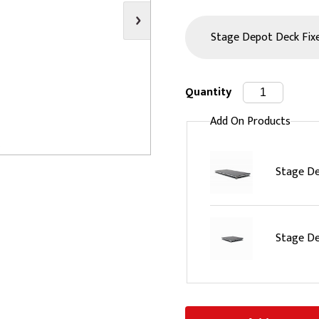
s
Video
Scenery Fixings
oring
Drapes & Material
Trussing
ories
Flooring
Quantity
Add On Products
Stage De
Stage De