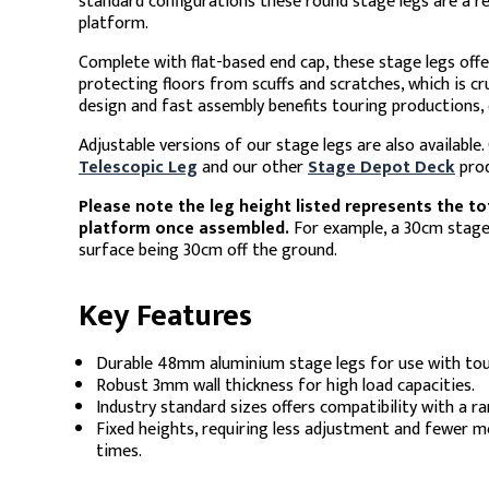
standard configurations these round stage legs are a re
platform.
Complete with flat-based end cap, these stage legs offe
protecting floors from scuffs and scratches, which is cru
design and fast assembly benefits touring productions, o
Adjustable versions of our stage legs are also available
Telescopic Leg
and our other
Stage Depot Deck
prod
Please note the leg height listed represents the to
platform once assembled.
For example, a 30cm stage l
surface being 30cm off the ground.
Key Features
Durable 48mm aluminium stage legs for use with tou
Robust 3mm wall thickness for high load capacities.
Industry standard sizes offers compatibility with a r
Fixed heights, requiring less adjustment and fewer mov
times.