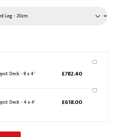
PPE
Safety
Safety Footwear
Workwear
£782.40
pot Deck - 8 x 4'
£618.00
pot Deck - 4 x 4'