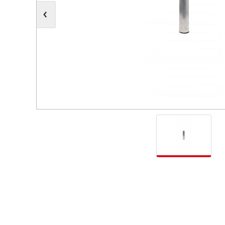
Moving Heads
Communication
Control & Dimming
Personal Monit
Club & Effects
Stands & Access
Festoon
Gel Kits & Accessories
Spare Parts
Cases, Bags & Accessories