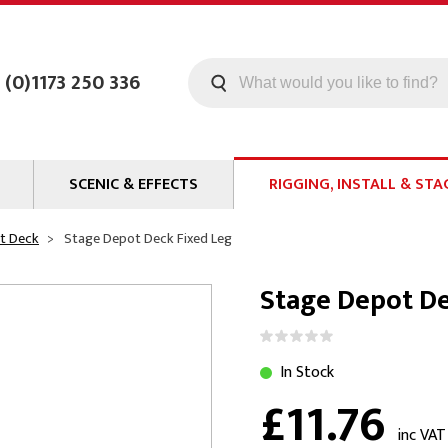
 (0)1173 250 336
SCENIC & EFFECTS
RIGGING, INSTALL & STA
Machines
Staging
t Deck
Stage Depot Deck Fixed Leg
Smoke Fluid
Tools
Stage Depot De
g
Paint
Curtain / Tab Track
oards
Glazes & Coatings
Pipe and Drape
Chroma Key
Hardware
In Stock
£11.76
Special Effects
Clamps
ms
Propmaking Materials
Event Rigging
inc VAT