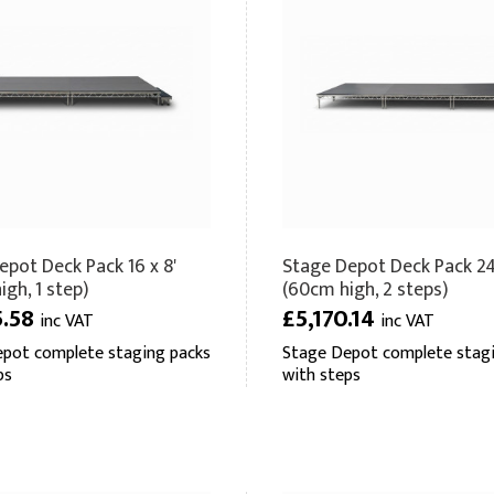
epot Deck Pack 16 x 8'
Stage Depot Deck Pack 24 
gh, 1 step)
(60cm high, 2 steps)
5.58
£5,170.14
inc VAT
inc VAT
pot complete staging packs
Stage Depot complete stagi
ps
with steps