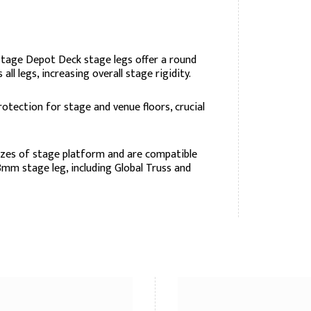
Stage Depot Deck stage legs offer a round
all legs, increasing overall stage rigidity.
rotection for stage and venue floors, crucial
izes of stage platform and are compatible
mm stage leg, including Global Truss and