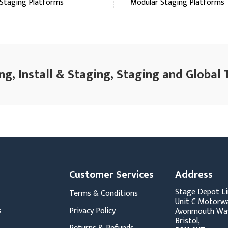
Staging Platforms
Modular Staging Platforms
ng, Install & Staging, Staging and Global 
Customer Services
Address
Stage Depot Li
Terms & Conditions
Unit C Motorwa
s
Privacy Policy
Avonmouth Wa
Bristol,