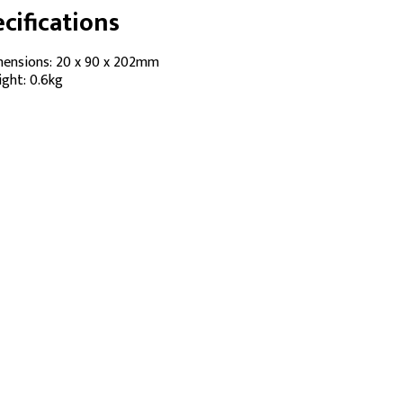
cifications
ensions: 20 x 90 x 202mm
ght: 0.6kg