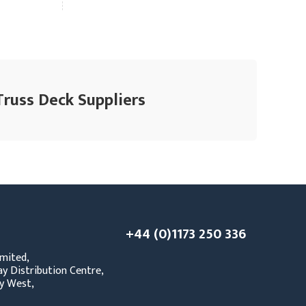
Truss Deck Suppliers
+44 (0)1173 250 336
mited,
y Distribution Centre,
y West,