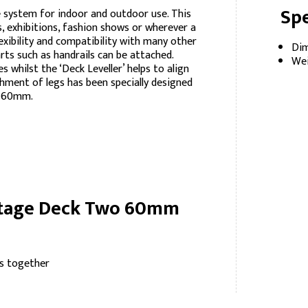
Spe
 system for indoor and outdoor use. This
ls, exhibitions, fashion shows or wherever a
lexibility and compatibility with many other
Dim
rts such as handrails can be attached.
Wei
whilst the ‘Deck Leveller’ helps to align
hment of legs has been specially designed
x 60mm.
 Stage Deck Two 60mm
s together