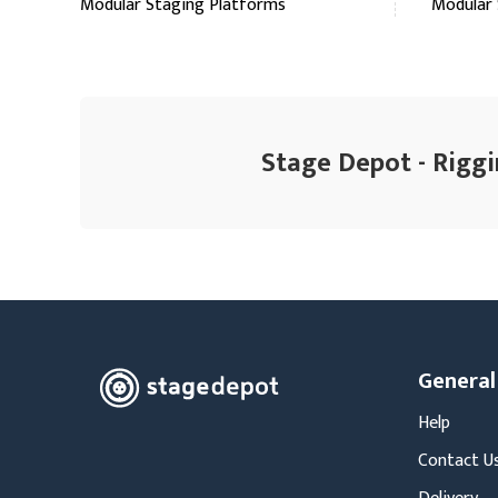
Modular Staging Platforms
Modular 
Stage Depot - Riggi
General
Help
Contact U