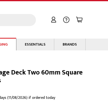
GING
ESSENTIALS
BRANDS
Signal / Data Cable
Power Cable
Stage Deck Two 60mm Square
Connectors
s
Tape
Batteries
Flame Retardants
 days (11/08/2026) if ordered today
Stationery