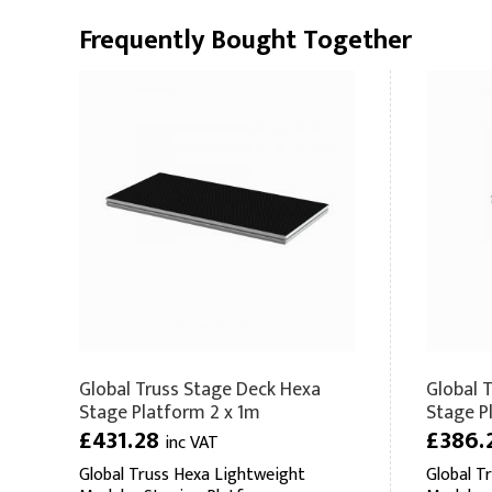
Frequently Bought Together
Global Truss Stage Deck Hexa
Global 
Stage Platform 2 x 1m
Stage P
£431.28
£386.
inc VAT
Global Truss Hexa Lightweight
Global T