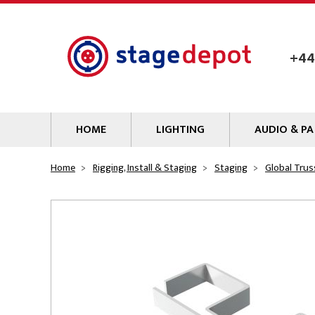
Skip to main content
+44
HOME
LIGHTING
AUDIO & PA
Lamps
Microphones
Home
Rigging, Install & Staging
Staging
Global Trus
Lighting Gel
Mixers
Gobos
Audio Processin
Parcans & Floods
Sources & Outb
Photo Studio & Film
Amplifiers
Profiles
Loudspeakers
Fresnels & PC
Wireless Syste