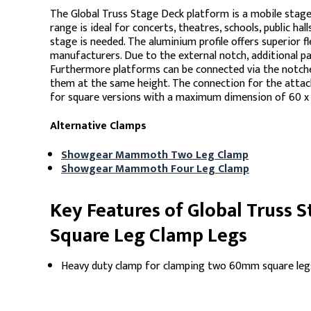
The Global Truss Stage Deck platform is a mobile stage
range is ideal for concerts, theatres, schools, public hal
stage is needed. The aluminium profile offers superior f
manufacturers. Due to the external notch, additional pa
Furthermore platforms can be connected via the notches 
them at the same height. The connection for the attac
for square versions with a maximum dimension of 60 
Alternative Clamps
Showgear Mammoth Two Leg Clamp
Showgear Mammoth Four Leg Clamp
Key Features of Global Truss
Square Leg Clamp Legs
Heavy duty clamp for clamping two 60mm square leg