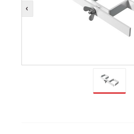
Moving Heads
Communication
Control & Dimming
Personal Monit
Club & Effects
Stands & Access
Festoon
Gel Kits & Accessories
Spare Parts
Cases, Bags & Accessories