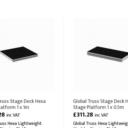
Truss Stage Deck Hexa
Global Truss Stage Deck 
latform 1 x 1m
Stage Platform 1 x 0.5m
28
£311.28
inc VAT
inc VAT
russ Hexa Lightweight
Global Truss Hexa Lightweig