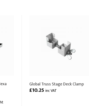
Hexa
Global Truss Stage Deck Clamp
£10.25
inc VAT
ht