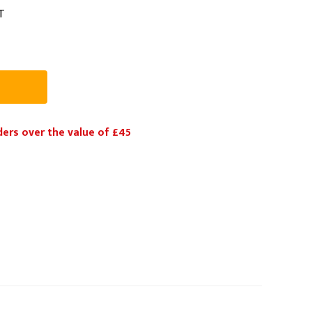
T
PPE
Safety
Safety Footwear
Workwear
ders over the value of £45