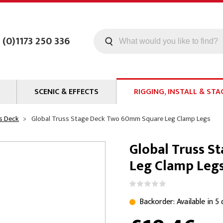
 (0)1173 250 336
SCENIC & EFFECTS
RIGGING, INSTALL & STA
Machines
Staging
s Deck
Global Truss Stage Deck Two 60mm Square Leg Clamp Legs
Smoke Fluid
Tools
Global Truss 
g
Paint
Curtain / Tab Track
Leg Clamp Leg
oards
Glazes & Coatings
Pipe and Drape
Chroma Key
Hardware
Special Effects
Clamps
Backorder: Available in 5
ms
Propmaking Materials
Event Rigging