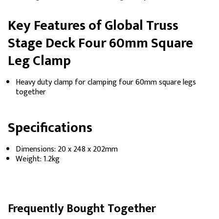
Key Features of Global Truss
Stage Deck Four 60mm Square
Leg Clamp
Heavy duty clamp for clamping four 60mm square legs
together
Specifications
Dimensions: 20 x 248 x 202mm
Weight: 1.2kg
Frequently Bought Together