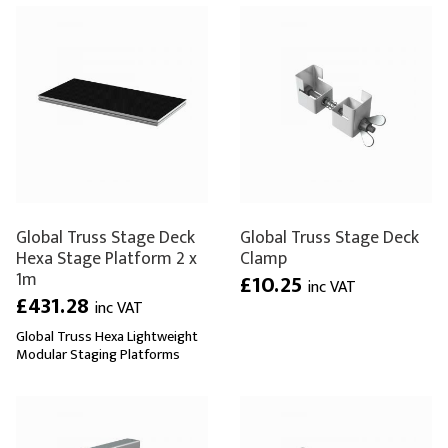
Global Truss Stage Deck
Global Truss Stage Deck
Hexa Stage Platform 2 x
Clamp
1m
£10.25
inc VAT
£431.28
inc VAT
Global Truss Hexa Lightweight
Modular Staging Platforms