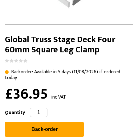
Global Truss Stage Deck Four
60mm Square Leg Clamp
Backorder: Available in 5 days (11/08/2026) if ordered
today
£36.95
inc VAT
Quantity