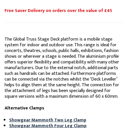
Free Saver Delivery on orders over the value of £45
The Global Truss Stage Deck platform is a mobile stage
system for indoor and outdoor use. This range is ideal for
concerts, theatres, schools, public halls, exhibitions, fashion
shows or wherever a stage is needed. The aluminium profile
offers superior flexibility and compatibility with many other
manufacturers. Due to the external notch, additional parts
such as handrails can be attached. Furthermore platforms
can be connected via the notches whilst the ‘Deck Leveller’
helps to align them at the same height. The connection for
the attachment of legs has been specially designed for
square versions with a maximum dimension of 60 x 60mm.
Alternative Clamps
Showgear Mammoth Two Leg Clamp
Showgear Mammoth Four Leg Clamp