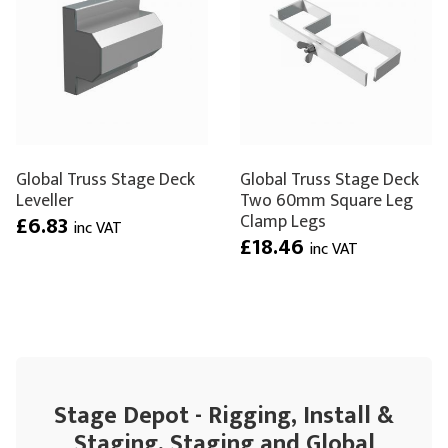
Global Truss Stage Deck
Global Truss Stage Deck
Leveller
Two 60mm Square Leg
Clamp Legs
£6.83
inc VAT
£18.46
inc VAT
Stage Depot - Rigging, Install &
Staging, Staging and Global