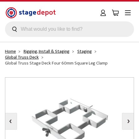
Skip to main content
Home
Rigging, Install & Staging
Staging
Global Truss Deck
Global Truss Stage Deck Four 60mm Square Leg Clamp