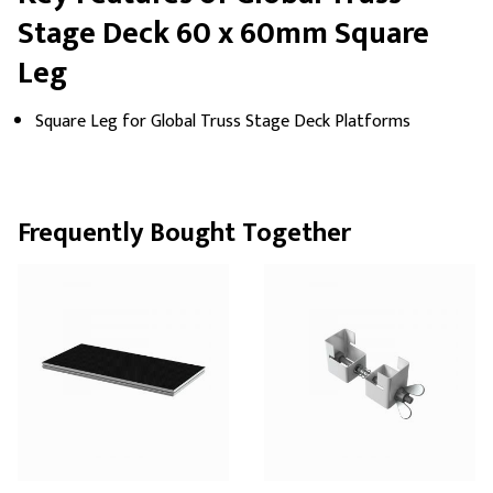
Stage Deck 60 x 60mm Square
Leg
Square Leg for Global Truss Stage Deck Platforms
Frequently Bought Together