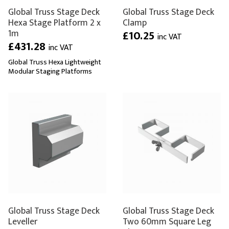
Global Truss Stage Deck
Global Truss Stage Deck
Hexa Stage Platform 2 x
Clamp
1m
£10.25
inc VAT
£431.28
inc VAT
Global Truss Hexa Lightweight
Modular Staging Platforms
Global Truss Stage Deck
Global Truss Stage Deck
Leveller
Two 60mm Square Leg