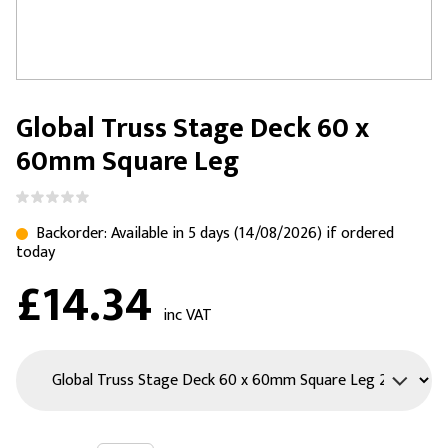
Global Truss Stage Deck 60 x
60mm Square Leg
Backorder: Available in 5 days (14/08/2026) if ordered
today
£14.34
inc VAT