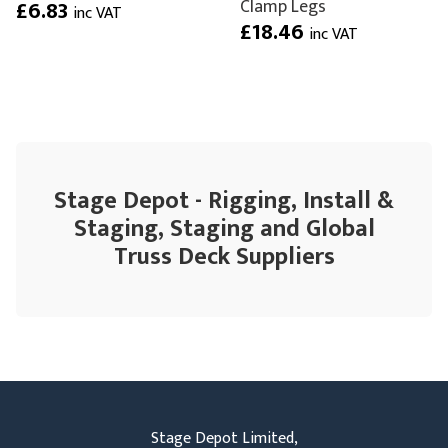
Clamp Legs
£6.83
inc VAT
£18.46
inc VAT
Stage Depot - Rigging, Install &
Staging, Staging and Global
Truss Deck Suppliers
Stage Depot Limited,