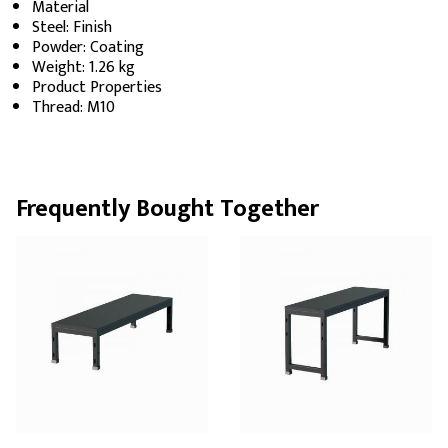
Material
Steel: Finish
Powder: Coating
Weight: 1.26 kg
Product Properties
Thread: M10
Frequently Bought Together