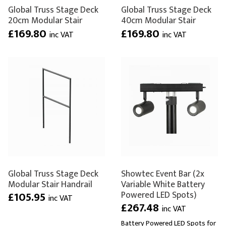
Global Truss Stage Deck
Global Truss Stage Deck
20cm Modular Stair
40cm Modular Stair
£169.80
£169.80
inc VAT
inc VAT
Global Truss Stage Deck
Showtec Event Bar (2x
Modular Stair Handrail
Variable White Battery
Powered LED Spots)
£105.95
inc VAT
£267.48
inc VAT
Battery Powered LED Spots for