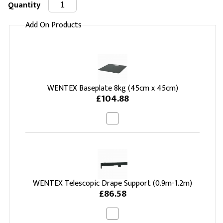
Quantity
Add On Products
WENTEX Baseplate 8kg (45cm x 45cm)
£104.88
WENTEX Telescopic Drape Support (0.9m-1.2m)
£86.58