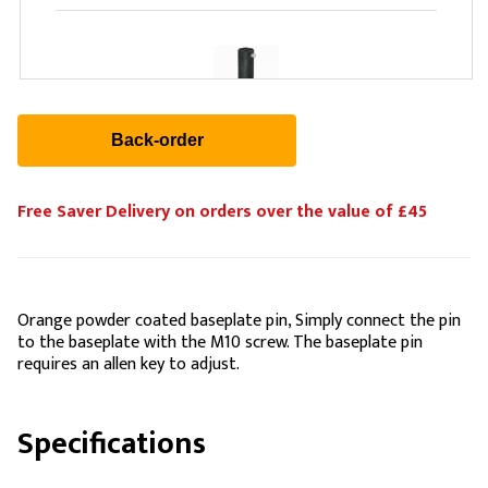
WENTEX Upright 2-Way Telescopic Black (1.2m-
1.8m)
£104.88
Free Saver Delivery on orders over the value of £45
Orange powder coated baseplate pin, Simply connect the pin
to the baseplate with the M10 screw. The baseplate pin
requires an allen key to adjust.
Specifications