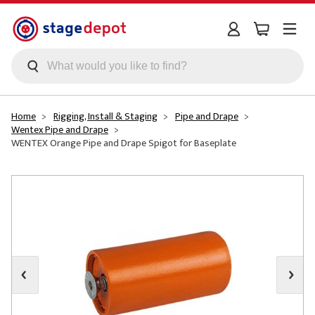
Skip to main content
Home
Rigging, Install & Staging
Pipe and Drape
Wentex Pipe and Drape
WENTEX Orange Pipe and Drape Spigot for Baseplate