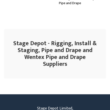
Pipe and Drape
Stage Depot - Rigging, Install &
Staging, Pipe and Drape and
Wentex Pipe and Drape
Suppliers
Stage Depot Limited,