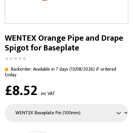
WENTEX Orange Pipe and Drape
Spigot for Baseplate
Backorder: Available in 7 days (13/08/2026) if ordered
today
£8.52
inc VAT