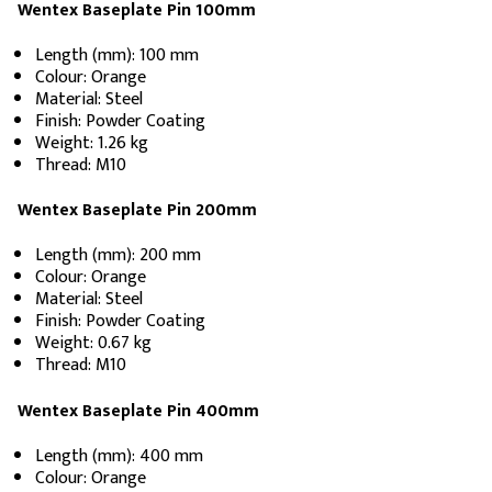
Wentex Baseplate Pin 100mm
Length (mm): 100 mm
Colour: Orange
Material: Steel
Finish: Powder Coating
Weight: 1.26 kg
Thread: M10
Wentex Baseplate Pin 200mm
Length (mm): 200 mm
Colour: Orange
Material: Steel
Finish: Powder Coating
Weight: 0.67 kg
Thread: M10
Wentex Baseplate Pin 400mm
Length (mm): 400 mm
Colour: Orange