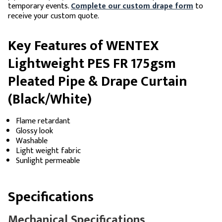
temporary events.
Complete our custom drape form
to
receive your custom quote.
Key Features of WENTEX
Lightweight PES FR 175gsm
Pleated Pipe & Drape Curtain
(Black/White)
Flame retardant
Glossy look
Washable
Light weight fabric
Sunlight permeable
Specifications
Mechanical Specifications