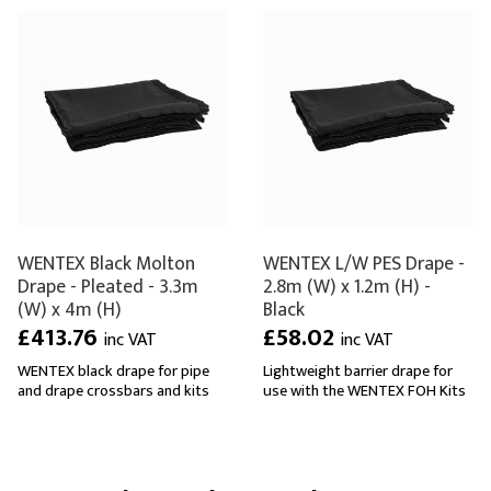
WENTEX Black Molton
WENTEX L/W PES Drape -
Drape - Pleated - 3.3m
2.8m (W) x 1.2m (H) -
(W) x 4m (H)
Black
£413.76
£58.02
inc VAT
inc VAT
WENTEX black drape for pipe
Lightweight barrier drape for
and drape crossbars and kits
use with the WENTEX FOH Kits