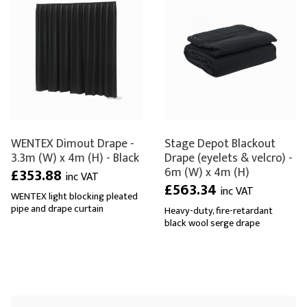
WENTEX Dimout Drape -
Stage Depot Blackout
3.3m (W) x 4m (H) - Black
Drape (eyelets & velcro) -
6m (W) x 4m (H)
£353.88
inc VAT
£563.34
inc VAT
WENTEX light blocking pleated
pipe and drape curtain
Heavy-duty, fire-retardant
black wool serge drape