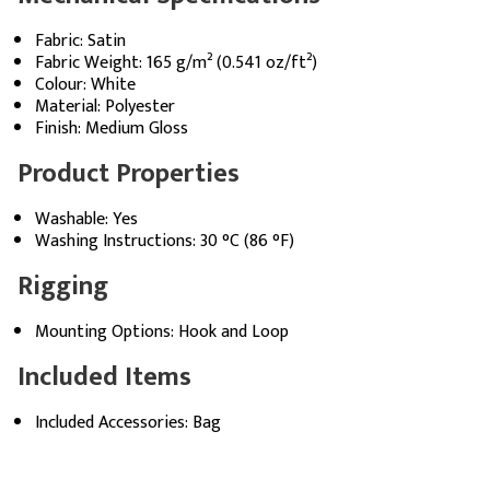
Fabric: Satin
Fabric Weight: 165 g/m² (0.541 oz/ft²)
Colour: White
Material: Polyester
Finish: Medium Gloss
Product Properties
Washable: Yes
Washing Instructions: 30 °C (86 °F)
Rigging
Mounting Options: Hook and Loop
Included Items
Included Accessories: Bag