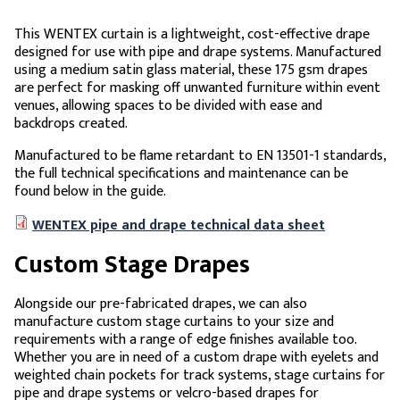
This WENTEX curtain is a lightweight, cost-effective drape
designed for use with pipe and drape systems. Manufactured
using a medium satin glass material, these 175 gsm drapes
are perfect for masking off unwanted furniture within event
venues, allowing spaces to be divided with ease and
backdrops created.
Manufactured to be flame retardant to EN 13501-1 standards,
the full technical specifications and maintenance can be
found below in the guide.
WENTEX pipe and drape technical data sheet
Custom Stage Drapes
Alongside our pre-fabricated drapes, we can also
manufacture custom stage curtains to your size and
requirements with a range of edge finishes available too.
Whether you are in need of a custom drape with eyelets and
weighted chain pockets for track systems, stage curtains for
pipe and drape systems or velcro-based drapes for