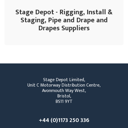
Stage Depot - Rigging, Install &
Staging, Pipe and Drape and
Drapes Suppliers
Stage Depot Limited,
Unit C Motorway Distribution Centre,
Avonmouth Way West,
Bristol,
BS11 9YT
+44 (0)1173 250 336