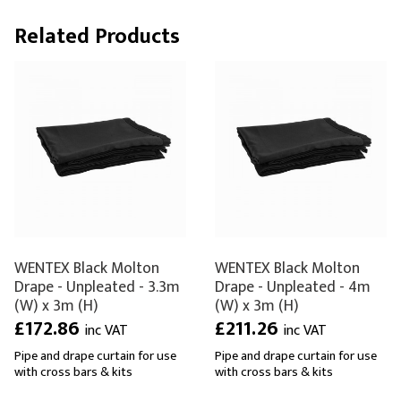
Related Products
WENTEX Black Molton
WENTEX Black Molton
Drape - Unpleated - 3.3m
Drape - Unpleated - 4m
(W) x 3m (H)
(W) x 3m (H)
£172.86
£211.26
inc VAT
inc VAT
Pipe and drape curtain for use
Pipe and drape curtain for use
with cross bars & kits
with cross bars & kits