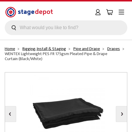
Skip to main content
Home
Rigging, Install & Staging
Pipe and Drape
Drapes
WENTEX Lightweight PES FR 175gsm Pleated Pipe & Drape
Curtain (Black/White)