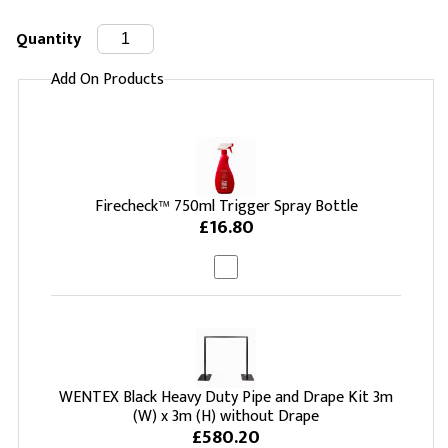
Quantity
Add On Products
Firecheck™ 750ml Trigger Spray Bottle
£16.80
WENTEX Black Heavy Duty Pipe and Drape Kit 3m
(W) x 3m (H) without Drape
£580.20