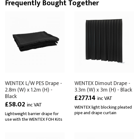
Frequently Bought Together
WENTEX L/W PES Drape -
WENTEX Dimout Drape -
2.8m (W) x 1.2m (H) -
3.3m (W) x 3m (H) - Black
Black
£277.14
inc VAT
£58.02
inc VAT
WENTEX light blocking pleated
pipe and drape curtain
Lightweight barrier drape for
use with the WENTEX FOH Kits