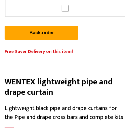
Free Saver Delivery on this item!
WENTEX lightweight pipe and
drape curtain
Lightweight black pipe and drape curtains for
the Pipe and drape cross bars and complete kits