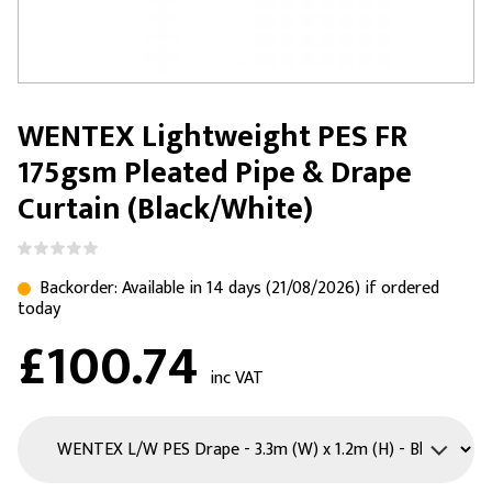
WENTEX Lightweight PES FR
175gsm Pleated Pipe & Drape
Curtain (Black/White)
Backorder: Available in 14 days (21/08/2026) if ordered
today
£100.74
inc VAT