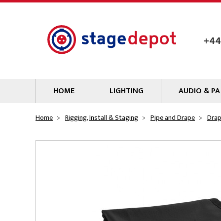
Skip to main content
+44
HOME
LIGHTING
AUDIO & PA
Lamps
Microphones
Home
Rigging, Install & Staging
Pipe and Drape
Dra
Lighting Gel
Mixers
Gobos
Audio Processin
Parcans & Floods
Sources & Outb
Photo Studio & Film
Amplifiers
Profiles
Loudspeakers
Fresnels & PC
Wireless Syste