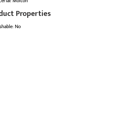
erial: Molton
duct Properties
hable: No