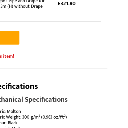
pot Pipe and Drape Kit
£321.80
 3m (H) without Drape
s item!
cifications
hanical Specifications
ric: Molton
ric Weight: 300 g/m² (0.983 oz/ft²)
our: Black