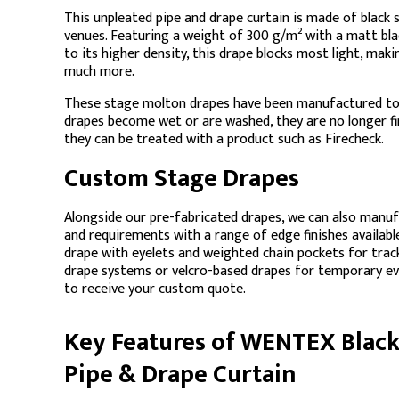
This unpleated pipe and drape curtain is made of black 
venues. Featuring a weight of 300 g/m² with a matt blac
to its higher density, this drape blocks most light, mak
much more.
These stage molton drapes have been manufactured to 
drapes become wet or are washed, they are no longer fir
they can be treated with a product such as Firecheck.
Custom Stage Drapes
Alongside our pre-fabricated drapes, we can also manu
and requirements with a range of edge finishes availab
drape with eyelets and weighted chain pockets for trac
drape systems or velcro-based drapes for temporary e
to receive your custom quote.
Key Features of WENTEX Blac
Pipe & Drape Curtain