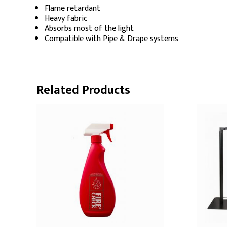
Flame retardant
Heavy fabric
Absorbs most of the light
Compatible with Pipe & Drape systems
Related Products