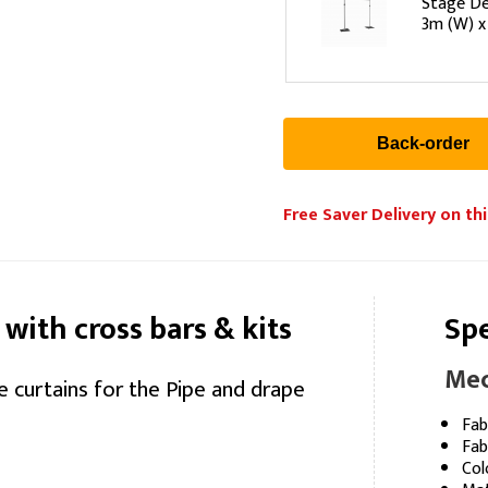
Stage De
3m (W) x
Free Saver Delivery on thi
 with cross bars & kits
Spe
Mec
e curtains for the Pipe and drape
Fab
Fab
Col