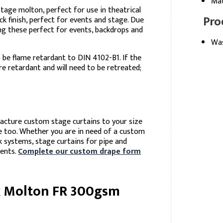
Mat
stage molton, perfect for use in theatrical
Pro
k finish, perfect for events and stage. Due
ing these perfect for events, backdrops and
Was
be flame retardant to DIN 4102-B1. If the
e retardant and will need to be retreated;
facture custom stage curtains to your size
le too. Whether you are in need of a custom
k systems, stage curtains for pipe and
vents.
Complete our custom drape form
k Molton FR 300gsm