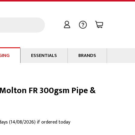
GING
ESSENTIALS
BRANDS
Signal / Data Cable
Power Cable
Molton FR 300gsm Pipe &
Connectors
Tape
Batteries
Flame Retardants
 days (14/08/2026) if ordered today
Stationery