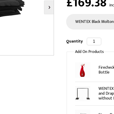
£169.38
in
s
Video
Scenery Fixings
oring
Drapes & Material
Trussing
ories
Flooring
Quantity
Add On Products
Firechec
Bottle
WENTEX B
and Drap
without 