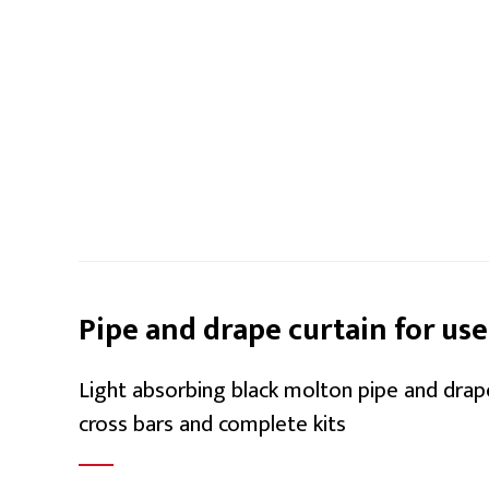
Pipe and drape curtain for use
Light absorbing black molton pipe and drap
cross bars and complete kits