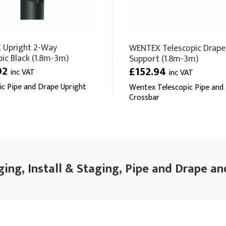
 Upright 2-Way
WENTEX Telescopic Drape
pic Black (1.8m-3m)
Support (1.8m-3m)
02
£152.94
inc VAT
inc VAT
ic Pipe and Drape Upright
Wentex Telescopic Pipe and
Crossbar
ging, Install & Staging, Pipe and Drape an