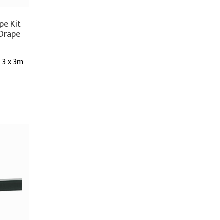
pe Kit
 Drape
 3 x 3m