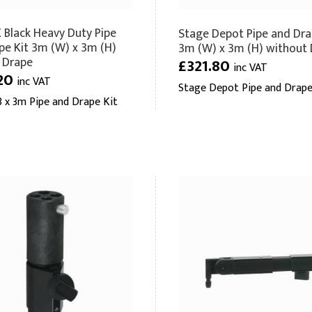
Black Heavy Duty Pipe
Stage Depot Pipe and Dra
pe Kit 3m (W) x 3m (H)
3m (W) x 3m (H) without
 Drape
£321.80
inc VAT
20
inc VAT
Stage Depot Pipe and Drape
 x 3m Pipe and Drape Kit