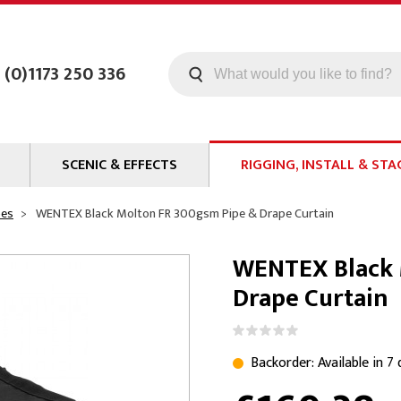
 (0)1173 250 336
SCENIC & EFFECTS
RIGGING, INSTALL & STA
Machines
Staging
pes
WENTEX Black Molton FR 300gsm Pipe & Drape Curtain
Smoke Fluid
Tools
WENTEX Black 
g
Paint
Curtain / Tab Track
Drape Curtain
oards
Glazes & Coatings
Pipe and Drape
Chroma Key
Hardware
Special Effects
Clamps
Backorder: Available in 7
ms
Propmaking Materials
Event Rigging