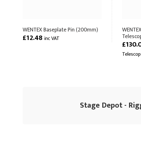
WENTEX Baseplate Pin (200mm)
WENTEX
Telesco
£12.48
inc VAT
£130.
Telescop
Stage Depot - Rig