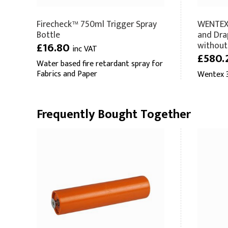
Firecheck™ 750ml Trigger Spray
WENTEX 
Bottle
and Dra
without
£16.80
inc VAT
£580.
Water based fire retardant spray for
Fabrics and Paper
Wentex 3
Frequently Bought Together