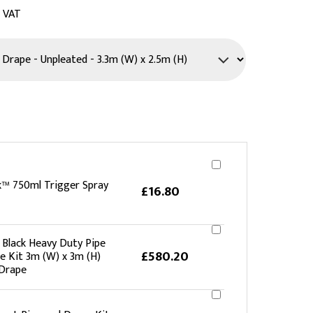
c VAT
PPE
Safety
Safety Footwear
Workwear
k™ 750ml Trigger Spray
£16.80
lack Heavy Duty Pipe
£580.20
e Kit 3m (W) x 3m (H)
Drape