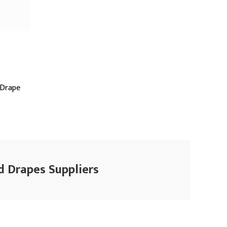
 Drape
d Drapes Suppliers