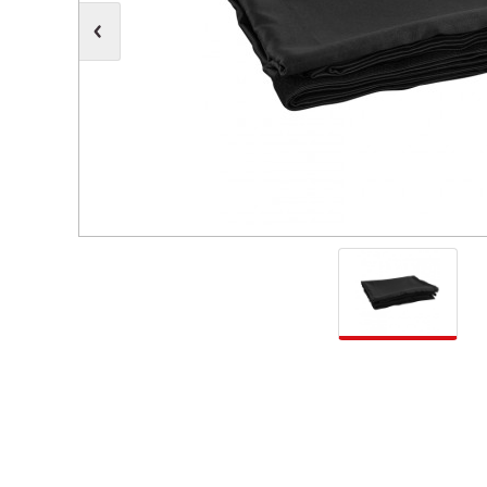
Moving Heads
Communication
Control & Dimming
Personal Monit
Club & Effects
Stands & Access
Festoon
Gel Kits & Accessories
Spare Parts
Cases, Bags & Accessories