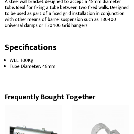
A steel wall bracket designed to accept a 48mm diameter
tube. Ideal for fixing a tube between two fixed walls. Designed
to be used as part of a fixed grid installation in conjunction
with other means of barrel suspension such as T30400
Universal clamps or T30406 Grid hangers.
Specifications
WLL: 100Kg
Tube Diameter: 48mm
Frequently Bought Together