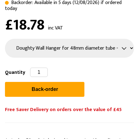
Backorder: Available in 5 days (12/08/2026) if ordered
today
£18.78
inc VAT
Quantity
Free Saver Delivery on orders over the value of £45