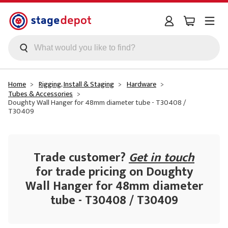
Skip to main content
Home
Rigging, Install & Staging
Hardware
Tubes & Accessories
Doughty Wall Hanger for 48mm diameter tube - T30408 /
T30409
Trade customer?
Get in touch
for trade pricing on Doughty
Wall Hanger for 48mm diameter
tube - T30408 / T30409