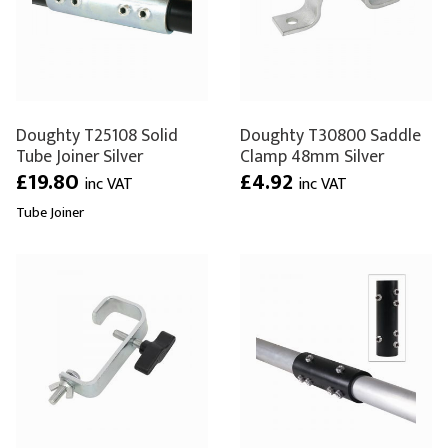
Doughty T25108 Solid
Doughty T30800 Saddle
Tube Joiner Silver
Clamp 48mm Silver
£19.80
£4.92
inc VAT
inc VAT
Tube Joiner