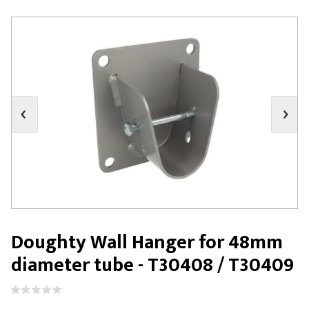
Doughty Wall Hanger for 48mm
diameter tube - T30408 / T30409