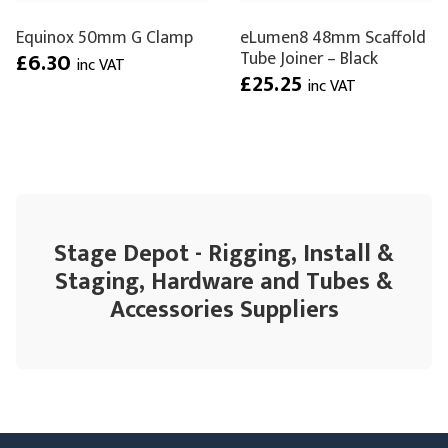
Equinox 50mm G Clamp
eLumen8 48mm Scaffold
Tube Joiner – Black
£6.30
inc VAT
£25.25
inc VAT
Stage Depot - Rigging, Install &
Staging, Hardware and Tubes &
Accessories Suppliers