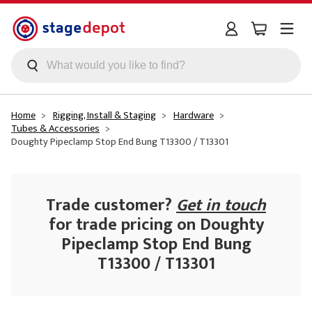
Skip to main content
Home
Rigging, Install & Staging
Hardware
Tubes & Accessories
Doughty Pipeclamp Stop End Bung T13300 / T13301
Trade customer?
Get in touch
for trade pricing on Doughty
Pipeclamp Stop End Bung
T13300 / T13301