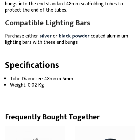
bungs into the end standard 48mm scaffolding tubes to
protect the end of the tubes.
Compatible Lighting Bars
Purchase either
silver
or
black powder
coated aluminium
lighting bars with these end bungs
Specifications
Tube Diameter: 48mm x 5mm
Weight: 0.02 Kg
Frequently Bought Together