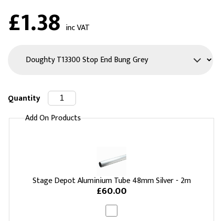
£1.38
inc VAT
Quantity
Add On Products
Stage Depot Aluminium Tube 48mm Silver - 2m
£60.00