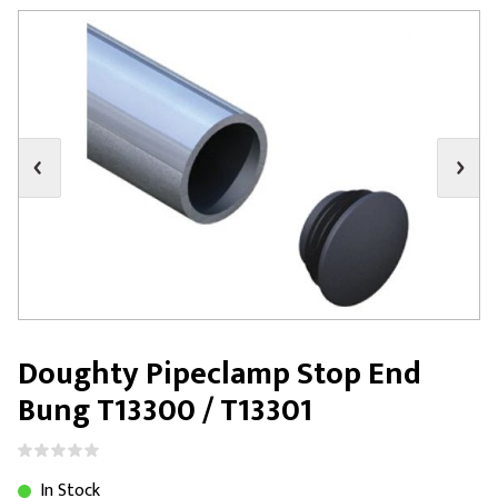
Doughty Pipeclamp Stop End
Bung T13300 / T13301
In Stock