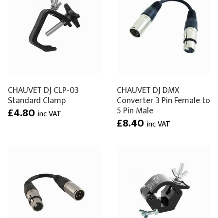
CHAUVET DJ CLP-03
CHAUVET DJ DMX
Standard Clamp
Converter 3 Pin Female to
5 Pin Male
£4.80
inc VAT
£8.40
inc VAT