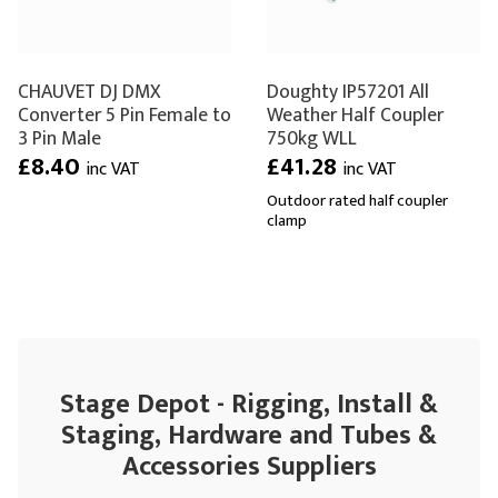
CHAUVET DJ DMX
Doughty IP57201 All
Converter 5 Pin Female to
Weather Half Coupler
3 Pin Male
750kg WLL
£8.40
£41.28
inc VAT
inc VAT
Outdoor rated half coupler
clamp
Stage Depot - Rigging, Install &
Staging, Hardware and Tubes &
Accessories Suppliers