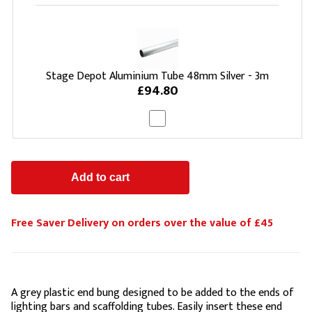
Stage Depot Aluminium Tube 48mm Silver - 3m
£94.80
Free Saver Delivery on orders over the value of £45
A grey plastic end bung designed to be added to the ends of
lighting bars and scaffolding tubes. Easily insert these end