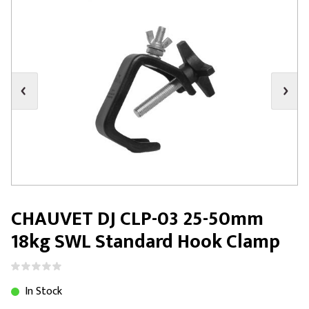
CHAUVET DJ CLP-03 25-50mm
18kg SWL Standard Hook Clamp
In Stock