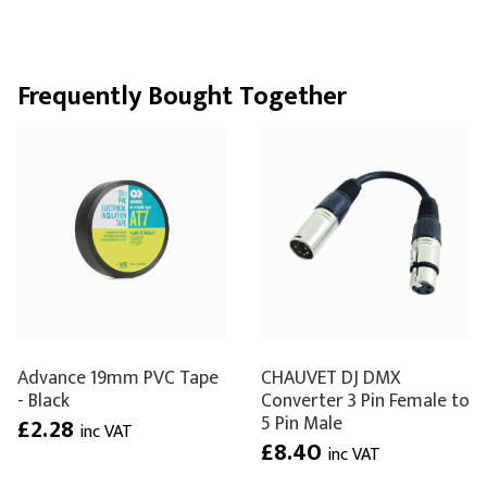
Frequently Bought Together
Advance 19mm PVC Tape
CHAUVET DJ DMX
- Black
Converter 3 Pin Female to
5 Pin Male
£2.28
inc VAT
£8.40
inc VAT