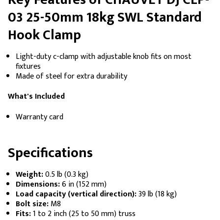
03 25-50mm 18kg SWL Standard
Hook Clamp
Light-duty c-clamp with adjustable knob fits on most
fixtures
Made of steel for extra durability
What's Included
Warranty card
Specifications
Weight:
0.5 lb (0.3 kg)
Dimensions:
6 in (152 mm)
Load capacity (vertical direction):
39 lb (18 kg)
Bolt size:
M8
Fits:
1 to 2 inch (25 to 50 mm) truss