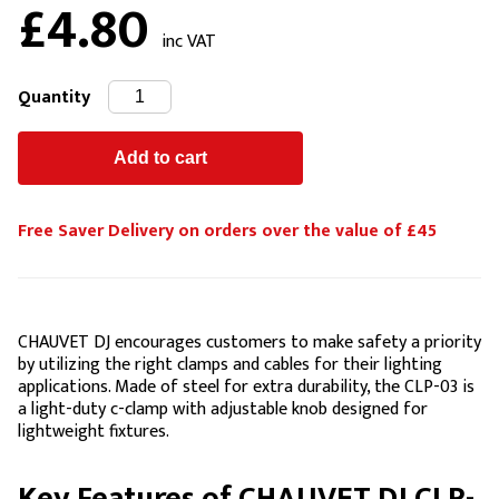
£4.80
inc VAT
Quantity
Free Saver Delivery on orders over the value of £45
CHAUVET DJ encourages customers to make safety a priority
by utilizing the right clamps and cables for their lighting
applications. Made of steel for extra durability, the CLP-03 is
a light-duty c-clamp with adjustable knob designed for
lightweight fixtures.
Key Features of CHAUVET DJ CLP-