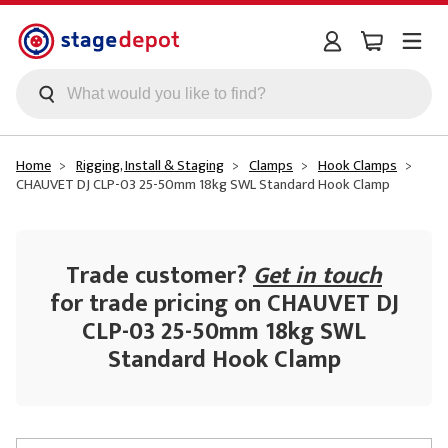
Skip to main content
Home
Rigging, Install & Staging
Clamps
Hook Clamps
CHAUVET DJ CLP-03 25-50mm 18kg SWL Standard Hook Clamp
Trade customer?
Get in touch
for trade pricing on CHAUVET DJ
CLP-03 25-50mm 18kg SWL
Standard Hook Clamp