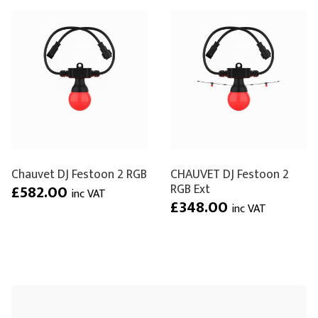
Chauvet DJ Festoon 2 RGB
CHAUVET DJ Festoon 2
RGB Ext
£582.00
inc VAT
£348.00
inc VAT