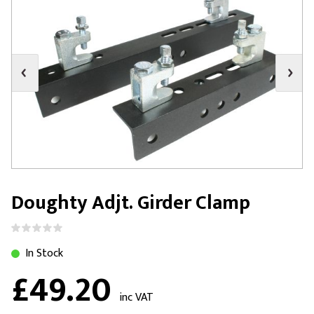
Doughty Adjt. Girder Clamp
In Stock
£49.20
inc VAT