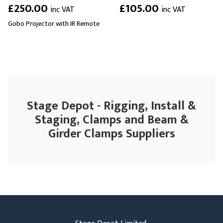
£250.00
£105.00
inc VAT
inc VAT
Gobo Projector with IR Remote
Stage Depot - Rigging, Install &
Staging, Clamps and Beam &
Girder Clamps Suppliers