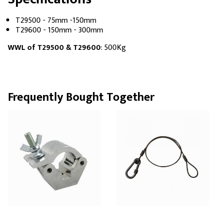
T29500 - 75mm -150mm
T29600 - 150mm - 300mm
WWL of T29500 & T29600
: 500Kg
Frequently Bought Together