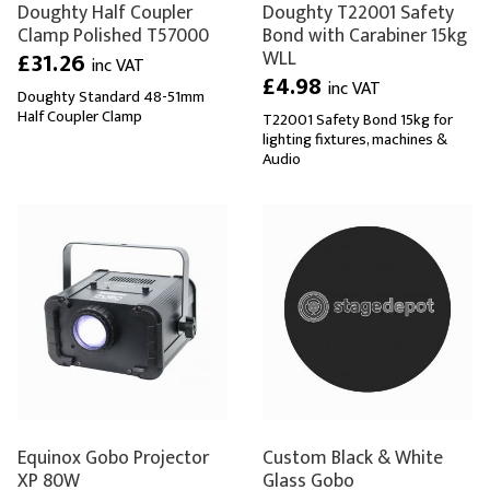
Doughty Half Coupler
Doughty T22001 Safety
Clamp Polished T57000
Bond with Carabiner 15kg
WLL
£31.26
inc VAT
£4.98
inc VAT
Doughty Standard 48-51mm
Half Coupler Clamp
T22001 Safety Bond 15kg for
lighting fixtures, machines &
Audio
Equinox Gobo Projector
Custom Black & White
XP 80W
Glass Gobo