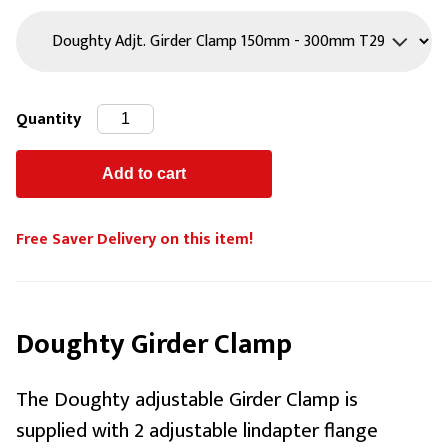
Quantity
Free Saver Delivery on this item!
Doughty Girder Clamp
The Doughty adjustable Girder Clamp is
supplied with 2 adjustable lindapter flange