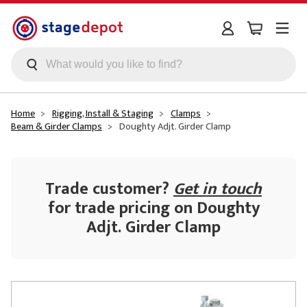
Skip to main content
Home
Rigging, Install & Staging
Clamps
Beam & Girder Clamps
Doughty Adjt. Girder Clamp
Trade customer?
Get in touch
for trade pricing on Doughty
Adjt. Girder Clamp