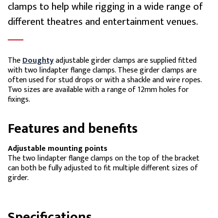
clamps to help while rigging in a wide range of
different theatres and entertainment venues.
The
Doughty
adjustable girder clamps are supplied fitted
with two lindapter flange clamps. These girder clamps are
often used for stud drops or with a shackle and wire ropes.
Two sizes are available with a range of 12mm holes for
fixings.
Features and benefits
Adjustable mounting points
The two lindapter flange clamps on the top of the bracket
can both be fully adjusted to fit multiple different sizes of
girder.
Specifications