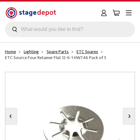
Skip to main content
Home
Lighting
Spare Parts
ETC Spares
ETC Source Four Retainer Flat 12-6-1 HW746 Pack of 5