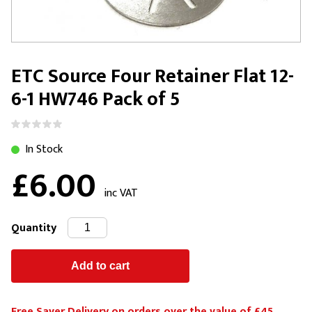
ETC Source Four Retainer Flat 12-
6-1 HW746 Pack of 5
In Stock
£6.00
inc VAT
Quantity
Free Saver Delivery on orders over the value of £45