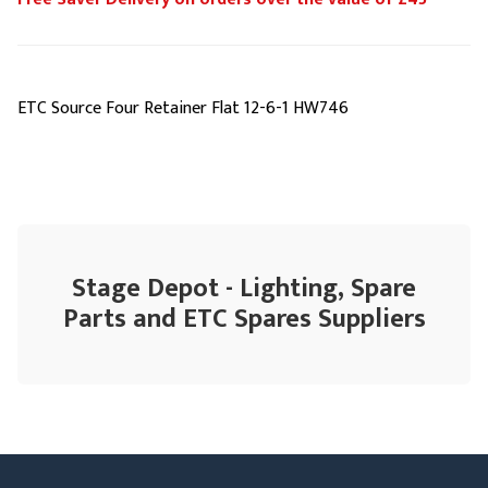
ETC Source Four Retainer Flat 12-6-1 HW746
Stage Depot - Lighting, Spare
Parts and ETC Spares Suppliers