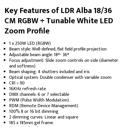
Key Features of LDR Alba 18/36
CM RGBW + Tunable White LED
Zoom Profile
1 x 250W LED (RGBW)
Beam style: Well-defined, flat field profile projection
Adjustable beam angle: 18°- 36°
Focus adjustment: Slide zoom controls on side (diameter
and softness)
Beam shaping: 4 shutters included and iris
Optical system: Double condenser with variable zoom
CRI > 90
16KHz refresh rate
DMX channels: 6 or 7 selectable
PWM (Pulse Width Modulation)
RDM (Remote Device Management)
100% 8 or 16 bit dimming
2 dimming curves: Linear and square
185 x 185mm gel frame