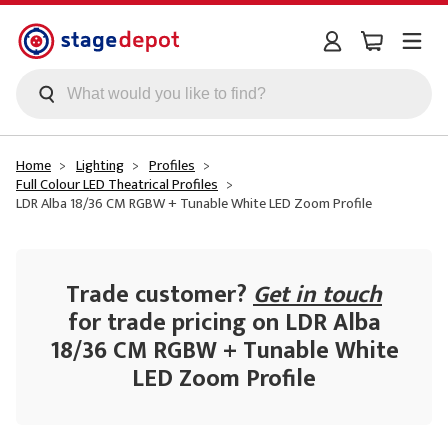
Skip to main content
Home
Lighting
Profiles
Full Colour LED Theatrical Profiles
LDR Alba 18/36 CM RGBW + Tunable White LED Zoom Profile
Trade customer?
Get in touch
for trade pricing on LDR Alba
18/36 CM RGBW + Tunable White
LED Zoom Profile