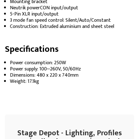
Mounting bracket
Neutrik powerCON input/output
5-Pin XLR input/output
3 mode fan speed control: Silent/Auto/Constant
Construction: Extruded aluminium and sheet steel
Specifications
Power consumption: 250W
Power supply: 100~260V, 50/60Hz
Dimensions: 480 x 220 x 740mm
Weight: 17.1kg
Stage Depot - Lighting, Profiles