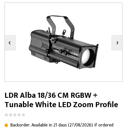
LDR Alba 18/36 CM RGBW +
Tunable White LED Zoom Profile
Backorder: Available in 21 days (27/08/2026) if ordered