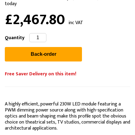
today
£2,467.80
inc VAT
Quantity
Free Saver Delivery on this item!
A highly efficient, powerful 230W LED module featuring a
PWM dimming power source along with high-specification
optics and beam-shaping make this profile spot the obvious
choice on theatrical sets, TV studios, commercial displays and
architectural applications.