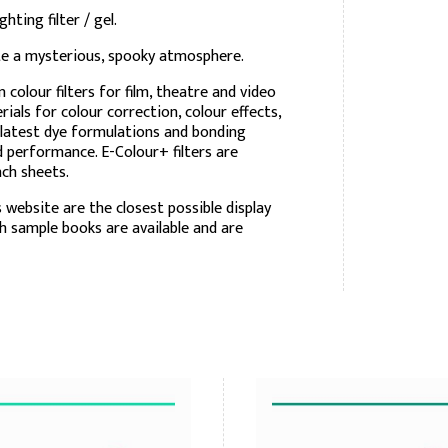
ting filter / gel.
ate a mysterious, spooky atmosphere.
olour filters for film, theatre and video
rials for colour correction, colour effects,
 latest dye formulations and bonding
nd performance. E-Colour+ filters are
inch sheets.
 website are the closest possible display
ch sample books are available and are