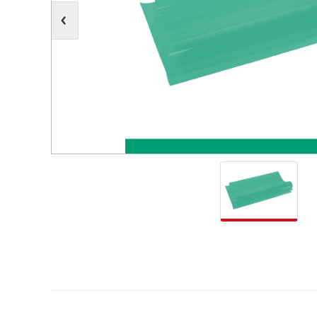
Moving Heads
Communication
Control & Dimming
Personal Monit
Club & Effects
Stands & Access
Festoon
Gel Kits & Accessories
Spare Parts
Cases, Bags & Accessories