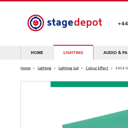
Skip to main content
+44
HOME
LIGHTING
AUDIO & PA
Lamps
Microphones
Home
Lighting
Lighting Gel
Colour Effect
5454 O
Lighting Gel
Mixers
Gobos
Audio Processin
Parcans & Floods
Sources & Outb
Photo Studio & Film
Amplifiers
Profiles
Loudspeakers
Fresnels & PC
Wireless Syste