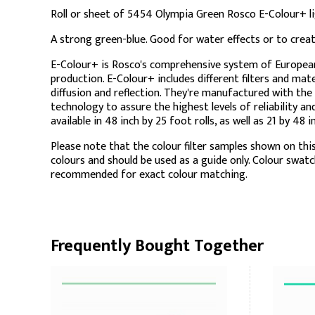
Roll or sheet of 5454 Olympia Green Rosco E-Colour+ ligh
A strong green-blue. Good for water effects or to cre
E-Colour+ is Rosco's comprehensive system of European c
production. E-Colour+ includes different filters and mate
diffusion and reflection. They're manufactured with the
technology to assure the highest levels of reliability a
available in 48 inch by 25 foot rolls, as well as 21 by 48 
Please note that the colour filter samples shown on this
colours and should be used as a guide only. Colour swat
recommended for exact colour matching.
Frequently Bought Together