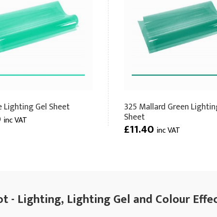
e Lighting Gel Sheet
325 Mallard Green Lightin
Sheet
0
inc VAT
£11.40
inc VAT
 - Lighting, Lighting Gel and Colour Effe