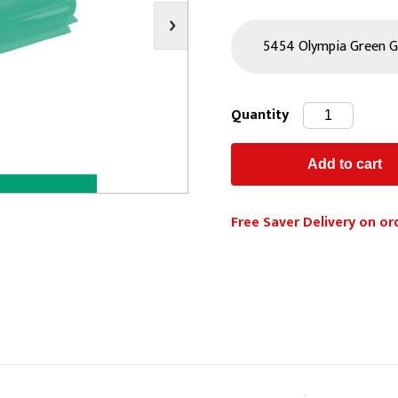
s
Video
Scenery Fixings
oring
Drapes & Material
Trussing
ories
Flooring
Quantity
Free Saver Delivery on or