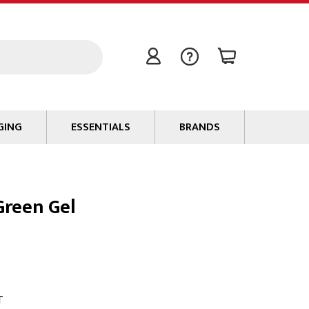
GING
ESSENTIALS
BRANDS
Signal / Data Cable
Power Cable
Green Gel
Connectors
Tape
Batteries
Flame Retardants
Stationery
T