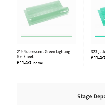
219 Fluorescent Green Lighting
323 Jad
Gel Sheet
£11.4
£11.40
inc VAT
Stage Depot