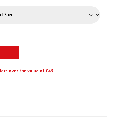
PPE
Safety
Safety Footwear
Workwear
ders over the value of £45