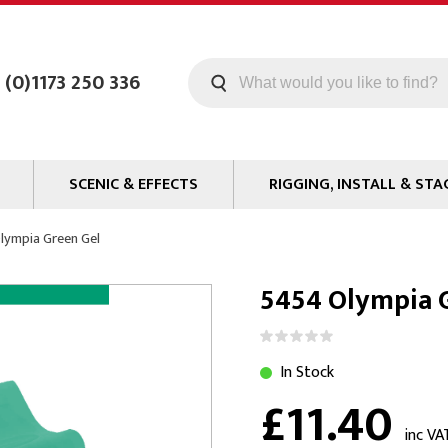
 (0)1173 250 336
SCENIC & EFFECTS
RIGGING, INSTALL & STA
Machines
Staging
lympia Green Gel
Smoke Fluid
Tools
5454 Olympia 
g
Paint
Curtain / Tab Track
oards
Glazes & Coatings
Pipe and Drape
Chroma Key
Hardware
In Stock
£11.40
Special Effects
Clamps
ms
Propmaking Materials
Event Rigging
inc VA