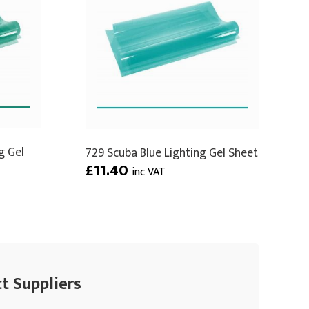
g Gel
729 Scuba Blue Lighting Gel Sheet
£11.40
inc VAT
ct Suppliers