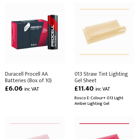
Duracell Procell AA
013 Straw Tint Lighting
Batteries (Box of 10)
Gel Sheet
£6.06
£11.40
inc VAT
inc VAT
Rosco E-Colour+ 013 Light
Amber Lighting Gel