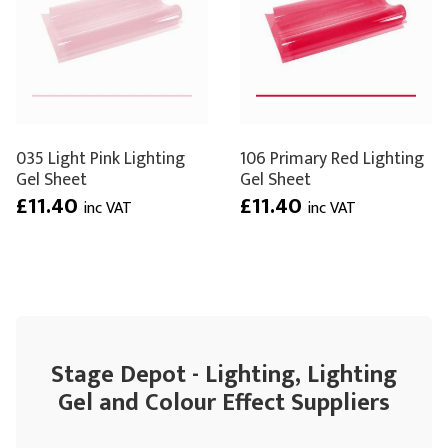
035 Light Pink Lighting
106 Primary Red Lighting
Gel Sheet
Gel Sheet
£11.40
£11.40
inc VAT
inc VAT
Stage Depot - Lighting, Lighting
Gel and Colour Effect Suppliers