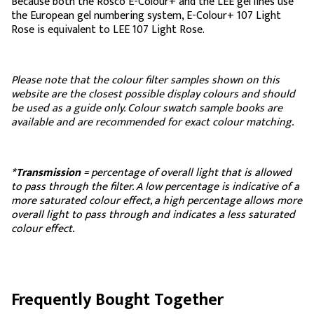
Because both the Rosco E-Colour+ and the LEE gel lines use
the European gel numbering system, E-Colour+ 107 Light
Rose is equivalent to LEE 107 Light Rose.
Please note that the colour filter samples shown on this
website are the closest possible display colours and should
be used as a guide only. Colour swatch sample books are
available and are recommended for exact colour matching.
*Transmission
= percentage of overall light that is allowed
to pass through the filter. A low percentage is indicative of a
more saturated colour effect, a high percentage allows more
overall light to pass through and indicates a less saturated
colour effect.
Frequently Bought Together