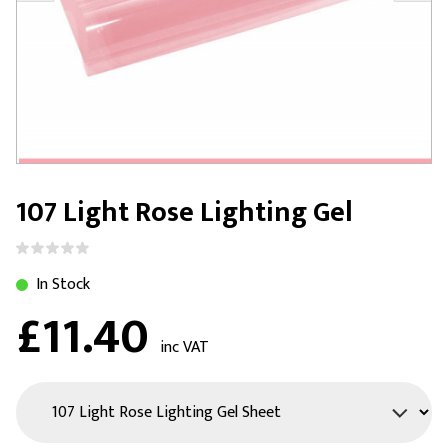
107 Light Rose Lighting Gel
In Stock
£11.40
inc VAT