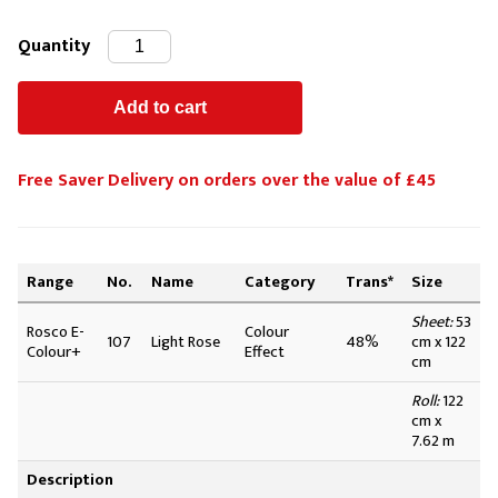
Quantity
Free Saver Delivery on orders over the value of £45
Range
No.
Name
Category
Trans*
Size
Sheet:
53
Rosco E-
Colour
107
Light Rose
48%
cm x 122
Colour+
Effect
cm
Roll:
122
cm x
7.62 m
Description