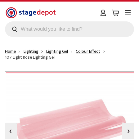
Skip to main content
Home
Lighting
Lighting Gel
Colour Effect
107 Light Rose Lighting Gel