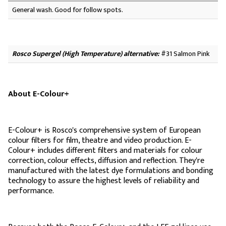
General wash. Good for follow spots.
Rosco Supergel (High Temperature) alternative:
#31 Salmon Pink
About E-Colour+
E-Colour+ is Rosco's comprehensive system of European
colour filters for film, theatre and video production. E-
Colour+ includes different filters and materials for colour
correction, colour effects, diffusion and reflection. They're
manufactured with the latest dye formulations and bonding
technology to assure the highest levels of reliability and
performance.