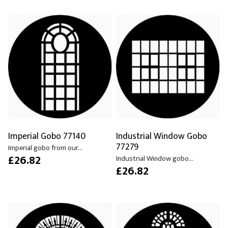
Imperial Gobo 77140
Industrial Window Gobo
77279
Imperial gobo from our...
£26.82
Industrial Window gobo...
£26.82