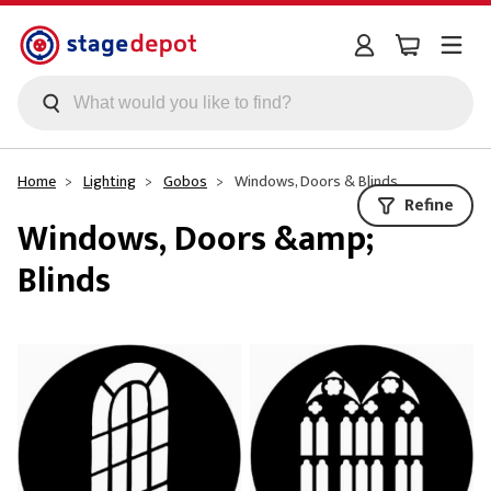
Skip to main content
Home
Lighting
Gobos
Windows, Doors & Blinds
Refine
Windows, Doors &amp;
Blinds