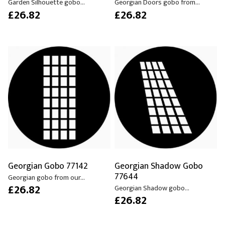
Garden Silhouette gobo...
Georgian Doors gobo from...
£26.82
£26.82
Georgian Gobo 77142
Georgian Shadow Gobo
77644
Georgian gobo from our...
£26.82
Georgian Shadow gobo...
£26.82