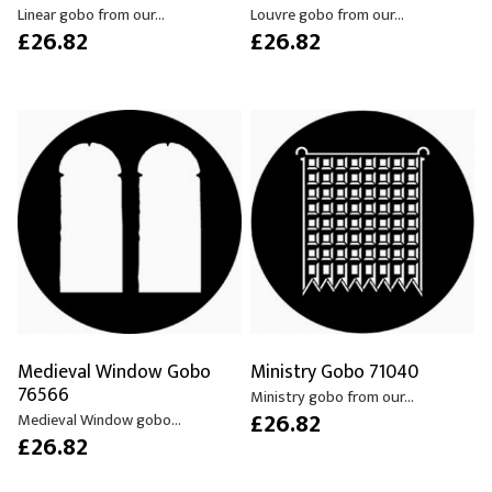
Linear gobo from our...
Louvre gobo from our...
£26.82
£26.82
Medieval Window Gobo
Ministry Gobo 71040
76566
Ministry gobo from our...
£26.82
Medieval Window gobo...
£26.82