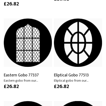
£26.82
Eastern Gobo 77337
Eliptical Gobo 77513
Eastern gobo from our...
Eliptical gobo from our...
£26.82
£26.82