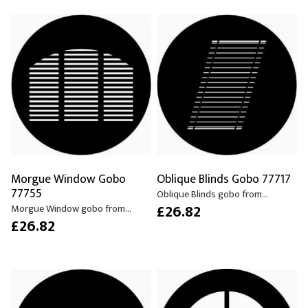
Morgue Window Gobo
Oblique Blinds Gobo 77717
77755
Oblique Blinds gobo from...
£26.82
Morgue Window gobo from...
£26.82