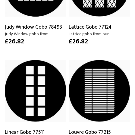
Judy Window Gobo 78493
Lattice Gobo 77124
Judy Window gobo from...
Lattice gobo from our...
£26.82
£26.82
Linear Gobo 77511
Louvre Gobo 77215