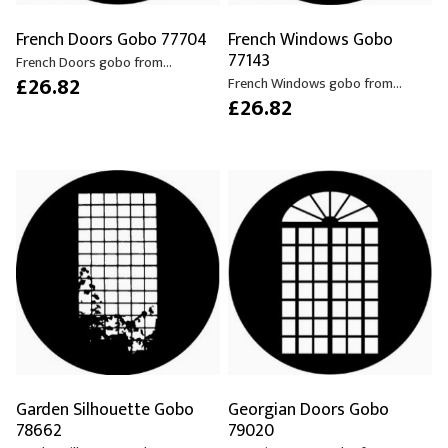
French Doors Gobo 77704
French Windows Gobo
77143
French Doors gobo from...
£26.82
French Windows gobo from...
£26.82
Garden Silhouette Gobo
Georgian Doors Gobo
78662
79020