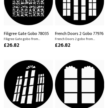
Filigree Gate Gobo 78035
French Doors 2 Gobo 77976
Filigree Gate gobo from...
French Doors 2 gobo from...
£26.82
£26.82