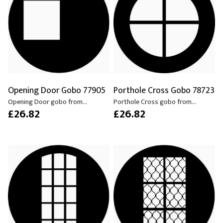
Opening Door Gobo 77905
Porthole Cross Gobo 78723
Opening Door gobo from...
Porthole Cross gobo from...
£26.82
£26.82