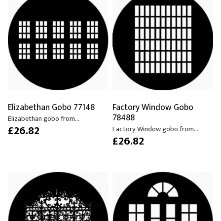
Elizabethan Gobo 77148
Factory Window Gobo
78488
Elizabethan gobo from...
£26.82
Factory Window gobo from...
£26.82