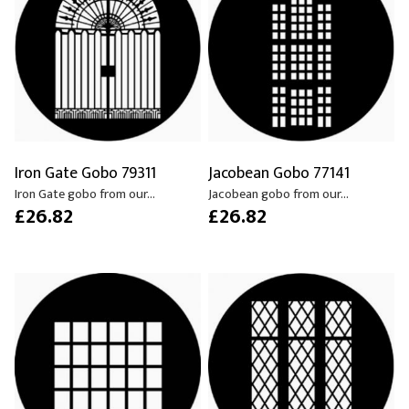
Iron Gate Gobo 79311
Jacobean Gobo 77141
Iron Gate gobo from our...
Jacobean gobo from our...
£26.82
£26.82