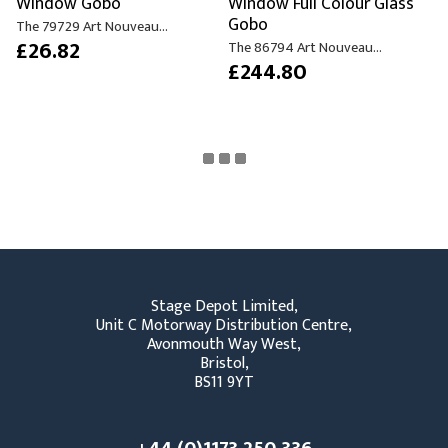
Window Gobo
Window Full Colour Glass
Gobo
The 79729 Art Nouveau...
£26.82
The 86794 Art Nouveau...
£244.80
Stage Depot Limited,
Unit C Motorway Distribution Centre,
Avonmouth Way West,
Bristol,
BS11 9YT