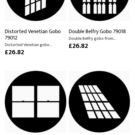
Distorted Venetian Gobo
Double Belfry Gobo 79018
79012
Double Belfry gobo from...
£26.82
Distorted Venetian gobo...
£26.82