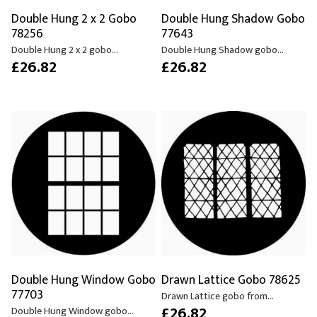
Double Hung 2 x 2 Gobo
Double Hung Shadow Gobo
78256
77643
Double Hung 2 x 2 gobo...
Double Hung Shadow gobo...
£26.82
£26.82
Double Hung Window Gobo
Drawn Lattice Gobo 78625
77703
Drawn Lattice gobo from...
£26.82
Double Hung Window gobo...