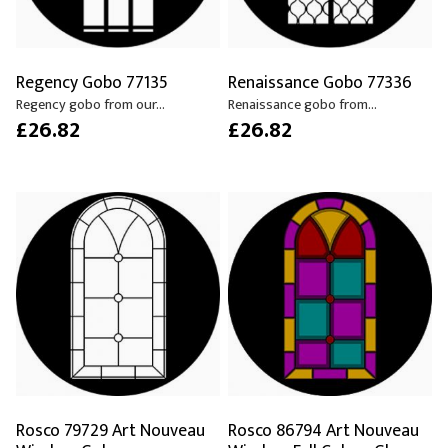
Regency Gobo 77135
Renaissance Gobo 77336
Regency gobo from our...
Renaissance gobo from...
£26.82
£26.82
Rosco 79729 Art Nouveau
Rosco 86794 Art Nouveau