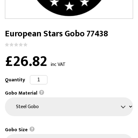
European Stars Gobo 77438
£26.82
inc VAT
Quantity
Gobo Material
Gobo Size