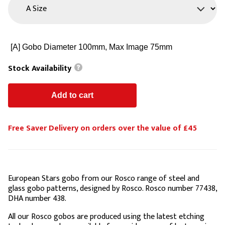
Stock Availability
Free Saver Delivery on orders over the value of £45
European Stars gobo from our Rosco range of steel and
glass gobo patterns, designed by Rosco. Rosco number 77438,
DHA number 438.
All our Rosco gobos are produced using the latest etching