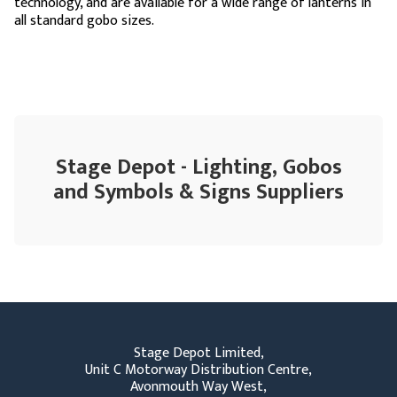
technology, and are available for a wide range of lanterns in
all standard gobo sizes.
Stage Depot - Lighting, Gobos
and Symbols & Signs Suppliers
Stage Depot Limited,
Unit C Motorway Distribution Centre,
Avonmouth Way West,