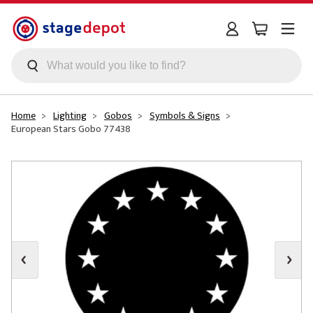
Skip to main content
Home
Lighting
Gobos
Symbols & Signs
European Stars Gobo 77438