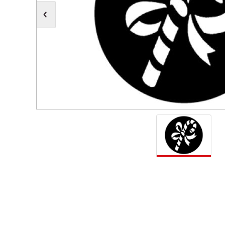
Moving Heads
Communication
Control & Dimming
Personal Monit
Club & Effects
Stands & Access
Festoon
Gel Kits & Accessories
Spare Parts
Cases, Bags & Accessories