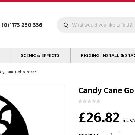
 (0)1173 250 336
SCENIC & EFFECTS
RIGGING, INSTALL & STA
Machines
Staging
dy Cane Gobo 78375
Smoke Fluid
Tools
Candy Cane Go
g
Paint
Curtain / Tab Track
oards
Glazes & Coatings
Pipe and Drape
£26.82
Chroma Key
Hardware
Special Effects
Clamps
inc V
ms
Propmaking Materials
Event Rigging