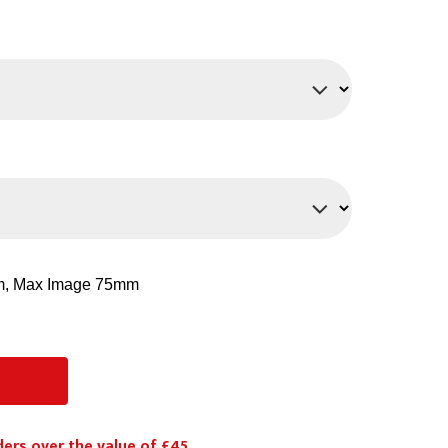
PPE
Safety
Safety Footwear
Workwear
ders over the value of £45