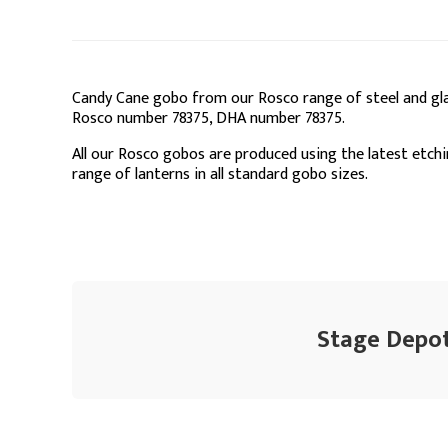
Candy Cane gobo from our Rosco range of steel and gla
Rosco number 78375, DHA number 78375.
All our Rosco gobos are produced using the latest etchi
range of lanterns in all standard gobo sizes.
Stage Depot