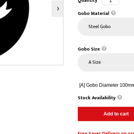
Quantity
s
Video
Scenery Fixings
Gobo Material
oring
Drapes & Material
Trussing
ories
Flooring
Gobo Size
Stock Availability
Free Saver Delivery on or