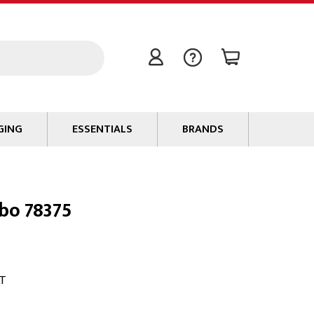
GING
ESSENTIALS
BRANDS
Signal / Data Cable
Power Cable
bo 78375
Connectors
Tape
Batteries
Flame Retardants
AT
Stationery