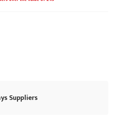
ys Suppliers