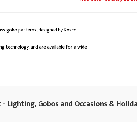
ss gobo patterns, designed by Rosco.
ng technology, and are available for a wide
 - Lighting, Gobos and Occasions & Holida