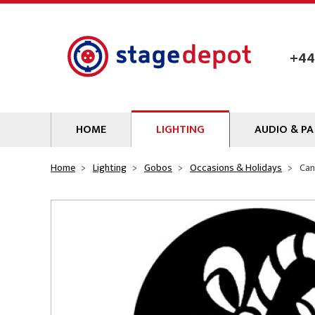
Skip to main content
+44
HOME
LIGHTING
AUDIO & PA
Lamps
Microphones
Home
Lighting
Gobos
Occasions & Holidays
Can
Lighting Gel
Mixers
Gobos
Audio Processin
Parcans & Floods
Sources & Outb
Photo Studio & Film
Amplifiers
Profiles
Loudspeakers
Fresnels & PC
Wireless Syste