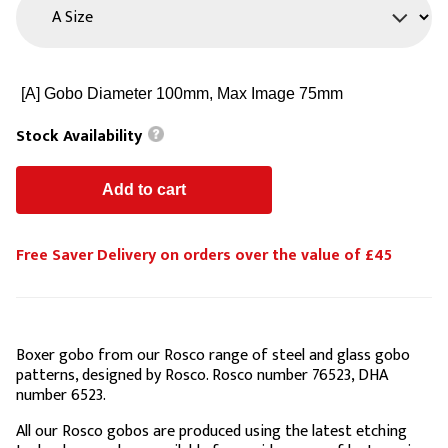
Stock Availability
Free Saver Delivery on orders over the value of £45
Boxer gobo from our Rosco range of steel and glass gobo
patterns, designed by Rosco. Rosco number 76523, DHA
number 6523.
All our Rosco gobos are produced using the latest etching