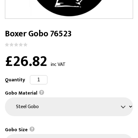
Boxer Gobo 76523
£26.82
inc VAT
Quantity
Gobo Material
Gobo Size