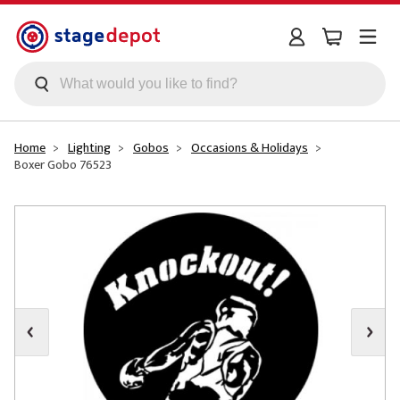
Skip to main content
Home
Lighting
Gobos
Occasions & Holidays
Boxer Gobo 76523