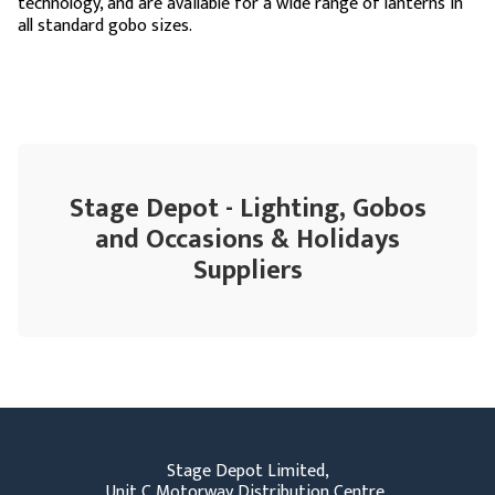
technology, and are available for a wide range of lanterns in
all standard gobo sizes.
Stage Depot - Lighting, Gobos
and Occasions & Holidays
Suppliers
Stage Depot Limited,
Unit C Motorway Distribution Centre,