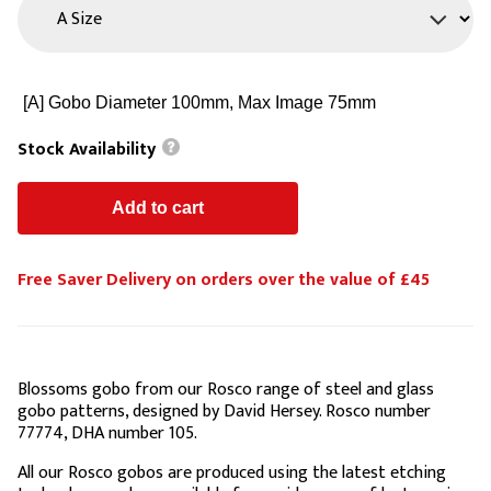
Stock Availability
Free Saver Delivery on orders over the value of £45
Blossoms gobo from our Rosco range of steel and glass
gobo patterns, designed by David Hersey. Rosco number
77774, DHA number 105.
All our Rosco gobos are produced using the latest etching