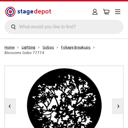
Skip to main content
Home
Lighting
Gobos
Foliage Breakups
Blossoms Gobo 77774