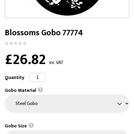
Blossoms Gobo 77774
£26.82
inc VAT
Quantity
Gobo Material
Gobo Size