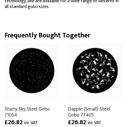
technology, and are available for a wide range of lanterns in
all standard gobo sizes.
Frequently Bought Together
Starry Sky Steel Gobo
Dapple (Small) Steel
71054
Gobo 77405
£26.82
£26.82
inc VAT
inc VAT