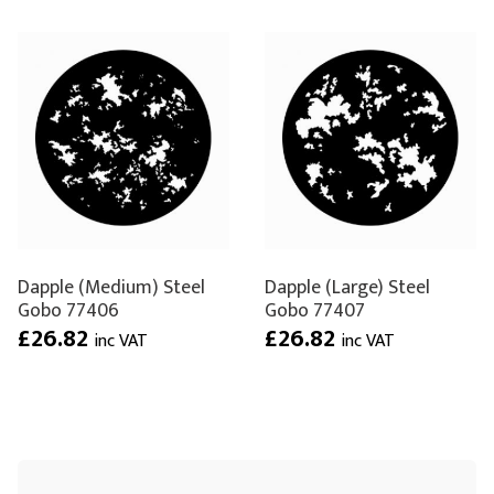
Dapple (Medium) Steel
Dapple (Large) Steel
Gobo 77406
Gobo 77407
£26.82
£26.82
inc VAT
inc VAT