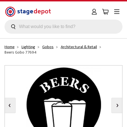
Skip to main content
Home
Lighting
Gobos
Architectural & Retail
Beers Gobo 77694