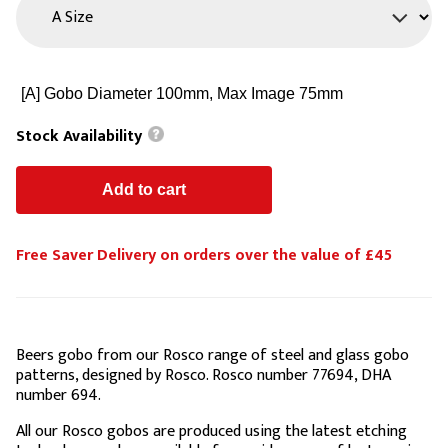
Stock Availability
Free Saver Delivery on orders over the value of £45
Beers gobo from our Rosco range of steel and glass gobo
patterns, designed by Rosco. Rosco number 77694, DHA
number 694.
All our Rosco gobos are produced using the latest etching