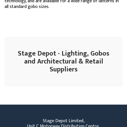
technology, and are available for a wide range of lanterns in
all standard gobo sizes.
Stage Depot - Lighting, Gobos
and Architectural & Retail
Suppliers
Stage Depot Limited,
Unit C Motorway Distribution Centre,