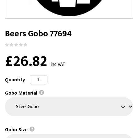
Beers Gobo 77694
£26.82
inc VAT
Quantity
Gobo Material
Gobo Size