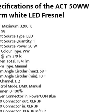
cifications of the ACT 50WW
rm white LED Fresnel
 Maximum: 3200 K
: 98
ht Source Type: LED
ht Source Quantity: 1
ht Source Power 50 W
 Colour Type: WW
 @ 2m: 379 lx
en Total: 1841 lm
m Type: Manual
m Angle Circular (max): 58 °
m Angle Circular (min): 10 °
Channel: 1, 2
trol Mode: DMX, Manual
mmer: 0-100%
er Connector in: PowerCON Blue
 Connector out: XLR 3P
 Connector in: XLR 3P
 Connector: XLR 3P In/Out