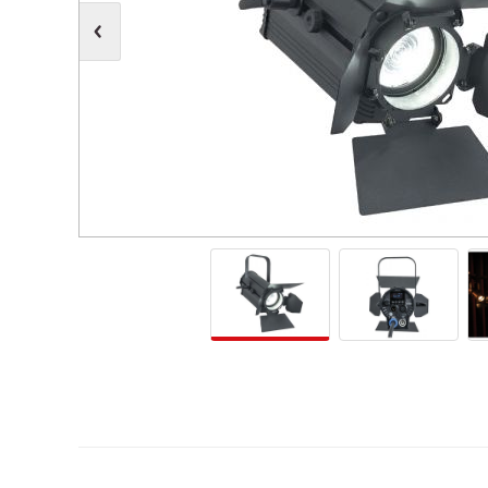
Moving Heads
Communication
Control & Dimming
Personal Monit
Club & Effects
Stands & Access
Festoon
Gel Kits & Accessories
Spare Parts
Cases, Bags & Accessories