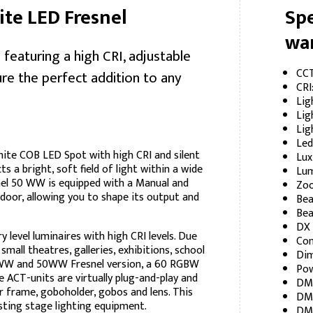
e LED Fresnel
Spe
wa
eaturing a high CRI, adjustable
CCT
re the perfect addition to any
CRI
Lig
Lig
Lig
Led
te COB LED Spot with high CRI and silent
Lux
ts a bright, soft field of light within a wide
Lum
nel 50 WW is equipped with a Manual and
Zoo
oor, allowing you to shape its output and
Bea
Bea
DX 
level luminaires with high CRI levels. Due
Con
small theatres, galleries, exhibitions, school
Di
20WW and 50WW Fresnel version, a 60 RGBW
Pow
 ACT-units are virtually plug-and-play and
DMX
r frame, goboholder, gobos and lens. This
DMX
sting stage lighting equipment.
DMX