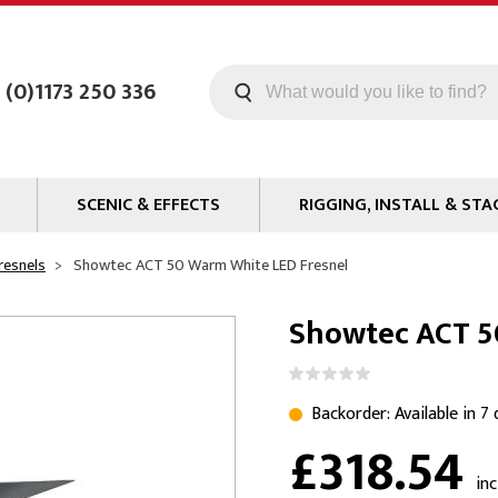
 (0)1173 250 336
SCENIC & EFFECTS
RIGGING, INSTALL & STA
Machines
Staging
resnels
Showtec ACT 50 Warm White LED Fresnel
Smoke Fluid
Tools
Showtec ACT 5
g
Paint
Curtain / Tab Track
oards
Glazes & Coatings
Pipe and Drape
Chroma Key
Hardware
Backorder: Available in 7
£318.54
Special Effects
Clamps
ms
Propmaking Materials
Event Rigging
in