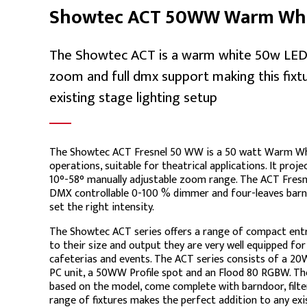
Showtec ACT 50WW Warm Whit
The Showtec ACT is a warm white 50w LED f
zoom and full dmx support making this fixtu
existing stage lighting setup
The Showtec ACT Fresnel 50 WW is a 50 watt Warm Whi
operations, suitable for theatrical applications. It projec
10°-58° manually adjustable zoom range. The ACT Fres
DMX controllable 0-100 % dimmer and four-leaves barnd
set the right intensity.
The Showtec ACT series offers a range of compact entry 
to their size and output they are very well equipped for 
cafeterias and events. The ACT series consists of a 
PC unit, a 50WW Profile spot and an Flood 80 RGBW. The
based on the model, come complete with barndoor, filte
range of fixtures makes the perfect addition to any exi