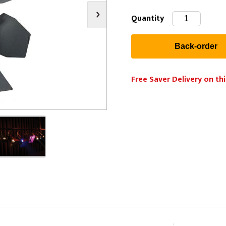
s
Video
Scenery Fixings
Quantity
oring
Drapes & Material
Trussing
ories
Flooring
Free Saver Delivery on thi