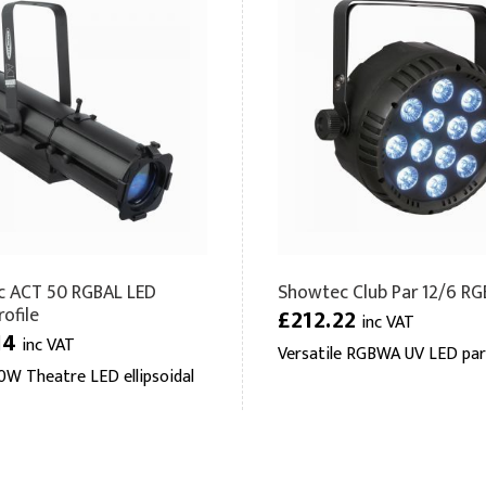
 ACT 50 RGBAL LED
Showtec Club Par 12/6 
ofile
£212.22
inc VAT
14
inc VAT
Versatile RGBWA UV LED par
W Theatre LED ellipsoidal