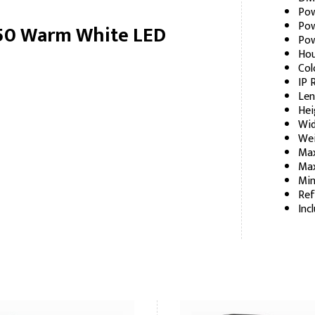
Pow
Pow
 50 Warm White LED
Pow
Hou
Col
IP 
Len
Hei
Wid
Wei
Max
Max
Min
Ref
Inc