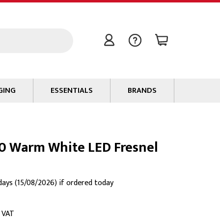
GING
ESSENTIALS
BRANDS
Signal / Data Cable
Power Cable
0 Warm White LED Fresnel
Connectors
Tape
Batteries
 days (15/08/2026) if ordered today
Flame Retardants
Stationery
c VAT