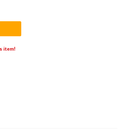
PPE
Safety
Safety Footwear
Workwear
s item!