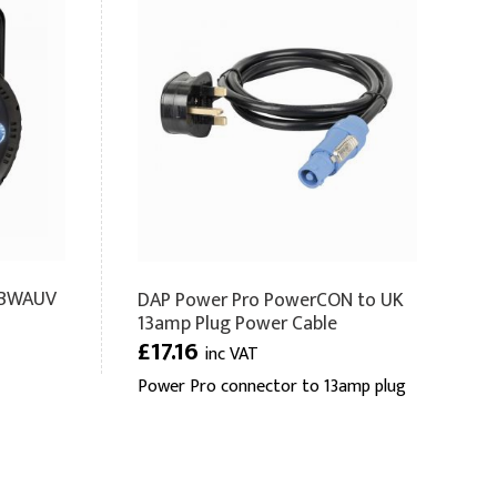
RGBWAUV
DAP Power Pro PowerCON to UK
13amp Plug Power Cable
£17.16
inc VAT
Power Pro connector to 13amp plug