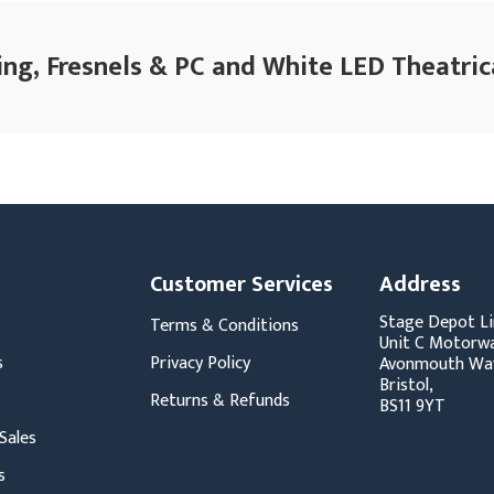
ing, Fresnels & PC and White LED Theatrica
Customer Services
Address
Stage Depot Li
Terms & Conditions
Unit C Motorwa
s
Privacy Policy
Avonmouth Wa
Bristol,
Returns & Refunds
BS11 9YT
Sales
s