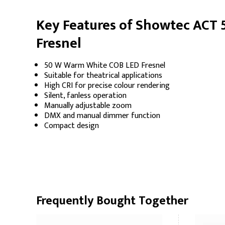
Key Features of Showtec ACT
Fresnel
50 W Warm White COB LED Fresnel
Suitable for theatrical applications
High CRI for precise colour rendering
Silent, fanless operation
Manually adjustable zoom
DMX and manual dimmer function
Compact design
Frequently Bought Together