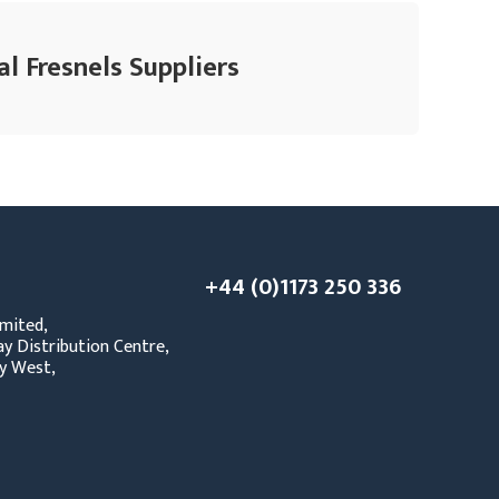
l Fresnels Suppliers
+44 (0)1173 250 336
mited,
y Distribution Centre,
y West,