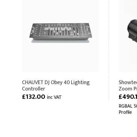
CHAUVET DJ Obey 40 Lighting
Showtec
Controller
Zoom Pr
£132.00
£490.
inc VAT
RGBAL 50
Profile