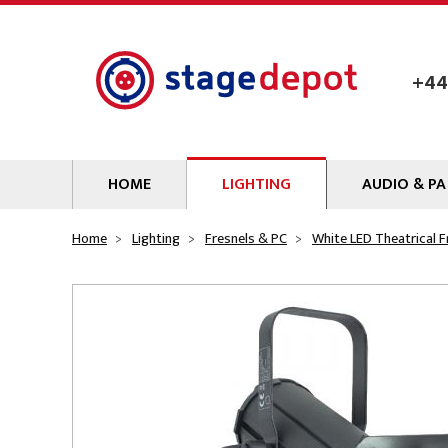
Skip to main content
+44
HOME
LIGHTING
AUDIO & PA
Lamps
Microphones
Home
Lighting
Fresnels & PC
White LED Theatrical F
Lighting Gel
Mixers
Gobos
Audio Processin
Parcans & Floods
Sources & Outb
Photo Studio & Film
Amplifiers
Profiles
Loudspeakers
Fresnels & PC
Wireless Syste