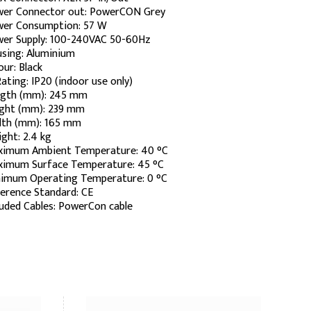
er Connector out: PowerCON Grey
er Consumption: 57 W
er Supply: 100-240VAC 50-60Hz
sing: Aluminium
our: Black
Rating: IP20 (indoor use only)
gth (mm): 245 mm
ght (mm): 239 mm
th (mm): 165 mm
ght: 2.4 kg
imum Ambient Temperature: 40 °C
imum Surface Temperature: 45 °C
imum Operating Temperature: 0 °C
erence Standard: CE
luded Cables: PowerCon cable