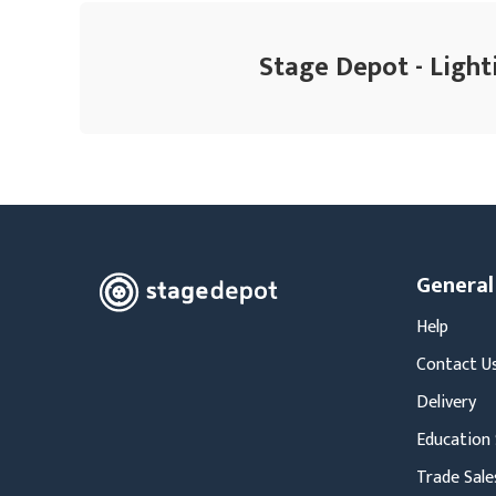
Stage Depot - Light
General
Help
Contact U
Delivery
Education 
Trade Sale