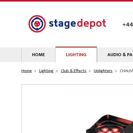
Skip to main content
+44
HOME
LIGHTING
AUDIO & PA
Lamps
Microphones
Home
Lighting
Club & Effects
Uplighters
CHAUVE
Lighting Gel
Mixers
Gobos
Audio Processin
Parcans & Floods
Sources & Outb
Photo Studio & Film
Amplifiers
Profiles
Loudspeakers
Fresnels & PC
Wireless Syste