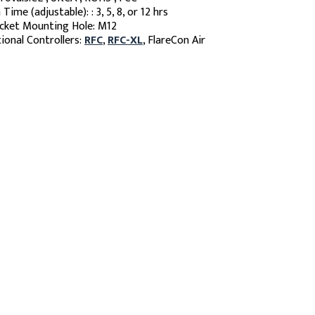
 Time (adjustable): : 3, 5, 8, or 12 hrs
cket Mounting Hole: M12
ional Controllers:
RFC
,
RFC-XL
, FlareCon Air