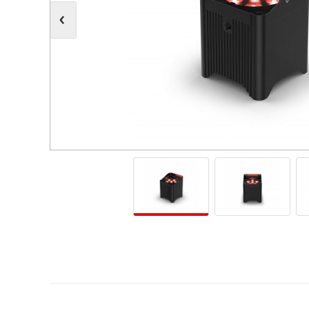
Moving Heads
Communication
Control & Dimming
Personal Monit
Club & Effects
Stands & Access
Festoon
Gel Kits & Accessories
Spare Parts
Cases, Bags & Accessories