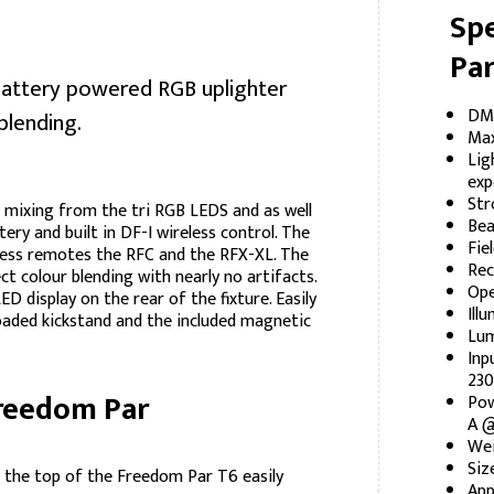
Spe
Par
battery powered RGB uplighter
DMX
blending.
Max
Lig
exp
Str
 mixing from the tri RGB LEDS and as well
Bea
ttery and built in DF-I wireless control. The
Fie
reless remotes the RFC and the RFX-XL. The
Rec
t colour blending with nearly no artifacts.
Ope
 display on the rear of the fixture. Easily
Ill
loaded kickstand and the included magnetic
Lum
Inp
230
Freedom Par
Pow
A @
Wei
Siz
f the top of the Freedom Par T6 easily
App