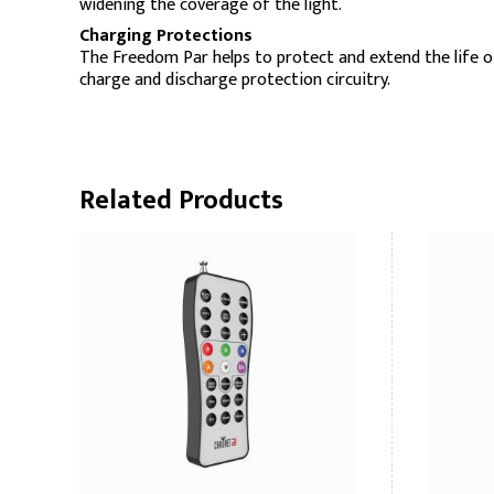
widening the coverage of the light.
Charging Protections
The Freedom Par helps to protect and extend the life o
charge and discharge protection circuitry.
Related Products