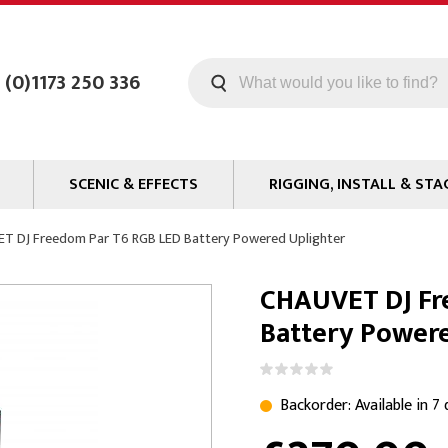
 (0)1173 250 336
SCENIC & EFFECTS
RIGGING, INSTALL & STA
Machines
Staging
T DJ Freedom Par T6 RGB LED Battery Powered Uplighter
Smoke Fluid
Tools
CHAUVET DJ Fr
g
Paint
Curtain / Tab Track
Battery Power
oards
Glazes & Coatings
Pipe and Drape
Chroma Key
Hardware
Special Effects
Clamps
Backorder: Available in 7
ms
Propmaking Materials
Event Rigging