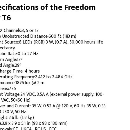
cifications of the Freedom
 T6
 Channels:3, 5 or 13
 Unobstructed Distance:600 ft (183 m)
ht Source:6 LEDs (RGB) 3 W, (0.7 A), 50,000 hours life
ectancy
obe Rate:0 to 27 Hz
m Angle:13°
ld Angle:29°
harge Time: 4 hours
rating Frequency:2.412 to 2.484 GHz
uminance:1876 lux @ 2 m
ens:775
ut Voltage:24 VDC, 3.5A A (external power supply: 100-
 VAC, 50/60 Hz)
er and Current: 35 W, 0.52 A @ 120 V, 60 Hz 35 W, 0.33
 230 V, 50 Hz
ght:2.6 lb. (1.2 kg)
e:3.9 x 3.9 x 5.1 in (98 x 98 x 130 mm)
rovals:CE , UKCA , ROHS , FCC