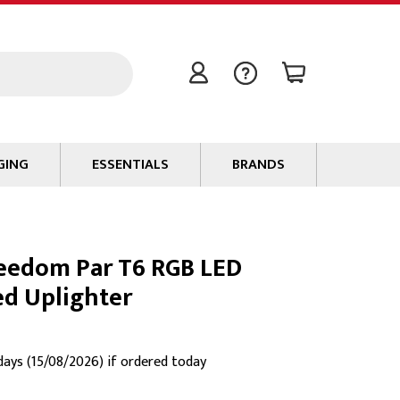
GING
ESSENTIALS
BRANDS
Signal / Data Cable
Power Cable
eedom Par T6 RGB LED
Connectors
ed Uplighter
Tape
Batteries
Flame Retardants
 days (15/08/2026) if ordered today
Stationery