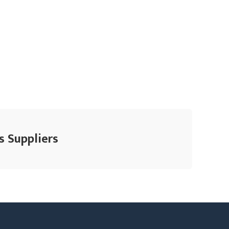
s Suppliers