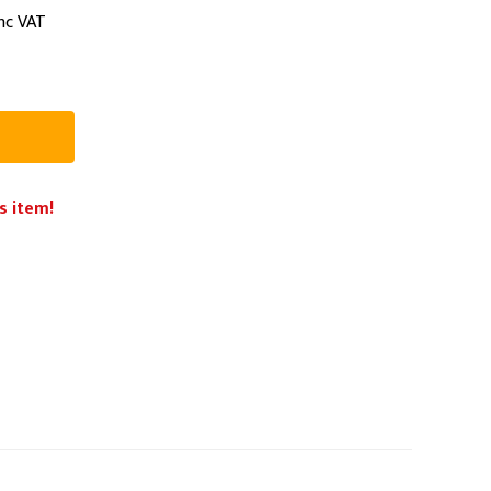
nc VAT
PPE
Safety
Safety Footwear
Workwear
s item!