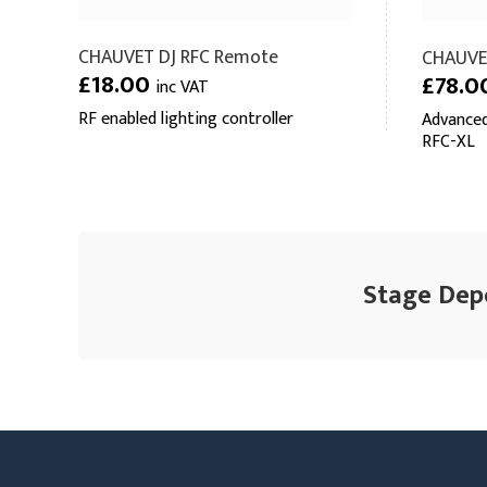
CHAUVET DJ RFC Remote
CHAUVE
£18.00
£78.0
inc VAT
RF enabled lighting controller
Advanced
RFC-XL
Stage Depo