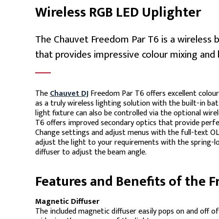
Wireless RGB LED Uplighter
The Chauvet Freedom Par T6 is a wireless 
that provides impressive colour mixing and 
The
Chauvet DJ
Freedom Par T6 offers excellent colour
as a truly wireless lighting solution with the built-in ba
light fixture can also be controlled via the optional wi
T6 offers improved secondary optics that provide perfec
Change settings and adjust menus with the full-text OLED
adjust the light to your requirements with the spring-
diffuser to adjust the beam angle.
Features and Benefits of the 
Magnetic Diffuser
The included magnetic diffuser easily pops on and off o