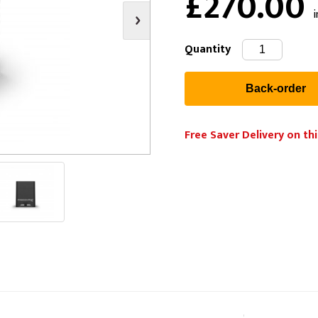
£270.00
i
s
Video
Scenery Fixings
oring
Drapes & Material
Trussing
Quantity
ories
Flooring
Free Saver Delivery on thi