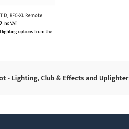
T DJ RFC-XL Remote
0
inc VAT
 lighting options from the
t - Lighting, Club & Effects and Uplighter