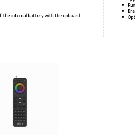
Run
Bra
f the internal battery with the onboard
Opt