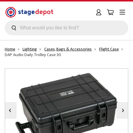
Skip to main content
Home
Lighting
Cases, Bags & Accessories
Flight Case
DAP Audio Daily Trolley Case 30