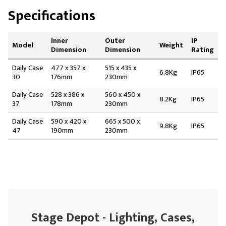
Specifications
Inner
Outer
IP
Model
Weight
Dimension
Dimension
Rating
Daily Case
477 x 357 x
515 x 435 x
6.8Kg
IP65
30
176mm
230mm
Daily Case
528 x 386 x
560 x 450 x
8.2Kg
IP65
37
178mm
230mm
Daily Case
590 x 420 x
665 x 500 x
9.8Kg
IP65
47
190mm
230mm
Stage Depot - Lighting, Cases,