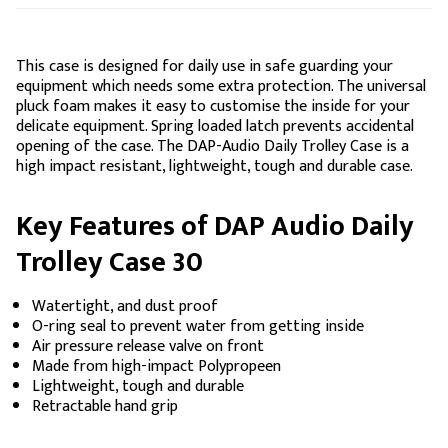
This case is designed for daily use in safe guarding your
equipment which needs some extra protection. The universal
pluck foam makes it easy to customise the inside for your
delicate equipment. Spring loaded latch prevents accidental
opening of the case. The DAP-Audio Daily Trolley Case is a
high impact resistant, lightweight, tough and durable case.
Key Features of DAP Audio Daily
Trolley Case 30
Watertight, and dust proof
O-ring seal to prevent water from getting inside
Air pressure release valve on front
Made from high-impact Polypropeen
Lightweight, tough and durable
Retractable hand grip