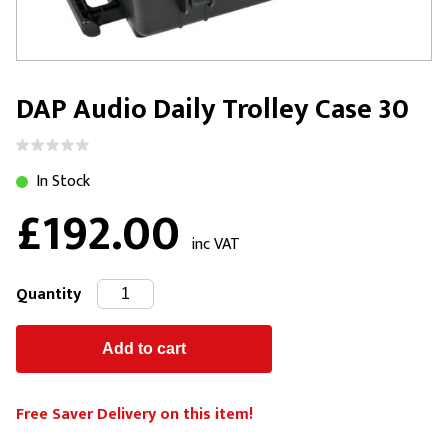
DAP Audio Daily Trolley Case 30
In Stock
£192.00
inc VAT
Quantity
Free Saver Delivery on this item!