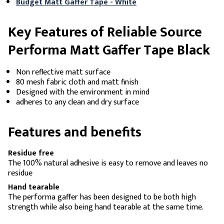
Budget Matt Gaffer Tape - White
Key Features of Reliable Source
Performa Matt Gaffer Tape Black
Non reflective matt surface
80 mesh fabric cloth and matt finish
Designed with the environment in mind
adheres to any clean and dry surface
Features and benefits
Residue free
The 100% natural adhesive is easy to remove and leaves no
residue
Hand tearable
The performa gaffer has been designed to be both high
strength while also being hand tearable at the same time.