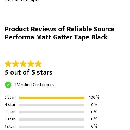
PVC Electrical tape
Product Reviews of Reliable Source
Performa Matt Gaffer Tape Black
5 out of 5 stars
1
Verified Customers
5 star
100%
4 star
0%
3 star
0%
2 star
0%
1 star
0%