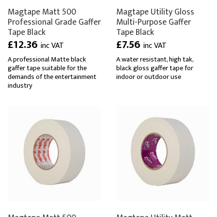
Magtape Matt 500
Magtape Utility Gloss
Professional Grade Gaffer
Multi-Purpose Gaffer
Tape Black
Tape Black
£12.36
£7.56
inc VAT
inc VAT
A professional Matte black
A water resistant, high tak,
gaffer tape suitable for the
black gloss gaffer tape for
demands of the entertainment
indoor or outdoor use
industry