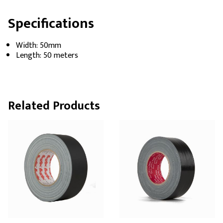
Specifications
Width: 50mm
Length: 50 meters
Related Products