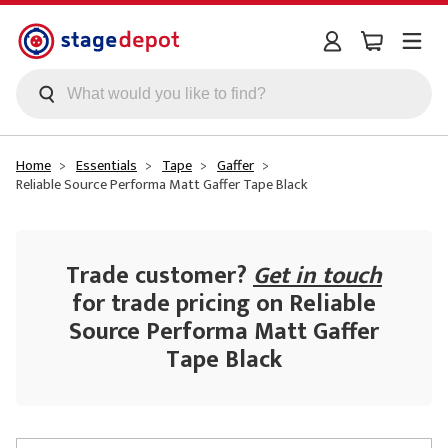
Skip to main content
Home
Essentials
Tape
Gaffer
Reliable Source Performa Matt Gaffer Tape Black
Trade customer?
Get in touch
for trade pricing on Reliable
Source Performa Matt Gaffer
Tape Black