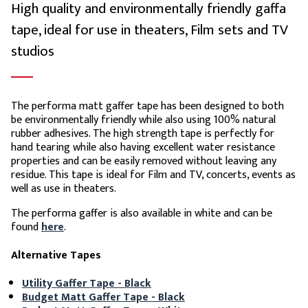
High quality and environmentally friendly gaffa
tape, ideal for use in theaters, Film sets and TV
studios
The performa matt gaffer tape has been designed to both
be environmentally friendly while also using 100% natural
rubber adhesives. The high strength tape is perfectly for
hand tearing while also having excellent water resistance
properties and can be easily removed without leaving any
residue. This tape is ideal for Film and TV, concerts, events as
well as use in theaters.
The performa gaffer is also available in white and can be
found
here
.
Alternative Tapes
Utility Gaffer Tape - Black
Budget Matt Gaffer Tape - Black