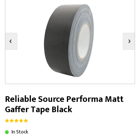
Reliable Source Performa Matt
Gaffer Tape Black
In Stock