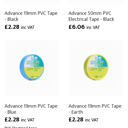
Advance 19mm PVC Tape
Advance 50mm PVC
- Black
Electrical Tape - Black
£2.28
£6.06
inc VAT
inc VAT
Advance 19mm PVC Tape
Advance 19mm PVC Tape
- Blue
- Earth
£2.28
£2.28
inc VAT
inc VAT