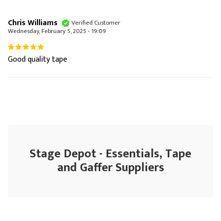
Chris Williams
Verified Customer
Wednesday, February 5, 2025 - 19:09
Good quality tape
Stage Depot - Essentials, Tape
and Gaffer Suppliers