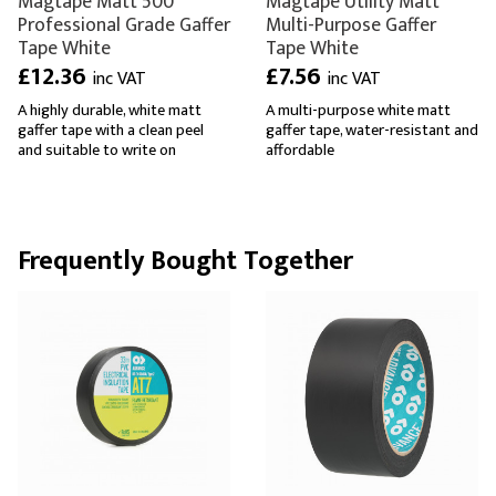
Magtape Matt 500
Magtape Utility Matt
Professional Grade Gaffer
Multi-Purpose Gaffer
Tape White
Tape White
£12.36
£7.56
inc VAT
inc VAT
A highly durable, white matt
A multi-purpose white matt
gaffer tape with a clean peel
gaffer tape, water-resistant and
and suitable to write on
affordable
Frequently Bought Together