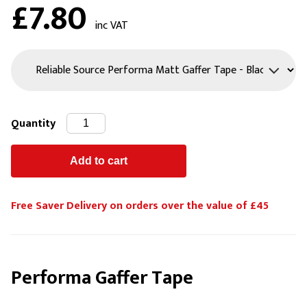
£7.80
inc VAT
Quantity
Free Saver Delivery on orders over the value of £45
Performa Gaffer Tape