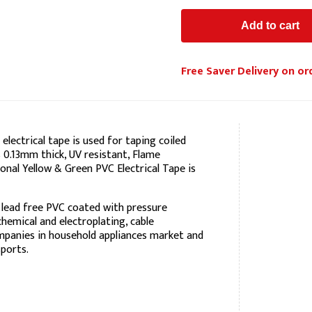
Free Saver Delivery on or
lectrical tape is used for taping coiled
s 0.13mm thick, UV resistant, Flame
onal Yellow & Green PVC Electrical Tape is
 lead free PVC coated with pressure
 chemical and electroplating, cable
mpanies in household appliances market and
ports.