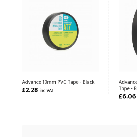
Advance 19mm PVC Tape - Black
Advance
Tape - B
£2.28
inc VAT
£6.0