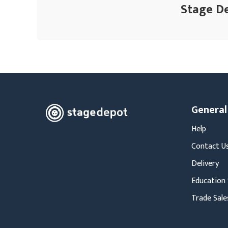
Stage De
General
Help
Contact U
Delivery
Education 
Trade Sale