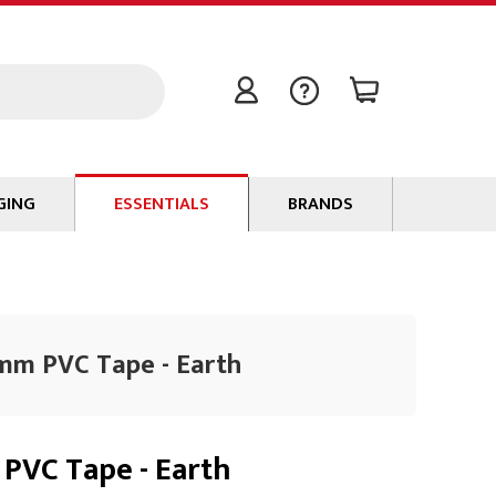
GING
ESSENTIALS
BRANDS
Signal / Data Cable
Power Cable
Connectors
9mm PVC Tape - Earth
Tape
Batteries
Flame Retardants
PVC Tape - Earth
Stationery