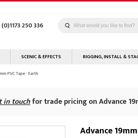
 (0)1173 250 336
SCENIC & EFFECTS
RIGGING, INSTALL & STA
Machines
Staging
mm PVC Tape - Earth
Smoke Fluid
Tools
g
Paint
Curtain / Tab Track
t in touch
for trade pricing on Advance 1
oards
Glazes & Coatings
Pipe and Drape
Chroma Key
Hardware
Special Effects
Clamps
Advance 19mm 
ms
Propmaking Materials
Event Rigging