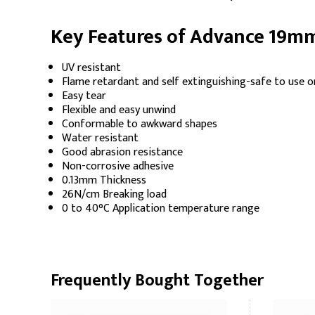
Key Features of Advance 19mm
UV resistant
Flame retardant and self extinguishing-safe to use on
Easy tear
Flexible and easy unwind
Conformable to awkward shapes
Water resistant
Good abrasion resistance
Non-corrosive adhesive
0.13mm Thickness
26N/cm Breaking load
0 to 40°C Application temperature range
Frequently Bought Together