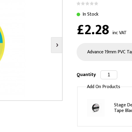
s
Video
Scenery Fixings
In Stock
oring
Drapes & Material
Trussing
£2.28
ories
Flooring
inc VAT
Quantity
Add On Products
Stage De
Tape Bla