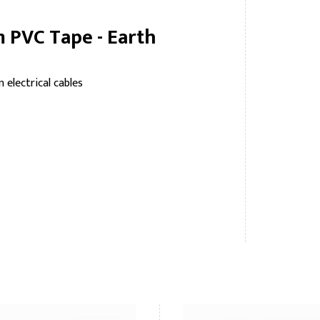
 PVC Tape - Earth
 electrical cables