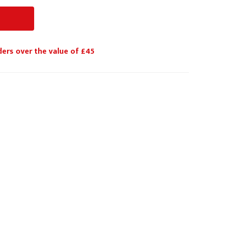
ders over the value of £45