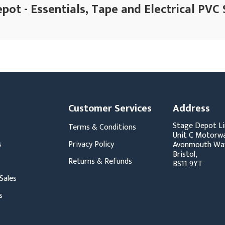
pot - Essentials, Tape and Electrical PVC 
Customer Services
Address
Stage Depot Li
Terms & Conditions
Unit C Motorwa
s
Privacy Policy
Avonmouth Wa
Bristol,
Returns & Refunds
BS11 9YT
Sales
s