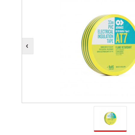
Moving Heads
Communication
Control & Dimming
Personal Monit
Club & Effects
Stands & Access
Festoon
Gel Kits & Accessories
Spare Parts
Cases, Bags & Accessories