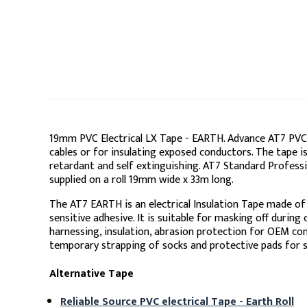
19mm PVC Electrical LX Tape - EARTH. Advance AT7 PVC e
cables or for insulating exposed conductors. The tape i
retardant and self extinguishing. AT7 Standard Professi
supplied on a roll 19mm wide x 33m long.
The AT7 EARTH is an electrical Insulation Tape made of
sensitive adhesive. It is suitable for masking off during
harnessing, insulation, abrasion protection for OEM co
temporary strapping of socks and protective pads for s
Alternative Tape
Reliable Source PVC electrical Tape - Earth Roll