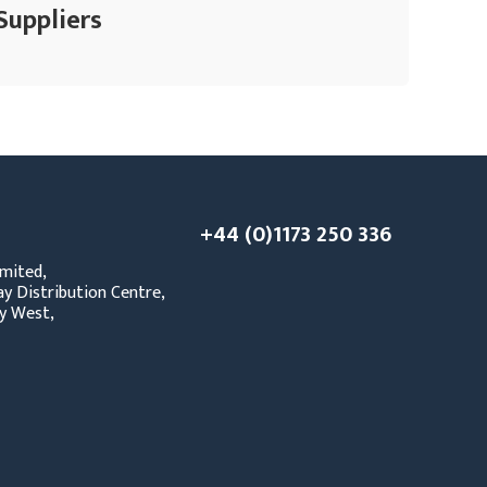
Suppliers
+44 (0)1173 250 336
mited,
y Distribution Centre,
y West,