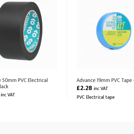
 50mm PVC Electrical
Advance 19mm PVC Tape -
lack
£2.28
inc VAT
6
inc VAT
PVC Electrical tape