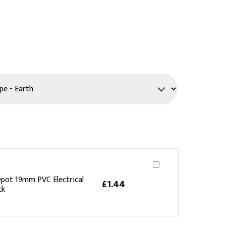
PPE
Safety
Safety Footwear
Workwear
pot 19mm PVC Electrical
£1.44
ck