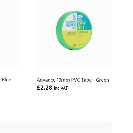
 Blue
Advance 19mm PVC Tape - Green
£2.28
inc VAT