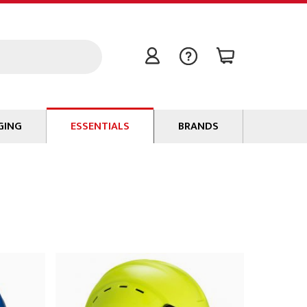
GING
ESSENTIALS
BRANDS
Signal / Data Cable
Power Cable
Connectors
Tape
Batteries
Flame Retardants
Stationery