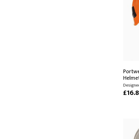
Moving Heads
Communication
Control & Dimming
Personal Monit
Club & Effects
Stands & Access
Festoon
Gel Kits & Accessories
Spare Parts
Portwe
Cases, Bags & Accessories
Helme
Designed
£16.