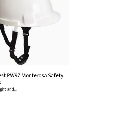
est PW97 Monterosa Safety
t
ght and...
6