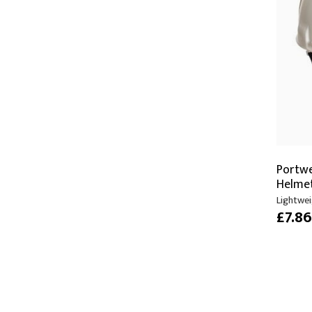
Portw
Helme
Lightwei
£7.8