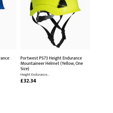
PPE
Safety
Safety Footwear
Workwear
rance
Portwest PS73 Height Endurance
Mountaineer Helmet (Yellow, One
Size)
Height Endurance...
£32.34