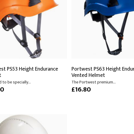
s
Video
Scenery Fixings
oring
Drapes & Material
Trussing
ories
Flooring
st PS53 Height Endurance
Portwest PS63 Height Endu
t
Vented Helmet
 to be specially...
The Portwest premium...
80
£16.80