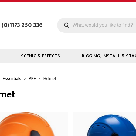
 (0)1173 250 336
SCENIC & EFFECTS
RIGGING, INSTALL & STA
Machines
Staging
Smoke Fluid
Tools
Essentials
PPE
Helmet
g
Paint
Curtain / Tab Track
lmet
oards
Glazes & Coatings
Pipe and Drape
Chroma Key
Hardware
Special Effects
Clamps
ms
Propmaking Materials
Event Rigging