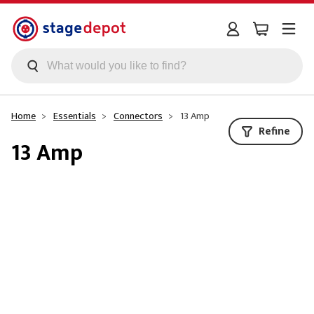
Skip to main content
Home
Essentials
Connectors
13 Amp
Refine
13 Amp