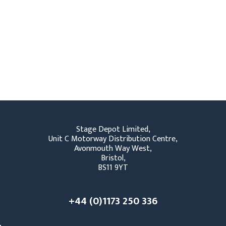
Stage Depot Limited,
Unit C Motorway Distribution Centre,
Avonmouth Way West,
Bristol,
BS11 9YT
+44 (0)1173 250 336